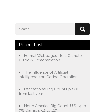
e
Blog
About Us
Services
Contact Us
Recent Posts
Formal Webpages, Real Gamble
Guide & Demonstration
The Influence of Artificial
Intelligence on Casino Operations
International Rig Count up 12%
from last year
North America Rig Count: U.S. -4 to
751 Canada -12 to 127