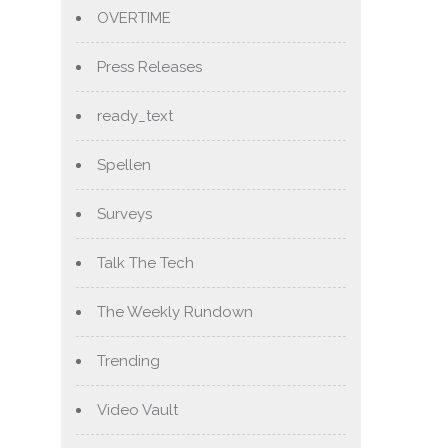
OVERTIME
Press Releases
ready_text
Spellen
Surveys
Talk The Tech
The Weekly Rundown
Trending
Video Vault