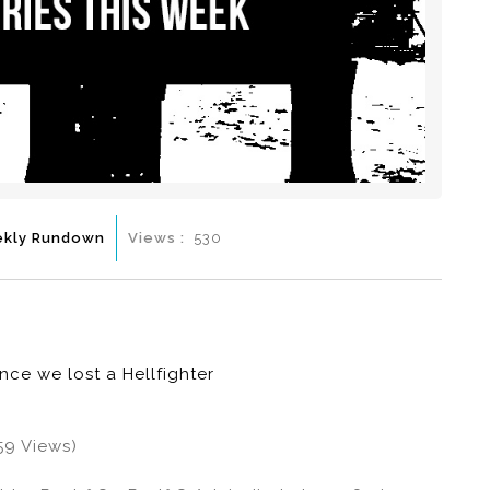
kly Rundown
Views :
530
ince we lost a Hellfighter
59 Views)