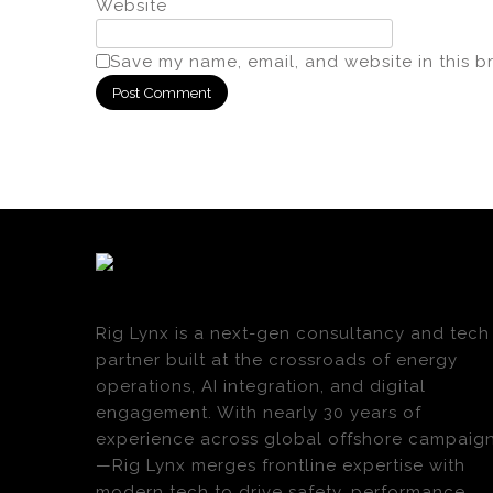
Website
Save my name, email, and website in this b
Rig Lynx is a next-gen consultancy and tech
partner built at the crossroads of energy
operations, AI integration, and digital
engagement. With nearly 30 years of
experience across global offshore campaig
—Rig Lynx merges frontline expertise with
modern tech to drive safety, performance,