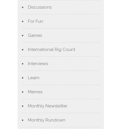
Discussions
For Fun
Games
International Rig Count
Interviews
Learn
Memes
Monthly Newsletter
Monthly Rundown