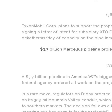
(3
ExxonMobil Corp. plans to support the propo
signing a letter of intent for subsidiary XTO
dekatherms/day of capacity on the pipeline
$3.7 billion Marcellus pipeline proj
(3
A $3.7 billion pipeline in Americaâ€™s bigge
federal agency ordered all work on the proje
In a rare move, regulators on Friday ordered
on its 303-mi Mountain Valley conduit, which
to southern markets. The decision follows a
vacating two key permits for the projectâ€¦.