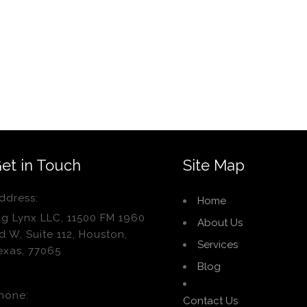
et in Touch
Site Map
ddress:
Home
ig Lynx LLC, 11500 FM 1960
About Us
d W, Suite 112, Houston,
Services
exas, 77065
Blog
hone:
Contact Us