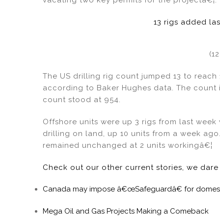
13 rigs added la
(1
The US drilling rig count jumped 13 to reach
according to Baker Hughes data. The count i
count stood at 954.
Offshore units were up 3 rigs from last week w
drilling on land, up 10 units from a week ago.
remained unchanged at 2 units workingâ€¦
Check out our other current stories, we dar
Canada may impose â€œSafeguardâ€ for domesti
Mega Oil and Gas Projects Making a Comeback