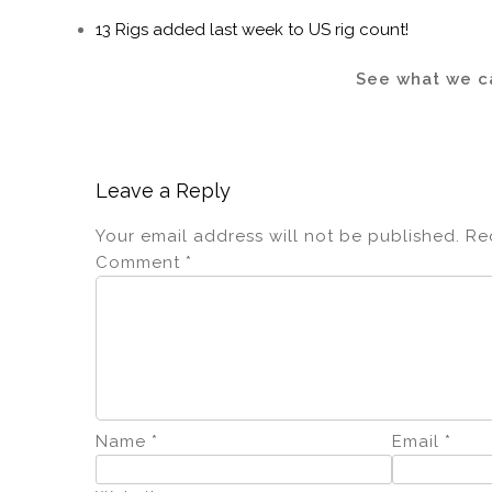
13 Rigs added last week to US rig count!
See what we ca
Leave a Reply
Your email address will not be published.
Re
Comment
*
Name
*
Email
*