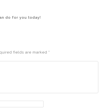
n do for you today!
quired fields are marked
*