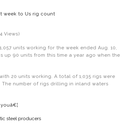
st week to Us rig count
24 Views)
 1,057 units working for the week ended Aug. 10,
s up 90 units from this time a year ago when the
ith 20 units working. A total of 1,035 rigs were
 The number of rigs drilling in inland waters
e youâ€¦
c steel producers