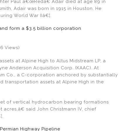
fighter Paul â€œRedâ€ Adair died at age 89 in
mith, Adair was born in 1915 in Houston. He
uring World War IIâ€¦.
d form a $3.5 billion corporation
96 Views)
 assets at Alpine High to Altus Midstream LP, a
yne Anderson Acquisition Corp. (KAAC). At
am Co., a C-corporation anchored by substantially
 transportation assets at Alpine High in the
et of vertical hydrocarbon bearing formations
 acres,â€ said John Christmann IV, chief
¦.
 Permian Highway Pipeline