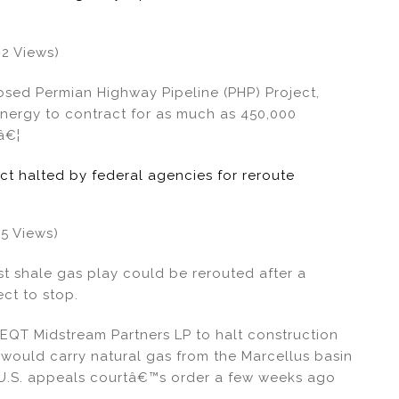
62 Views)
sed Permian Highway Pipeline (PHP) Project,
 Energy to contract for as much as 450,000
â€¦
ect halted by federal agencies for reroute
35 Views)
st shale gas play could be rerouted after a
ct to stop.
 EQT Midstream Partners LP to halt construction
 would carry natural gas from the Marcellus basin
 U.S. appeals courtâ€™s order a few weeks ago