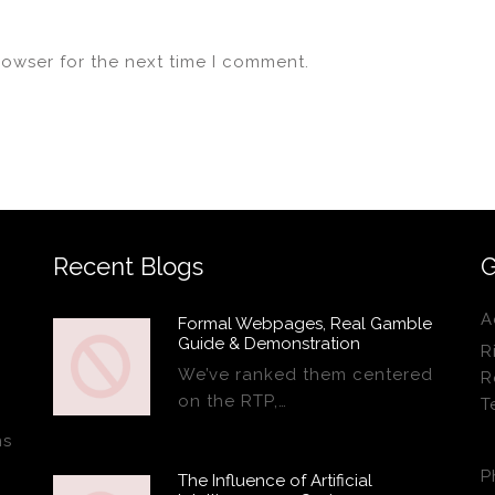
rowser for the next time I comment.
Recent Blogs
G
A
Formal Webpages, Real Gamble
Guide & Demonstration
R
We’ve ranked them centered
R
on the RTP,…
T
ns
P
The Influence of Artificial