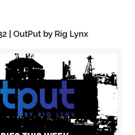
Hom
32 | OutPut by Rig Lynx