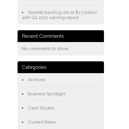
Seadrill backlog sits at $2.3 billion
with Q4 2022 earning report
Recent Comments
No comments to show.
Categories
Archives
Business Spotlight
Case Studies
Current News