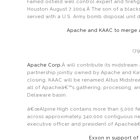
Famed oilfield well control expert and fire
o
Houston August 7 2004.Â The son of a blacks
served with a U.S. Army bomb disposal unit d
k
Apache and KAAC to merge an
(7
Apache Corp.
Â will contribute its midstream
partnership jointly owned by Apache and Ka
closing, KAAC will be renamed Altus Midstre
all of Apacheâ€™s gathering, processing, and
Delaware basin.
â€œAlpine High contains more than 5,000 fe
across approximately 340,000 contiguous net
executive officer and president of Apacheâ€
Exxon in support of