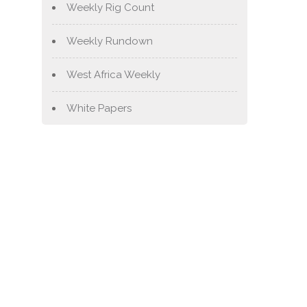
Weekly Rig Count
Weekly Rundown
West Africa Weekly
White Papers