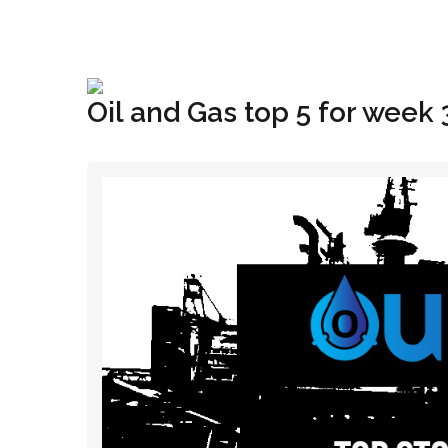
+1(833) 396-4204
info@riglynx.com
Oil and Gas top 5 for week 