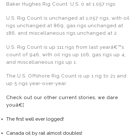
Baker Hughes Rig Count: U.S. 0 at 1,057 rigs
U.S. Rig Count is unchanged at 1,057 rigs, with oil
rigs unchanged at 869, gas rigs unchanged at
186, and miscellaneous rigs unchanged at 2.
U.S. Rig Count is up 111 rigs from last yearâ€™s
count of 946, with oil rigs up 106, gas rigs up 4,
and miscellaneous rigs up 1.
The U.S. Offshore Rig Count is up 1 rig to 21 and
up 5 rigs year-over-year.
Check out our other current stories, we dare
youâ€¦
The first well ever logged!
Canada oil by rail almost doubles!