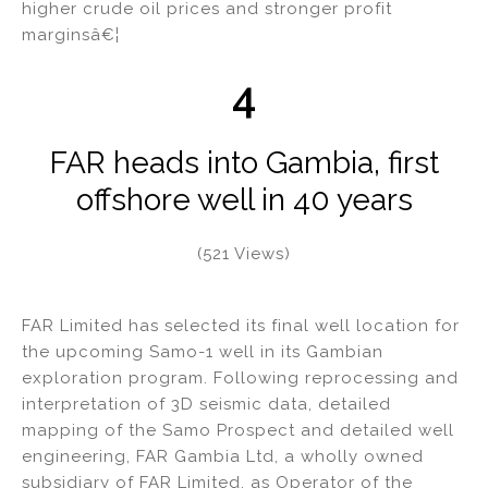
higher crude oil prices and stronger profit
marginsâ€¦
4
FAR heads into Gambia, first
offshore well in 40 years
(521 Views)
FAR Limited has selected its final well location for
the upcoming Samo-1 well in its Gambian
exploration program. Following reprocessing and
interpretation of 3D seismic data, detailed
mapping of the Samo Prospect and detailed well
engineering, FAR Gambia Ltd, a wholly owned
subsidiary of FAR Limited, as Operator of the