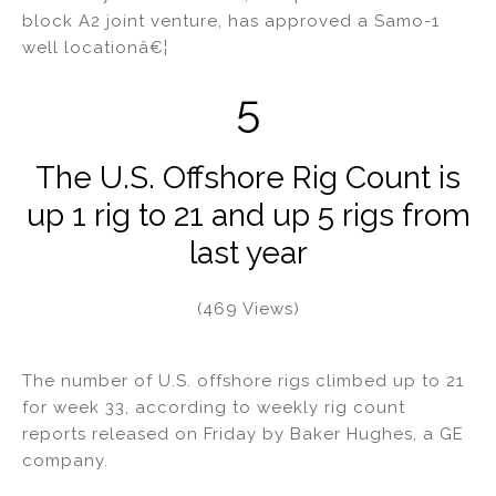
block A2 joint venture, has approved a Samo-1
well locationâ€¦
5
The U.S. Offshore Rig Count is
up 1 rig to 21 and up 5 rigs from
last year
(469 Views)
The number of U.S. offshore rigs climbed up to 21
for week 33, according to weekly rig count
reports released on Friday by Baker Hughes, a GE
company.