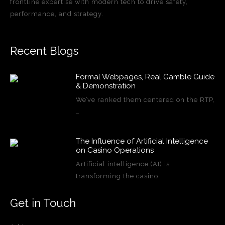
frontline expertise with modern tech to drive safety,
performance, and strategy.
Recent Blogs
Formal Webpages, Real Gamble Guide
& Demonstration
We’ve ranked them centered on the RTP,
…
The Influence of Artificial Intelligence
on Casino Operations
Artificial intelligence (AI) is
transforming the casino…
Get in Touch