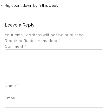
Rig count down by 9 this week
Leave a Reply
Your email address will not be published.
Required fields are marked
*
Comment
*
Name
*
Email
*