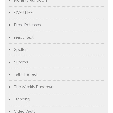
Monthly Rundown
OVERTIME
Press Releases
ready_text
Spellen
Surveys
Talk The Tech
The Weekly Rundown
Trending
Video Vault