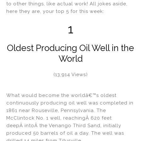
to other things, like actual work! All jokes aside,
n
o
here they are, your top 5 for this week:
o
k
1
Oldest Producing Oil Well in the
World
(13,914 Views)
What would become the worldâ€™s oldest
continuously producing oil well was completed in
1861 near Rouseville, Pennsylvania. The
McClintock No. 1 well, reachingÂ 620 feet
deepÂ intoÂ the Venango Third Sand, initially
produced 50 barrels of oil a day. The well was
drilled 14 miles from Titusville,