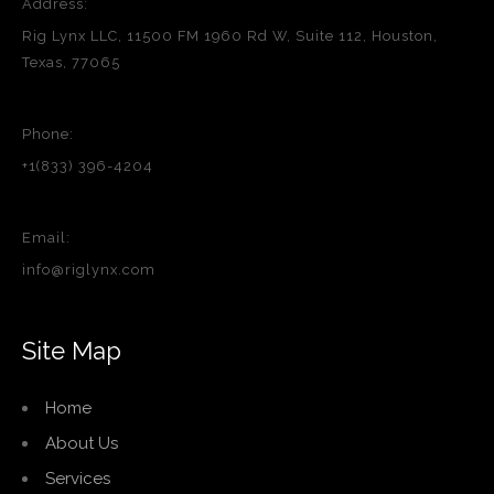
Address:
Rig Lynx LLC, 11500 FM 1960 Rd W, Suite 112, Houston,
Texas, 77065
Phone:
+1(833) 396-4204
Email:
info@riglynx.com
Site Map
Home
About Us
Services