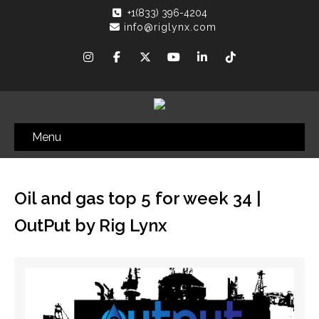
+1(833) 396-4204
info@riglynx.com
Menu
Oil and gas top 5 for week 34 |
OutPut by Rig Lynx