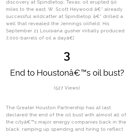
discovery at Spindletop, Texas, oil erupted 90
miles to the east. W. Scott Heywood â€“ already
successful wildcatter at Spindletop â€“ drilled a
well that revealed the Jennings oilfield. His
September 21 Louisiana gusher initially produced
7,000-barrels of oil a dayâ€¦
3
End to Houstonâ€™s oil bust?
(527 Views)
The Greater Houston Partnership has at last
declared the end of the oil bust with almost all of
the cityâ€™s major energy companies back in the
black, ramping up spending and hiring to reflect