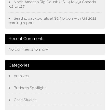
North America Rig Count: U.S. -4 to 751 Canada
-12 to 127
Seadrill backlog sits at $2.3 billion with Q4 2022
earning report
Recent Comments
No comments to show.
Categories
Archives
Business Spotlight
Case Studies