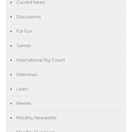
Current News
Discussions
For Fun
Games
International Rig Count
Interviews
Learn
Memes
Monthly Newsletter