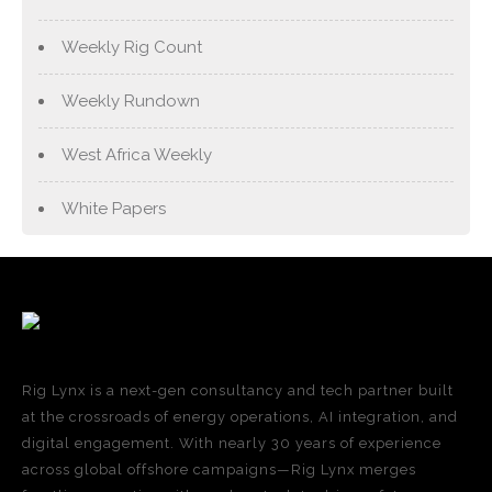
Weekly Rig Count
Weekly Rundown
West Africa Weekly
White Papers
Rig Lynx is a next-gen consultancy and tech partner built
at the crossroads of energy operations, AI integration, and
digital engagement. With nearly 30 years of experience
across global offshore campaigns—Rig Lynx merges