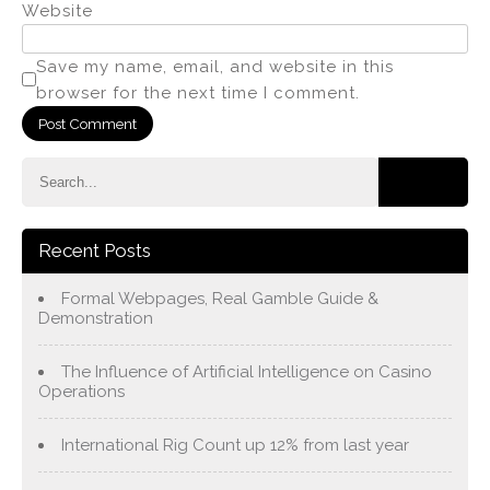
Website
Save my name, email, and website in this
browser for the next time I comment.
Recent Posts
Formal Webpages, Real Gamble Guide &
Demonstration
The Influence of Artificial Intelligence on Casino
Operations
International Rig Count up 12% from last year