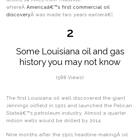
whereÂ
Americaâ€™s first commercial oil
discovery
Â was made two years earlierâ€¦
2
Some Louisiana oil and gas
history you may not know
(588 Views)
The first Louisiana oil well discovered the giant
Jennings oilfield in 1901 and launched the Pelican
Stateâ€™s petroleum industry. Almost a quarter
million wells would be drilled by 2014.
Nine months after the 1901 headline-makingÂ oil