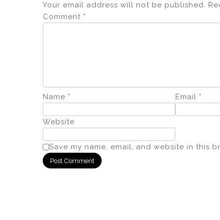
Your email address will not be published.
Re
Comment
*
Name
*
Email
*
Website
Save my name, email, and website in this b