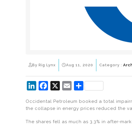
By Rig Lynx
Aug 11, 2020
Category :
Arc
Li
F
X
E
S
n
a
m
h
Occidental Petroleum booked a total impairme
k
c
ai
ar
the collapse in energy prices reduced the val
e
e
l
e
dI
b
The shares fell as much as 3.3% in after-mark