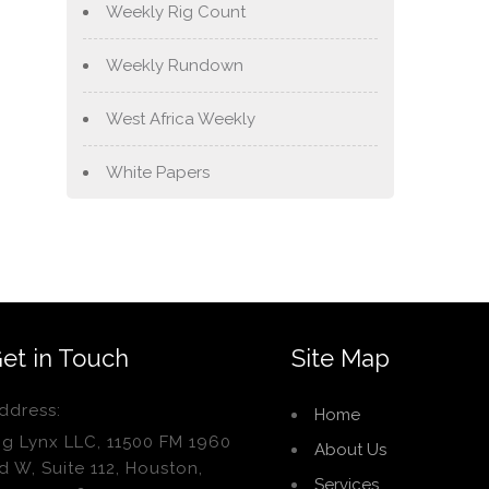
Weekly Rig Count
Weekly Rundown
West Africa Weekly
White Papers
et in Touch
Site Map
ddress:
Home
ig Lynx LLC, 11500 FM 1960
About Us
d W, Suite 112, Houston,
Services