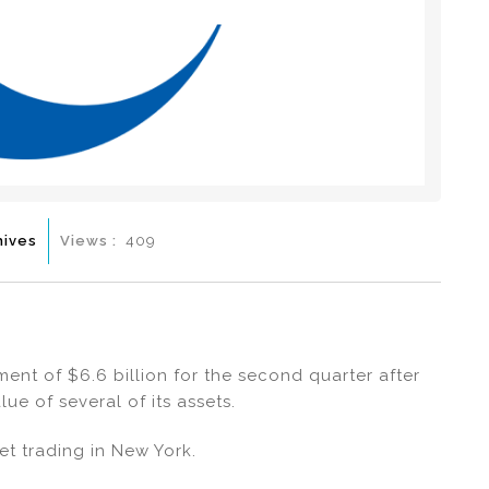
hives
Views :
409
nt of $6.6 billion for the second quarter after
ue of several of its assets.
et trading in New York.