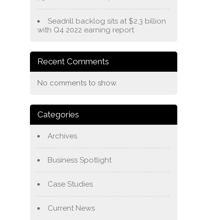
Seadrill backlog sits at $2.3 billion
with Q4 2022 earning report
Recent Comments
No comments to show.
Categories
Archives
Business Spotlight
Case Studies
Current News