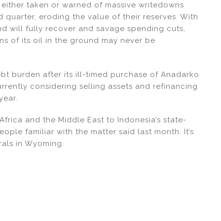
 either taken or warned of massive writedowns
 quarter, eroding the value of their reserves. With
d will fully recover and savage spending cuts,
ons of its oil in the ground may never be
ebt burden after its ill-timed purchase of Anadarko
rrently considering selling assets and refinancing
year.
 Africa and the Middle East to Indonesia’s state-
ople familiar with the matter said last month. It’s
rals in Wyoming.