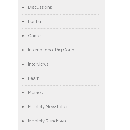
Discussions
For Fun
Games
International Rig Count
Interviews
Learn
Memes
Monthly Newsletter
Monthly Rundown