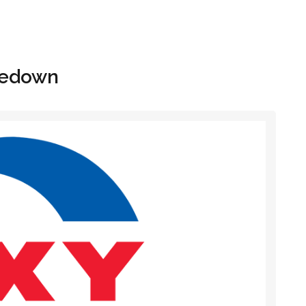
Hom
itedown