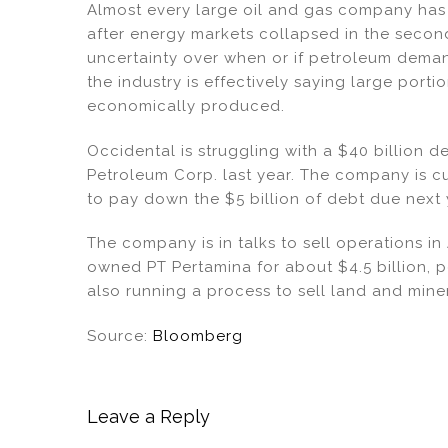
n
o
Almost every large oil and gas company has
o
after energy markets collapsed in the second
k
uncertainty over when or if petroleum deman
the industry is effectively saying large porti
economically produced.
Occidental is struggling with a $40 billion d
Petroleum Corp. last year. The company is cu
to pay down the $5 billion of debt due next 
The company is in talks to sell operations in
owned PT Pertamina for about $4.5 billion, pe
also running a process to sell land and mine
Source:
Bloomberg
Leave a Reply