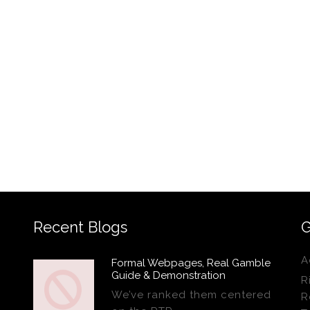
Recent Blogs
G
A
Formal Webpages, Real Gamble
Guide & Demonstration
R
We’ve ranked them centered
R