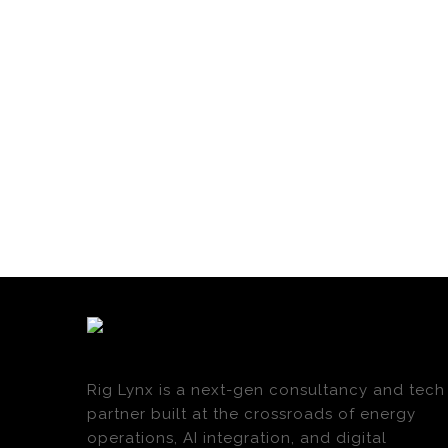
Rig Lynx is a next-gen consultancy and tech
partner built at the crossroads of energy
operations, AI integration, and digital