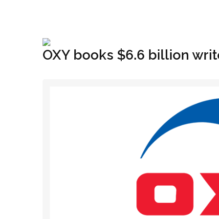
+1(833) 396-4204
info@riglynx.com
OXY books $6.6 billion wr