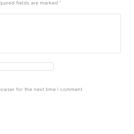
quired fields are marked
*
rowser for the next time I comment.