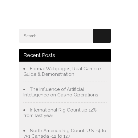
e
Blog
About Us
Services
Contact Us
Recent Posts
Formal Webpages, Real Gamble
Guide & Demonstration
The Influence of Artificial
Intelligence on Casino Operations
International Rig Count up 12%
from last year
North America Rig Count: U.S. -4 to
751 Canada -12 to 127