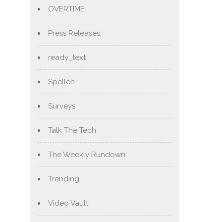
OVERTIME
Press Releases
ready_text
Spellen
Surveys
Talk The Tech
The Weekly Rundown
Trending
Video Vault