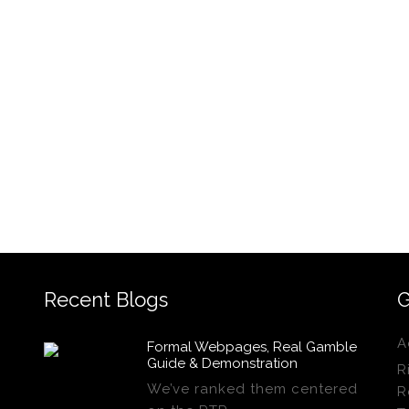
Recent Blogs
G
A
Formal Webpages, Real Gamble
Guide & Demonstration
R
We’ve ranked them centered
R