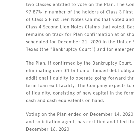
dI
b
two classes entitled to vote on the Plan. The Co
n
o
97.87% in number of the holders of Class 3 Firs
of Class 3 First Lien Notes Claims that voted a
o
Class 4 Second Lien Notes Claims that voted. Bas
k
remains on track for Plan confirmation at or sho
scheduled for December 21, 2020 in the United S
Texas (the “Bankruptcy Court”) and for emerge
The Plan, if confirmed by the Bankruptcy Court,
eliminating over $1 billion of funded debt obli
additional liquidity to operate going forward t
term loan exit facility. The Company expects t
of liquidity, consisting of new capital in the for
cash and cash equivalents on hand.
Voting on the Plan ended on December 14, 2020.
and solicitation agent, has certified and filed t
December 16, 2020.