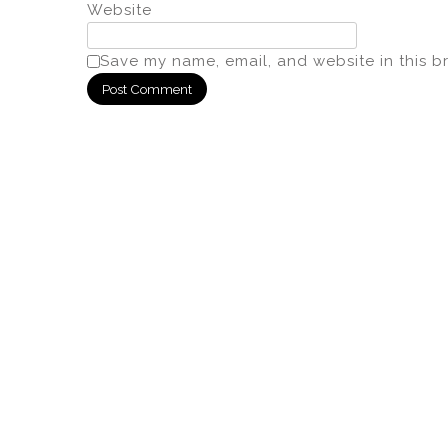
Website
Save my name, email, and website in this b