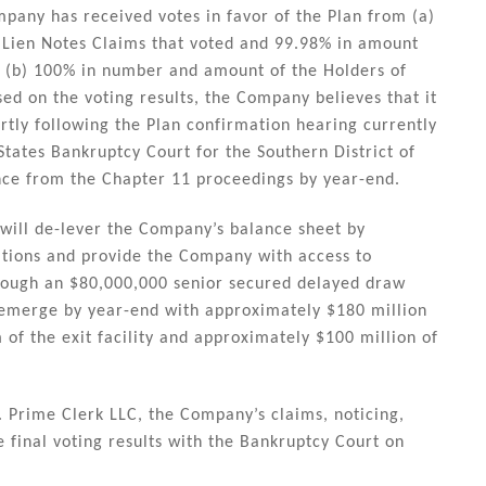
mpany has received votes in favor of the Plan from (a)
t Lien Notes Claims that voted and 99.98% in amount
nd (b) 100% in number and amount of the Holders of
ed on the voting results, the Company believes that it
rtly following the Plan confirmation hearing currently
tates Bankruptcy Court for the Southern District of
nce from the Chapter 11 proceedings by year-end.
 will de-lever the Company’s balance sheet by
gations and provide the Company with access to
hrough an $80,000,000 senior secured delayed draw
o emerge by year-end with approximately $180 million
m of the exit facility and approximately $100 million of
 Prime Clerk LLC, the Company’s claims, noticing,
he final voting results with the Bankruptcy Court on