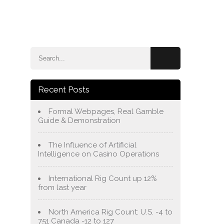
e
Blog
About Us
Services
Contact Us
Recent Posts
Formal Webpages, Real Gamble
Guide & Demonstration
The Influence of Artificial
Intelligence on Casino Operations
International Rig Count up 12%
from last year
North America Rig Count: U.S. -4 to
751 Canada -12 to 127