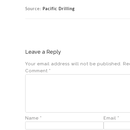
Source:
Pacific Drilling
Leave a Reply
Your email address will not be published.
Re
Comment
*
Name
*
Email
*