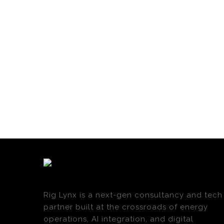
Rig Lynx is a next-gen consultancy and tech
partner built at the crossroads of energy
operations, AI integration, and digital