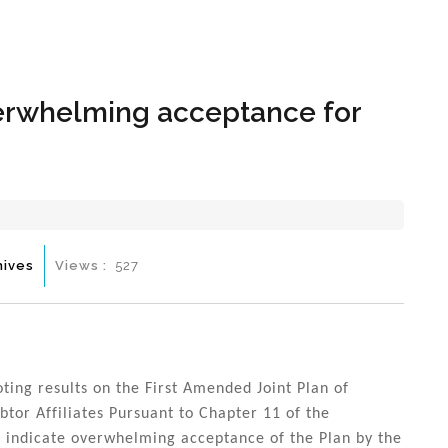
Hom
overwhelming acceptance for
hives
Views :
527
oting results on the First Amended Joint Plan of
ebtor Affiliates Pursuant to Chapter 11 of the
s indicate overwhelming acceptance of the Plan by the