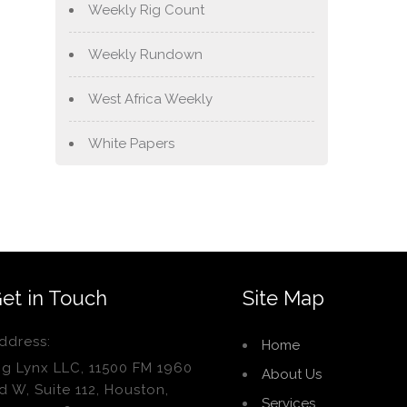
Weekly Rig Count
Weekly Rundown
West Africa Weekly
White Papers
et in Touch
Site Map
ddress:
Home
ig Lynx LLC, 11500 FM 1960
About Us
d W, Suite 112, Houston,
Services