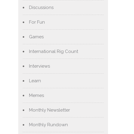
Discussions
For Fun
Games
International Rig Count
Interviews
Learn
Memes
Monthly Newsletter
Monthly Rundown