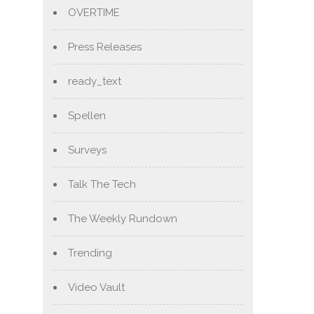
OVERTIME
Press Releases
ready_text
Spellen
Surveys
Talk The Tech
The Weekly Rundown
Trending
Video Vault