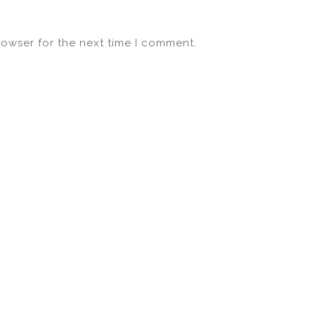
rowser for the next time I comment.