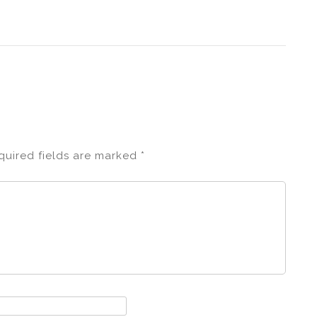
quired fields are marked
*