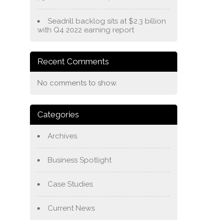
Seadrill backlog sits at $2.3 billion
with Q4 2022 earning report
Recent Comments
No comments to show.
Categories
Archives
Business Spotlight
Case Studies
Current News