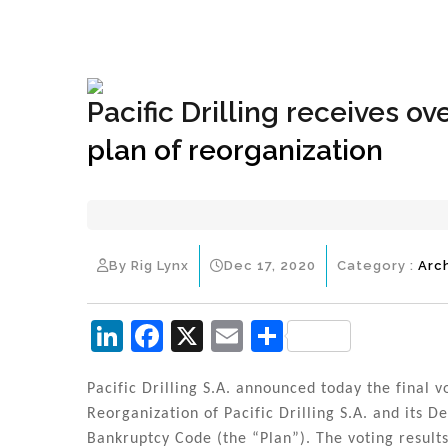
+1(833) 396-4204
info@riglynx.com
Pacific Drilling receives 
plan of reorganization
By Rig Lynx
Dec 17, 2020
Category :
Arc
Li
F
X
E
S
n
a
m
h
k
c
ai
ar
Pacific Drilling S.A. announced today the final v
Reorganization of Pacific Drilling S.A. and its D
e
e
l
e
Bankruptcy Code (the “Plan”). The voting result