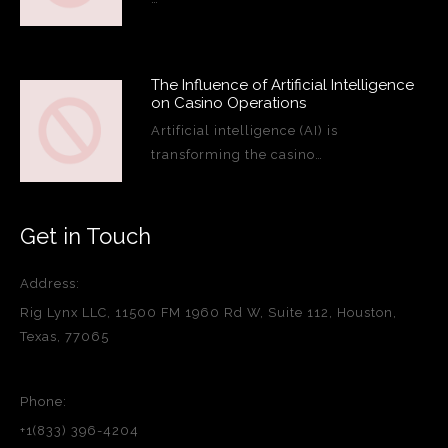
The Influence of Artificial Intelligence
on Casino Operations
Artificial intelligence (AI) is
transforming the casino…
Get in Touch
Address:
Rig Lynx LLC, 11500 FM 1960 Rd W, Suite 112, Houston,
Texas, 77065
Phone:
+1(833) 396-4204