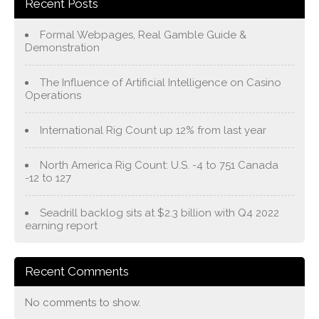
Recent Posts
Formal Webpages, Real Gamble Guide &
Demonstration
The Influence of Artificial Intelligence on Casino
Operations
International Rig Count up 12% from last year
North America Rig Count: U.S. -4 to 751 Canada
-12 to 127
Seadrill backlog sits at $2.3 billion with Q4 2022
earning report
Recent Comments
No comments to show.