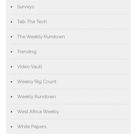
Surveys
Talk The Tech
The Weekly Rundown
Trending
Video Vault
Weekly Rig Count
Weekly Rundown
West Africa Weekly
White Papers