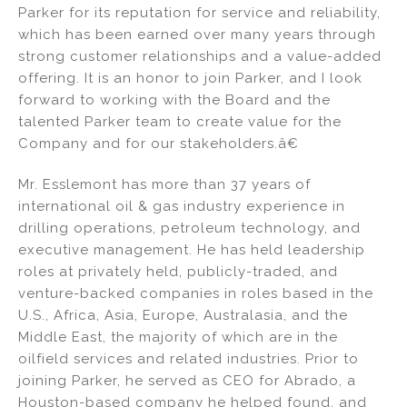
Parker for its reputation for service and reliability,
which has been earned over many years through
strong customer relationships and a value-added
offering. It is an honor to join Parker, and I look
forward to working with the Board and the
talented Parker team to create value for the
Company and for our stakeholders.â€
Mr. Esslemont has more than 37 years of
international oil & gas industry experience in
drilling operations, petroleum technology, and
executive management. He has held leadership
roles at privately held, publicly-traded, and
venture-backed companies in roles based in the
U.S., Africa, Asia, Europe, Australasia, and the
Middle East, the majority of which are in the
oilfield services and related industries. Prior to
joining Parker, he served as CEO for Abrado, a
Houston-based company he helped found, and