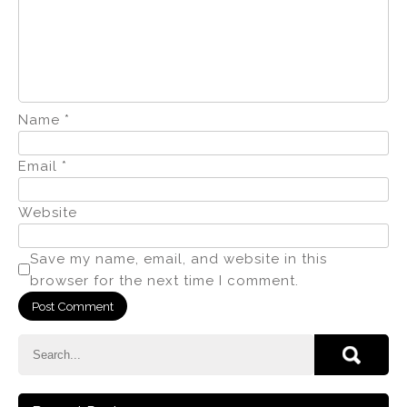
Name
*
Email
*
Website
Save my name, email, and website in this
browser for the next time I comment.