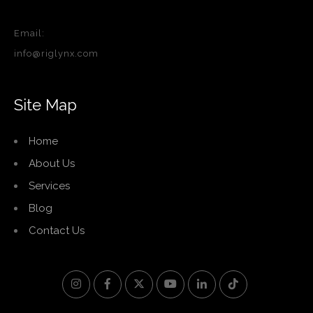
Email:
info@riglynx.com
Site Map
Home
About Us
Services
Blog
Contact Us