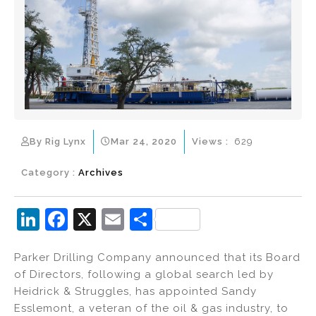
By Rig Lynx
Mar 24, 2020
Views :
629
Category :
Archives
Li
F
X
E
S
n
a
m
h
Parker Drilling Company announced that its Board
k
c
ai
ar
of Directors, following a global search led by
e
e
l
e
Heidrick & Struggles, has appointed Sandy
dI
b
Esslemont, a veteran of the oil & gas industry, to