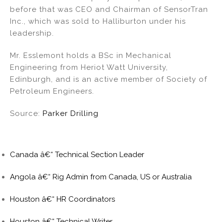
before that was CEO and Chairman of SensorTran
Inc., which was sold to Halliburton under his
leadership.
Mr. Esslemont holds a BSc in Mechanical
Engineering from Heriot Watt University,
Edinburgh, and is an active member of Society of
Petroleum Engineers.
Source:
Parker Drilling
Canada â€“ Technical Section Leader
Angola â€“ Rig Admin from Canada, US or Australia
Houston â€“ HR Coordinators
Houston â€“ Technical Writer