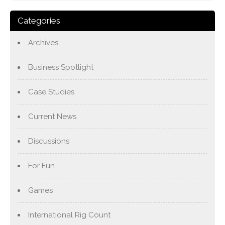
Categories
Archives
Business Spotlight
Case Studies
Current News
Discussions
For Fun
Games
International Rig Count