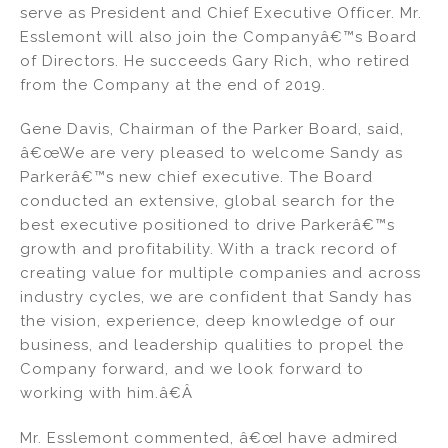
serve as President and Chief Executive Officer. Mr.
n
o
Esslemont will also join the Companyâ€™s Board
o
of Directors. He succeeds Gary Rich, who retired
k
from the Company at the end of 2019.
Gene Davis, Chairman of the Parker Board, said,
â€œWe are very pleased to welcome Sandy as
Parkerâ€™s new chief executive. The Board
conducted an extensive, global search for the
best executive positioned to drive Parkerâ€™s
growth and profitability. With a track record of
creating value for multiple companies and across
industry cycles, we are confident that Sandy has
the vision, experience, deep knowledge of our
business, and leadership qualities to propel the
Company forward, and we look forward to
working with him.â€Â
Mr. Esslemont commented, â€œI have admired