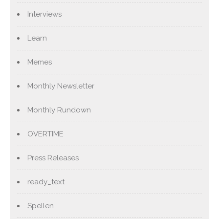
Interviews
Learn
Memes
Monthly Newsletter
Monthly Rundown
OVERTIME
Press Releases
ready_text
Spellen