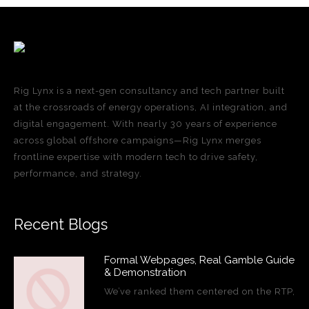
Rig Lynx is a next-gen consultancy and tech partner built
at the crossroads of energy operations, AI integration, and
digital engagement. With nearly 30 years of experience
across global offshore campaigns—Rig Lynx merges
frontline expertise with modern tech to drive safety,
performance, and strategy.
Recent Blogs
Formal Webpages, Real Gamble Guide
& Demonstration
We’ve ranked them centered on the RTP,
…