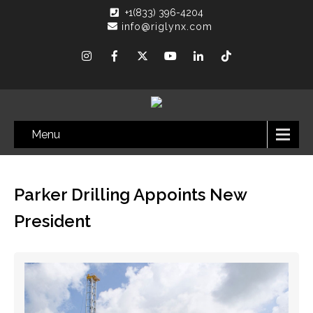
+1(833) 396-4204
info@riglynx.com
Menu
Parker Drilling Appoints New
President