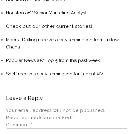
Houston â€“ Senior Marketing Analyst
Check out our other current stories!
Maersk Drilling receives early termination from Tullow
Ghana
Popular News â€“ Top 5 from this past week
Shelf receives early termination for Trident XIV
Leave a Reply
Your email address will not be published.
Required fields are marked
*
Comment
*