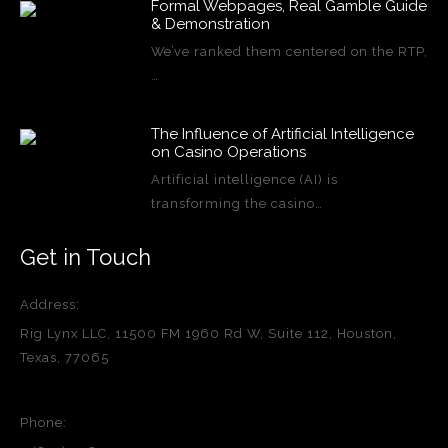
Formal Webpages, Real Gamble Guide
& Demonstration
We’ve ranked them centered on the RTP,
…
The Influence of Artificial Intelligence
on Casino Operations
Artificial intelligence (AI) is
transforming the casino…
Get in Touch
Address:
Rig Lynx LLC, 11500 FM 1960 Rd W, Suite 112, Houston,
Texas, 77065
Phone: