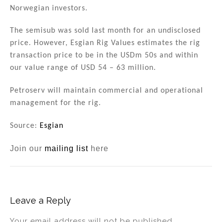
n
o
Norwegian investors.
o
The semisub was sold last month for an undisclosed
k
price. However, Esgian Rig Values estimates the rig
transaction price to be in the USDm 50s and within
our value range of USD 54 – 63 million.
Petroserv will maintain commercial and operational
management for the rig.
Source:
Esgian
Join our
mailing list
here
Leave a Reply
Your email address will not be published.