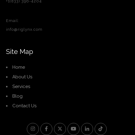
+1(833) 396-4204
Email:
info@riglynx.com
Site Map
Home
About Us
Services
Blog
Contact Us