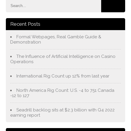
Recent Posts
Formal Webpages, Real Gamble Guide &
Demonstration
The Influence of Artificial Intelligence on Casino
Operations
International Rig Count up 12% from last year
North America Rig Count: U.S. -4 to 751 Canada
-12 to 127
Seadrill backlog sits at $2.3 billion with Q4 2022
earning report