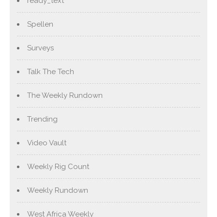
ready_text
Spellen
Surveys
Talk The Tech
The Weekly Rundown
Trending
Video Vault
Weekly Rig Count
Weekly Rundown
West Africa Weekly