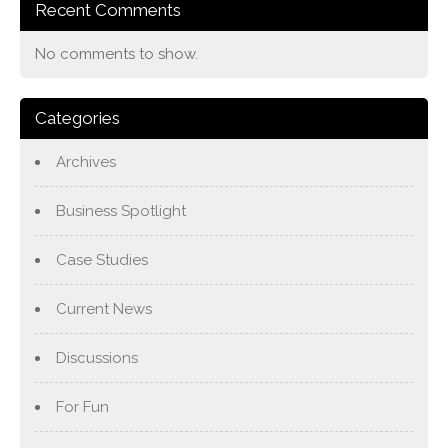
Recent Comments
No comments to show.
Categories
Archives
Business Spotlight
Case Studies
Current News
Discussions
For Fun