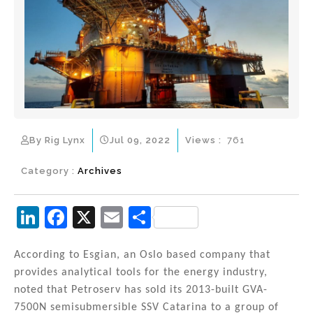
By Rig Lynx
Jul 09, 2022
Views :
761
Category :
Archives
Li
F
X
E
S
n
a
m
h
k
c
ai
ar
According to Esgian, an Oslo based company that
provides analytical tools for the energy industry,
e
e
l
e
noted that Petroserv has sold its 2013-built GVA-
dI
b
7500N semisubmersible SSV Catarina to a group of