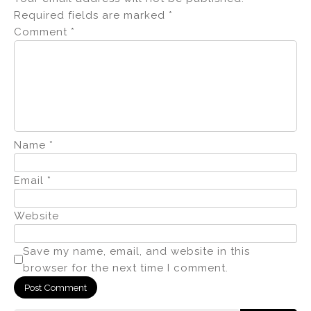
Required fields are marked
*
Comment
*
Name
*
Email
*
Website
Save my name, email, and website in this
browser for the next time I comment.