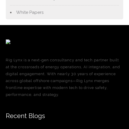
White Papers
Rig Lynx is a next-gen consultancy and tech partner built
at the crossroads of energy operations, AI integration, and
digital engagement. With nearly 30 years of experience
across global offshore campaigns—Rig Lynx merges
frontline expertise with modern tech to drive safety,
performance, and strategy.
Recent Blogs