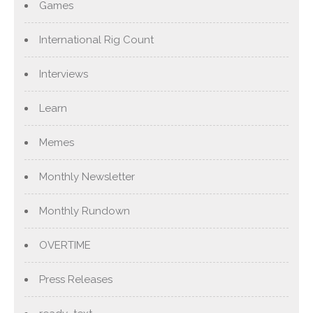
Games
International Rig Count
Interviews
Learn
Memes
Monthly Newsletter
Monthly Rundown
OVERTIME
Press Releases