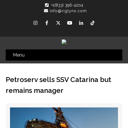
+1(833) 396-4204
info@riglynx.com
Menu
Petroserv sells SSV Catarina but
remains manager