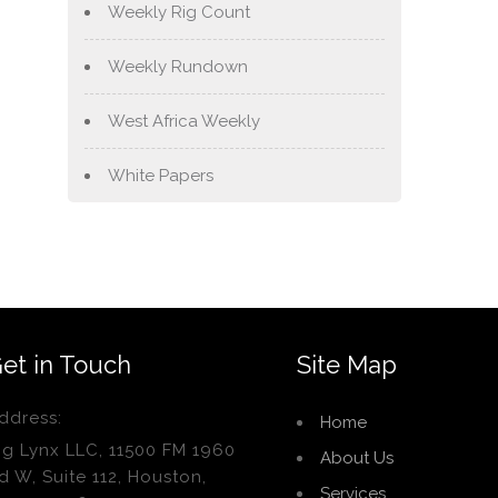
Weekly Rig Count
Weekly Rundown
West Africa Weekly
White Papers
et in Touch
Site Map
ddress:
Home
ig Lynx LLC, 11500 FM 1960
About Us
d W, Suite 112, Houston,
Services