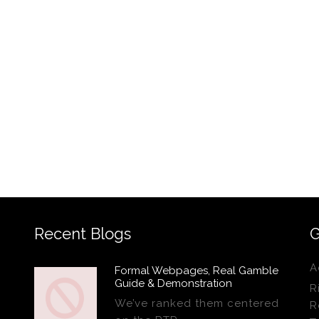
Recent Blogs
G
A
Formal Webpages, Real Gamble
Guide & Demonstration
R
We’ve ranked them centered
R