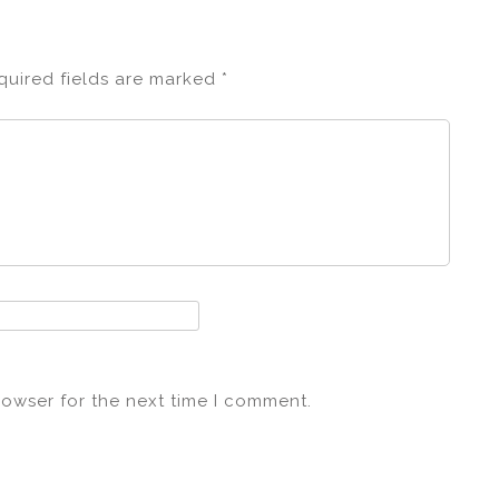
quired fields are marked
*
rowser for the next time I comment.