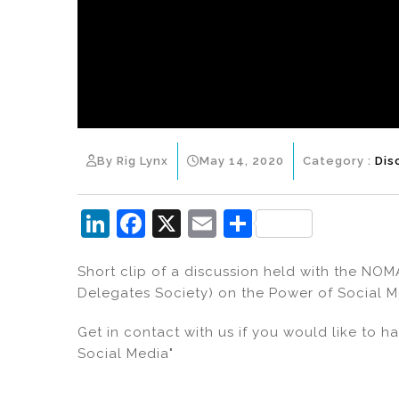
By Rig Lynx
May 14, 2020
Category :
Dis
Li
F
X
E
S
n
a
m
h
Short clip of a discussion held with the NO
k
c
ai
ar
Delegates Society) on the Power of Social M
e
e
l
e
dI
b
Get in contact with us if you would like to 
Social Media"
n
o
o