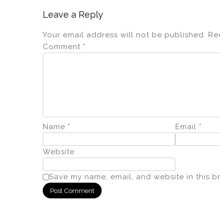
k
Leave a Reply
Your email address will not be published.
Re
Comment
*
Name
*
Email
*
Website
Save my name, email, and website in this b