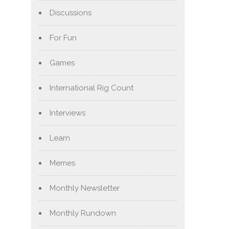
Discussions
For Fun
Games
International Rig Count
Interviews
Learn
Memes
Monthly Newsletter
Monthly Rundown