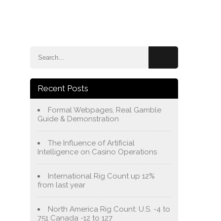
e
Blog
About Us
Services
Contact Us
Recent Posts
Formal Webpages, Real Gamble
Guide & Demonstration
The Influence of Artificial
Intelligence on Casino Operations
International Rig Count up 12%
from last year
North America Rig Count: U.S. -4 to
751 Canada -12 to 127