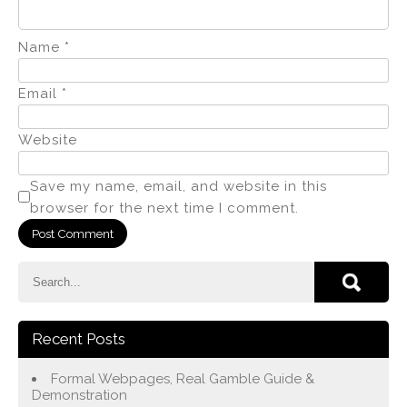
Name
*
Email
*
Website
Save my name, email, and website in this
browser for the next time I comment.
Recent Posts
Formal Webpages, Real Gamble Guide &
Demonstration