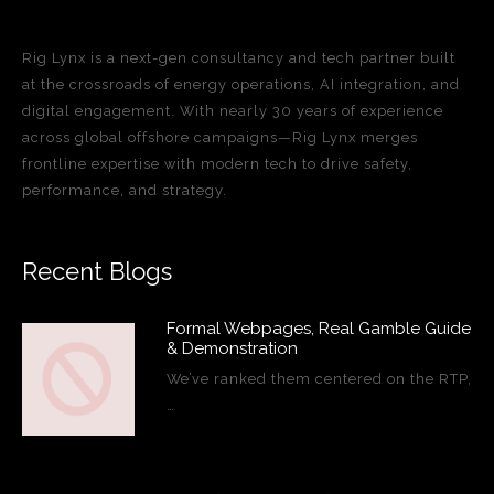
Rig Lynx is a next-gen consultancy and tech partner built
at the crossroads of energy operations, AI integration, and
digital engagement. With nearly 30 years of experience
across global offshore campaigns—Rig Lynx merges
frontline expertise with modern tech to drive safety,
performance, and strategy.
Recent Blogs
Formal Webpages, Real Gamble Guide
& Demonstration
We’ve ranked them centered on the RTP,
…