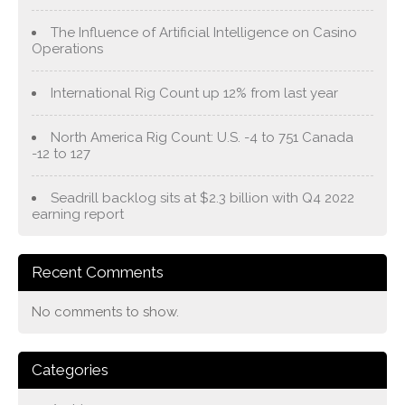
The Influence of Artificial Intelligence on Casino
Operations
International Rig Count up 12% from last year
North America Rig Count: U.S. -4 to 751 Canada
-12 to 127
Seadrill backlog sits at $2.3 billion with Q4 2022
earning report
Recent Comments
No comments to show.
Categories