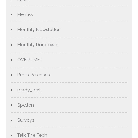
Memes
Monthly Newsletter
Monthly Rundown
OVERTIME
Press Releases
ready_text
Spellen
Surveys
Talk The Tech