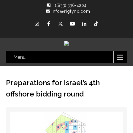
+1(833) 396-4204
info@riglynx.com
Menu
Preparations for Israel’s 4th
offshore bidding round