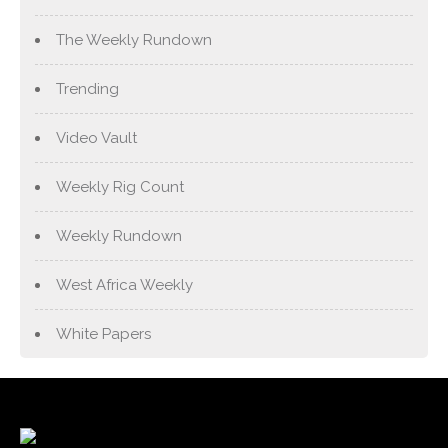
The Weekly Rundown
Trending
Video Vault
Weekly Rig Count
Weekly Rundown
West Africa Weekly
White Papers