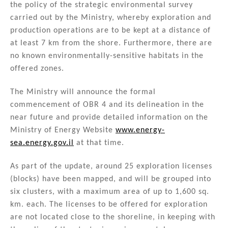
the policy of the strategic environmental survey
carried out by the Ministry, whereby exploration and
production operations are to be kept at a distance of
at least 7 km from the shore. Furthermore, there are
no known environmentally-sensitive habitats in the
offered zones.
The Ministry will announce the formal
commencement of OBR 4 and its delineation in the
near future and provide detailed information on the
Ministry of Energy Website
www.energy-
sea.energy.gov.il
at that time.
As part of the update, around 25 exploration licenses
(blocks) have been mapped, and will be grouped into
six clusters, with a maximum area of up to 1,600 sq.
km. each. The licenses to be offered for exploration
are not located close to the shoreline, in keeping with