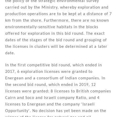
the policy of the strategic environmental survey
carried out by the Ministry, whereby exploration and
production operations are to be kept at a distance of 7
km from the shore. Furthermore, there are no known
environmentally-sensitive habitats in the blocks
offered for exploration in this bid round. The exact
dates of the stages of the bid round and grouping of
the licenses in clusters will be determined at a later
date.
In the first competitive bid round, which ended in
2017, 6 exploration licenses were granted to
Energean and a consortium of Indian companies. In
the second bid round, which ended in 2019, 12
licenses were granted: 8 licenses to British companies
Cairn and Soco and Israeli company Ratio, and 4
licenses to Energean and the company 'Israeli
Opportunity'. No decision has yet been made on the