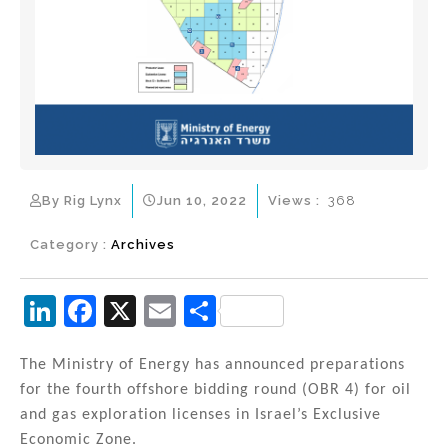
By Rig Lynx
Jun 10, 2022
Views :
368
Category :
Archives
Li
F
X
E
S
n
a
m
h
k
c
ai
ar
The Ministry of Energy has announced preparations
for the fourth offshore bidding round (OBR 4) for oil
e
e
l
e
and gas exploration licenses in Israel’s Exclusive
dI
b
Economic Zone.