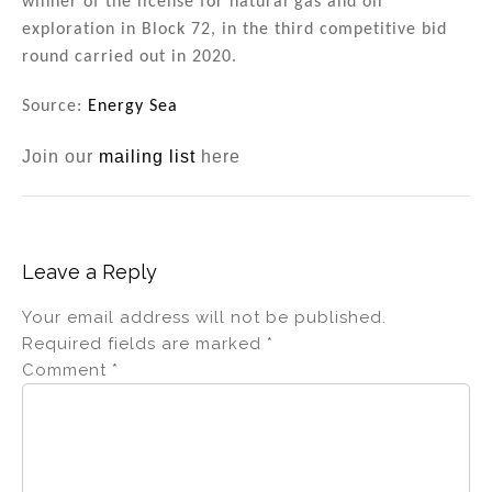
winner of the license for natural gas and oil
exploration in Block 72, in the third competitive bid
round carried out in 2020.
Source:
Energy Sea
Join our
mailing list
here
Leave a Reply
Your email address will not be published.
Required fields are marked
*
Comment
*