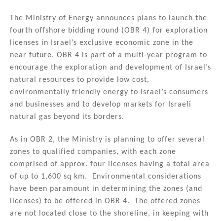
n
o
The Ministry of Energy announces plans to launch the
o
fourth offshore bidding round (OBR 4) for exploration
k
licenses in Israel’s exclusive economic zone in the
near future. OBR 4 is part of a multi-year program to
encourage the exploration and development of Israel’s
natural resources to provide low cost,
environmentally friendly energy to Israel’s consumers
and businesses and to develop markets for Israeli
natural gas beyond its borders.
As in OBR 2, the Ministry is planning to offer several
zones to qualified companies, with each zone
comprised of approx. four licenses having a total area
of up to 1,600 sq km. Environmental considerations
have been paramount in determining the zones (and
licenses) to be offered in OBR 4. The offered zones
are not located close to the shoreline, in keeping with