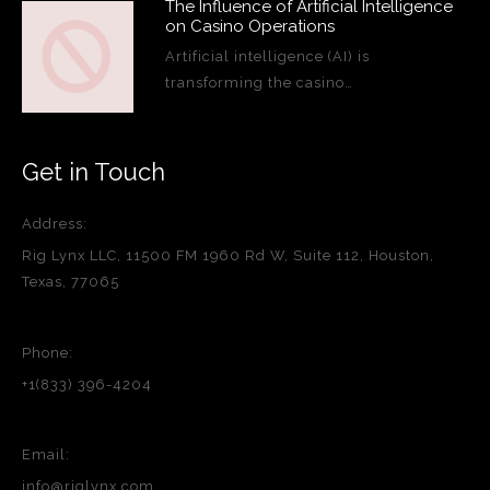
The Influence of Artificial Intelligence
on Casino Operations
Artificial intelligence (AI) is
transforming the casino…
Get in Touch
Address:
Rig Lynx LLC, 11500 FM 1960 Rd W, Suite 112, Houston,
Texas, 77065
Phone:
+1(833) 396-4204
Email:
info@riglynx.com