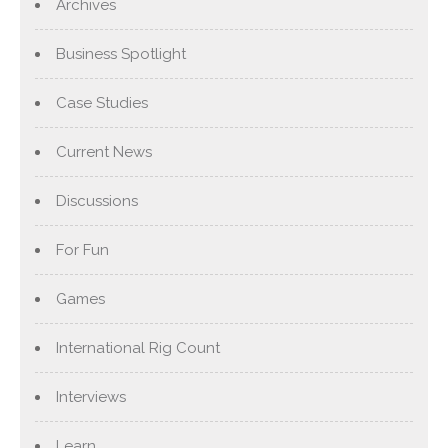
Archives
Business Spotlight
Case Studies
Current News
Discussions
For Fun
Games
International Rig Count
Interviews
Learn