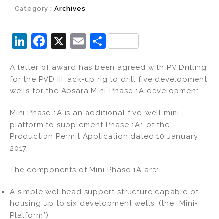
Category :
Archives
Li
F
X
E
S
n
a
m
h
A letter of award has been agreed with PV Drilling
k
c
ai
ar
for the PVD III jack-up rig to drill five development
e
e
l
e
wells for the Apsara Mini-Phase 1A development.
dI
b
Mini Phase 1A is an additional five-well mini
n
o
platform to supplement Phase 1A1 of the
o
Production Permit Application dated 10 January
k
2017.
The components of Mini Phase 1A are:
A simple wellhead support structure capable of
housing up to six development wells, (the “Mini-
Platform”)