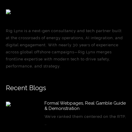
Rig Lynx is a next-gen consultancy and tech partner built
at the crossroads of energy operations, AI integration, and
digital engagement. With nearly 30 years of experience
across global offshore campaigns—Rig Lynx merges
frontline expertise with modern tech to drive safety,
performance, and strategy.
Recent Blogs
Formal Webpages, Real Gamble Guide
& Demonstration
We’ve ranked them centered on the RTP,
…