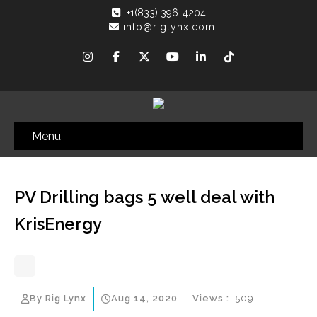
+1(833) 396-4204
info@riglynx.com
Menu
PV Drilling bags 5 well deal with
KrisEnergy
By Rig Lynx
Aug 14, 2020
Views :
509