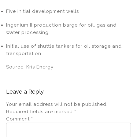
Five initial development wells
Ingenium II production barge for oil, gas and
water processing
Initial use of shuttle tankers for oil storage and
transportation
Source: Kris Energy
Leave a Reply
Your email address will not be published.
Required fields are marked
*
Comment
*