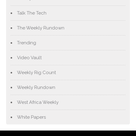
Talk The Tech
The Weekly Rundown
Trending
Video Vault
Weekly Rig Count
Weekly Rundown
West Africa Weekly
White Papers