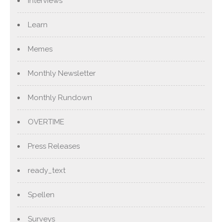
Interviews
Learn
Memes
Monthly Newsletter
Monthly Rundown
OVERTIME
Press Releases
ready_text
Spellen
Surveys