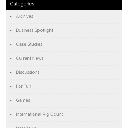
Categories
Archives
Business Spotlight
Case Studies
Current News
Discussions
For Fun
Games
International Rig Count