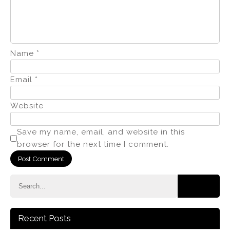
Name
*
Email
*
Website
Save my name, email, and website in this
browser for the next time I comment.
Recent Posts