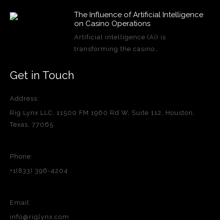
The Influence of Artificial Intelligence
on Casino Operations
Artificial intelligence (AI) is
transforming the casino…
Get in Touch
Address:
Rig Lynx LLC, 11500 FM 1960 Rd W, Suite 112, Houston,
Texas, 77065
Phone:
+1(833) 396-4204
Email:
info@riglynx.com