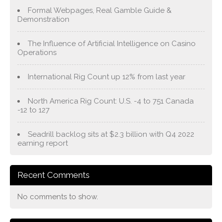
Formal Webpages, Real Gamble Guide &
Demonstration
The Influence of Artificial Intelligence on Casino
Operations
International Rig Count up 12% from last year
North America Rig Count: U.S. -4 to 751 Canada
-12 to 127
Seadrill backlog sits at $2.3 billion with Q4 2022
earning report
Recent Comments
No comments to show.