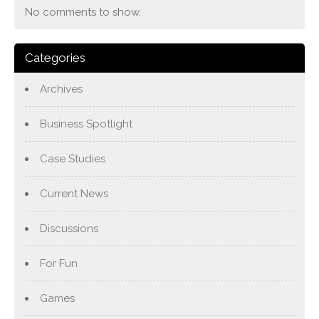
No comments to show.
Categories
Archives
Business Spotlight
Case Studies
Current News
Discussions
For Fun
Games