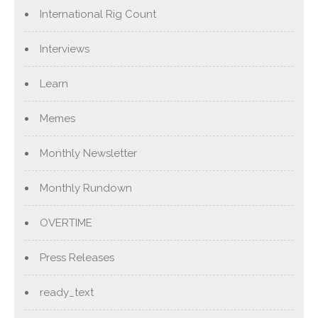
International Rig Count
Interviews
Learn
Memes
Monthly Newsletter
Monthly Rundown
OVERTIME
Press Releases
ready_text