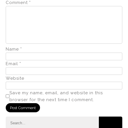
Comment
*
Name
*
Email
*
Website
Save my name, email, and website in this
browser for the next time I comment.