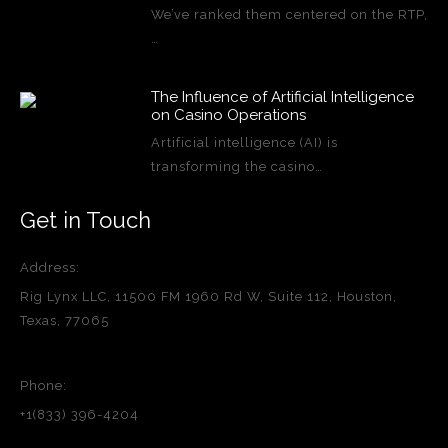
We’ve ranked them centered on the RTP,
…
The Influence of Artificial Intelligence
on Casino Operations
Artificial intelligence (AI) is
transforming the casino…
Get in Touch
Address:
Rig Lynx LLC, 11500 FM 1960 Rd W, Suite 112, Houston,
Texas, 77065
Phone:
+1(833) 396-4204