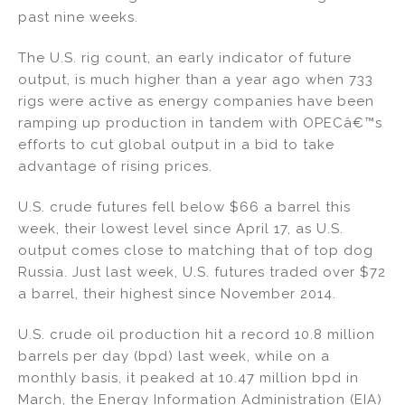
past nine weeks.
The U.S. rig count, an early indicator of future
output, is much higher than a year ago when 733
rigs were active as energy companies have been
ramping up production in tandem with OPECâ€™s
efforts to cut global output in a bid to take
advantage of rising prices.
U.S. crude futures fell below $66 a barrel this
week, their lowest level since April 17, as U.S.
output comes close to matching that of top dog
Russia. Just last week, U.S. futures traded over $72
a barrel, their highest since November 2014.
U.S. crude oil production hit a record 10.8 million
barrels per day (bpd) last week, while on a
monthly basis, it peaked at 10.47 million bpd in
March, the Energy Information Administration (EIA)