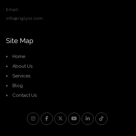
Email:
info@riglynx.com
Site Map
Home
About Us
Services
Blog
Contact Us