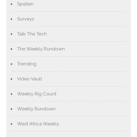
Spellen
Surveys
Talk The Tech
The Weekly Rundown
Trending
Video Vault
Weekly Rig Count
Weekly Rundown
West Africa Weekly