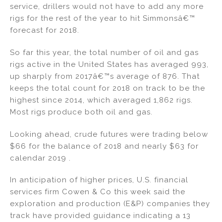
service, drillers would not have to add any more
rigs for the rest of the year to hit Simmonsâ€™
forecast for 2018.
So far this year, the total number of oil and gas
rigs active in the United States has averaged 993,
up sharply from 2017â€™s average of 876. That
keeps the total count for 2018 on track to be the
highest since 2014, which averaged 1,862 rigs.
Most rigs produce both oil and gas.
Looking ahead, crude futures were trading below
$66 for the balance of 2018 and nearly $63 for
calendar 2019 .
In anticipation of higher prices, U.S. financial
services firm Cowen & Co this week said the
exploration and production (E&P) companies they
track have provided guidance indicating a 13