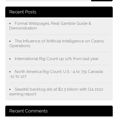
Recent Posts
Formal Webpages, Real Gamble Guide &
Demonstration
The Influence of Artificial Intelligence on Casino
Operations
International Rig Count up 12% from last year
North America Rig Count: U.S. -4 to 751 Canada
-12 to 127
Seadrill backlog sits at $2.3 billion with Q4 2022
earning report
Recent Comments