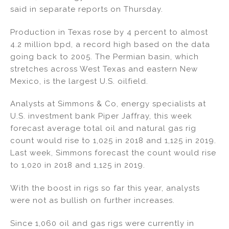
said in separate reports on Thursday.
Production in Texas rose by 4 percent to almost
4.2 million bpd, a record high based on the data
going back to 2005. The Permian basin, which
stretches across West Texas and eastern New
Mexico, is the largest U.S. oilfield.
Analysts at Simmons & Co, energy specialists at
U.S. investment bank Piper Jaffray, this week
forecast average total oil and natural gas rig
count would rise to 1,025 in 2018 and 1,125 in 2019.
Last week, Simmons forecast the count would rise
to 1,020 in 2018 and 1,125 in 2019.
With the boost in rigs so far this year, analysts
were not as bullish on further increases.
Since 1,060 oil and gas rigs were currently in