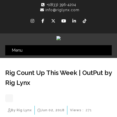
+1(833) 396-4204
info@riglynx.com
Menu
Rig Count Up This Week | OutPut by
Rig Lynx
By Rig Lynx
Jun 02, 2018
Views :
271