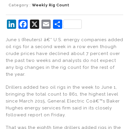
Category :
Weekly Rig Count
Li
F
X
E
S
n
a
m
h
June 1 (Reuters) â€“ U.S. energy companies added
k
c
ai
ar
oil rigs for a second week in a row even though
e
e
l
e
crude prices have declined about 7 percent over
dI
b
the past two weeks and analysts do not expect
any big changes in the rig count for the rest of
n
o
the year.
o
k
Drillers added two oil rigs in the week to June 1,
bringing the total count to 861, the highest level
since March 2015, General Electric Coâ€™s Baker
Hughes energy services firm said in its closely
followed report on Friday.
That was the eighth time drillers added rigs in the