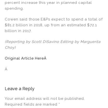
percent increase this year in planned capital
spending.
Cowen said those E&Ps expect to spend a total of
$81.2 billion in 2018, up from an estimated $72.1
billion in 2017.
(Reporting by Scott DiSavino Editing by Marguerita
Choy)
Original Article HereÂ
Â
Leave a Reply
Your email address will not be published.
Required fields are marked
*