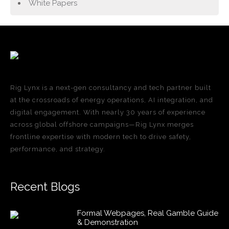
White Papers
Rig Lynx is a next-gen consultancy and tech partner built
at the crossroads of energy operations, AI integration, and
digital engagement. With nearly 30 years of experience
across global offshore campaigns—Rig Lynx merges
frontline expertise with modern tech to drive safety,
performance, and strategy.
Recent Blogs
Formal Webpages, Real Gamble Guide
& Demonstration