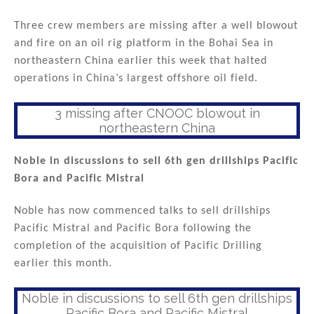
Three crew members are missing after a well blowout
and fire on an oil rig platform in the Bohai Sea in
northeastern China earlier this week that halted
operations in China’s largest offshore oil field.
3 missing after CNOOC blowout in
northeastern China
Noble in discussions to sell 6th gen drillships Pacific
Bora and Pacific Mistral
Noble has now commenced talks to sell drillships
Pacific Mistral and Pacific Bora following the
completion of the acquisition of Pacific Drilling
earlier this month.
Noble in discussions to sell 6th gen drillships
Pacific Bora and Pacific Mistral