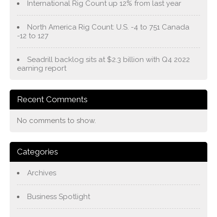
International Rig Count up 12% from last year
North America Rig Count: U.S. -4 to 751 Canada
-12 to 127
Seadrill backlog sits at $2.3 billion with Q4 2022
earning report
Recent Comments
No comments to show.
Categories
Archives
Business Spotlight