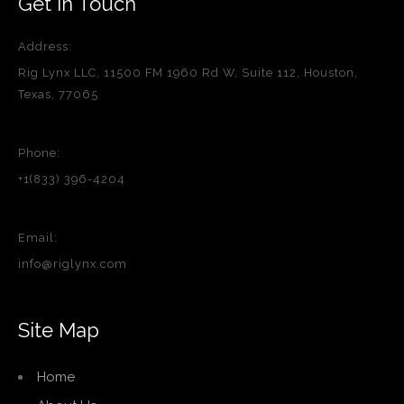
Get in Touch
Address:
Rig Lynx LLC, 11500 FM 1960 Rd W, Suite 112, Houston,
Texas, 77065
Phone:
+1(833) 396-4204
Email:
info@riglynx.com
Site Map
Home