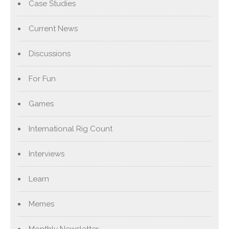
Case Studies
Current News
Discussions
For Fun
Games
International Rig Count
Interviews
Learn
Memes
Monthly Newsletter