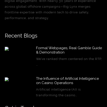
digital engagement. With nearly 30 years of experience
across global offshore campaigns—Rig Lynx merges
frontline expertise with modern tech to drive safety,
performance, and strategy.
Recent Blogs
Formal Webpages, Real Gamble Guide
& Demonstration
We’ve ranked them centered on the RTP,
…
The Influence of Artificial Intelligence
on Casino Operations
Artificial intelligence (AI) is
transforming the casino…