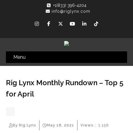
+1(833) 396-4204
info@riglynx.com
Menu
Rig Lynx Monthly Rundown – Top 5
for April
By Rig Lynx
May 18, 2021
Views :
1,158