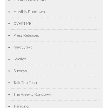
Monthly Rundown
OVERTIME
Press Releases
ready_text
Spellen
Surveys
Talk The Tech
The Weekly Rundown
Trending