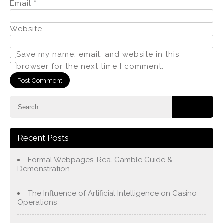
Email
*
Website
Save my name, email, and website in this
browser for the next time I comment.
Recent Posts
Formal Webpages, Real Gamble Guide &
Demonstration
The Influence of Artificial Intelligence on Casino
Operations