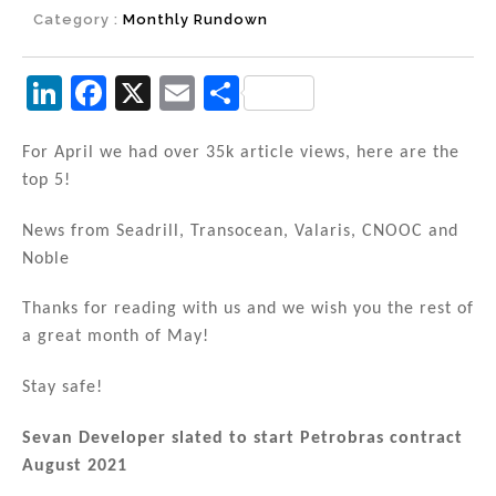
Category :
Monthly Rundown
Li
F
X
E
S
n
a
m
h
k
c
ai
ar
For April we had over 35k article views, here are the
top 5!
e
e
l
e
dI
b
News from Seadrill, Transocean, Valaris, CNOOC and
n
o
Noble
o
Thanks for reading with us and we wish you the rest of
k
a great month of May!
Stay safe!
Sevan Developer slated to start Petrobras contract
August 2021