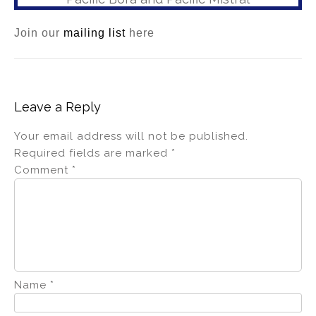
Join our
mailing list
here
Leave a Reply
Your email address will not be published.
Required fields are marked
*
Comment
*
Name
*