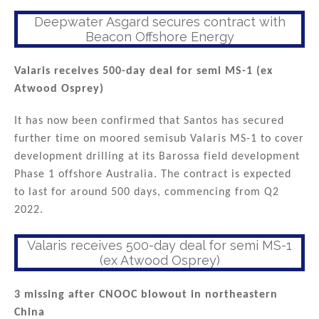
Deepwater Asgard secures contract with
Beacon Offshore Energy
Valaris receives 500-day deal for semi MS-1 (ex
Atwood Osprey)
It has now been confirmed that Santos has secured
further time on moored semisub Valaris MS-1 to cover
development drilling at its Barossa field development
Phase 1 offshore Australia. The contract is expected
to last for around 500 days, commencing from Q2
2022.
Valaris receives 500-day deal for semi MS-1
(ex Atwood Osprey)
3 missing after CNOOC blowout in northeastern
China