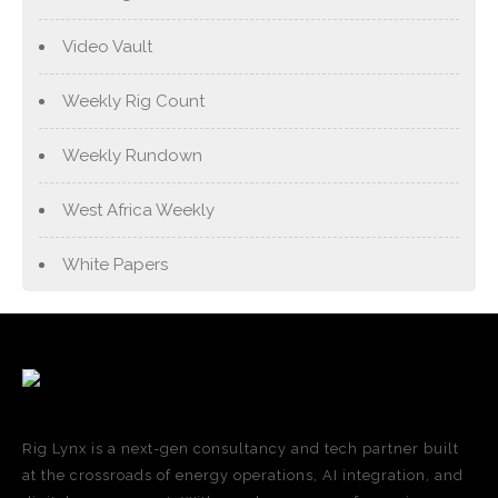
Video Vault
Weekly Rig Count
Weekly Rundown
West Africa Weekly
White Papers
Rig Lynx is a next-gen consultancy and tech partner built
at the crossroads of energy operations, AI integration, and