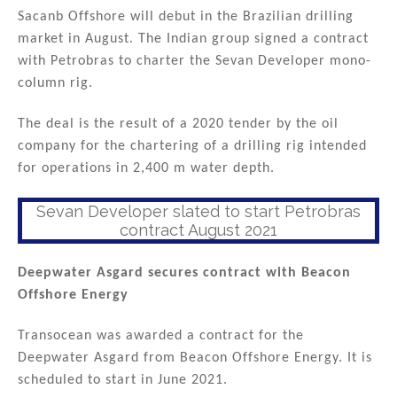
Sacanb Offshore will debut in the Brazilian drilling
market in August. The Indian group signed a contract
with Petrobras to charter the Sevan Developer mono-
column rig.
The deal is the result of a 2020 tender by the oil
company for the chartering of a drilling rig intended
for operations in 2,400 m water depth.
Sevan Developer slated to start Petrobras
contract August 2021
Deepwater Asgard secures contract with Beacon
Offshore Energy
Transocean was awarded a contract for the
Deepwater Asgard from Beacon Offshore Energy. It is
scheduled to start in June 2021.