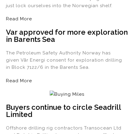
just lock ourselves into the Norwegian shelf.
Read More
Var approved for more exploration
in Barents Sea
The Petroleum Safety Authority Norway has
given Vår Energi consent for exploration drilling
in Block 7122/6 in the Barents Sea.
Read More
Buyers continue to circle Seadrill
Limited
Offshore drilling rig contractors Transocean Ltd