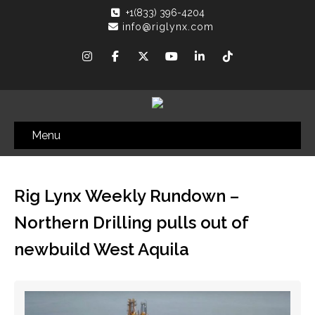
+1(833) 396-4204
info@riglynx.com
Menu
Rig Lynx Weekly Rundown –
Northern Drilling pulls out of
newbuild West Aquila