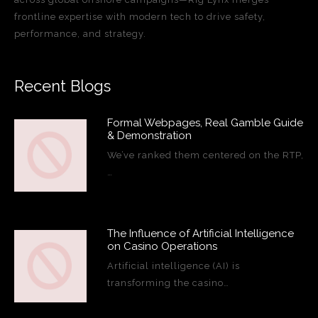
frontline expertise with modern tech to drive safety,
performance, and strategy.
Recent Blogs
Formal Webpages, Real Gamble Guide
& Demonstration
We’ve ranked them centered on the RTP,
…
The Influence of Artificial Intelligence
on Casino Operations
Artificial intelligence (AI) is
transforming the casino…