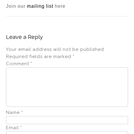
Join our
mailing list
here
Leave a Reply
Your email address will not be published.
Required fields are marked
*
Comment
*
Name
*
Email
*