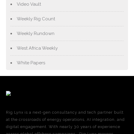
Video Vault
Weekly Rig Count
Weekly Rundown
West Africa Weekly
White Papers
Rig Lynx is a next-gen consultancy and tech partner built
at the crossroads of energy operations, AI integration, and
digital engagement. With nearly 30 years of experience
across global offshore campaigns—Rig Lynx merges