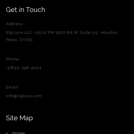
Get in Touch
Address:
Rig Lynx LLC, 11500 FM 1960 Rd W, Suite 112, Houston,
Texas, 77065
Phone:
+1(833) 396-4204
Email:
info@riglynx.com
Site Map
Home