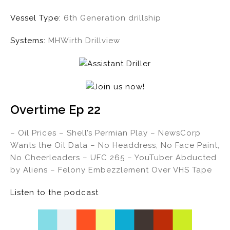
Vessel Type:
6th Generation drillship
Systems:
MHWirth Drillview
Overtime Ep 22
– Oil Prices – Shell’s Permian Play – NewsCorp
Wants the Oil Data – No Headdress, No Face Paint,
No Cheerleaders – UFC 265 – YouTuber Abducted
by Aliens – Felony Embezzlement Over VHS Tape
Listen to the podcast