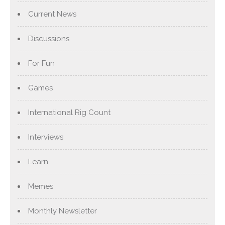
Current News
Discussions
For Fun
Games
International Rig Count
Interviews
Learn
Memes
Monthly Newsletter