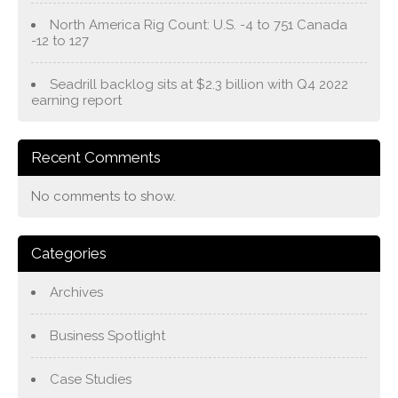
North America Rig Count: U.S. -4 to 751 Canada
-12 to 127
Seadrill backlog sits at $2.3 billion with Q4 2022
earning report
Recent Comments
No comments to show.
Categories
Archives
Business Spotlight
Case Studies