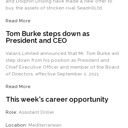
and Dolphin Drilling have made a new offer to
buy the assets of stricken rival SeadrillLtd.
Read More
Tom Burke steps down as
President and CEO
Valaris Limited announced that Mr. Tom Burke will
step down from his position as President and
Chief Executive Officer and member of the Board
of Directors, effective September 2, 2021.
Read More
This week's career opportunity
Role:
Assistant Driller
Location:
Mediterranean