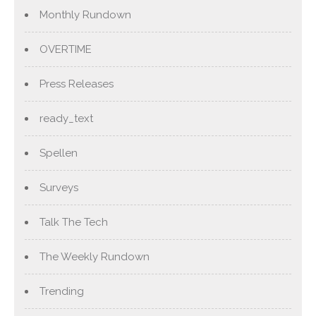
Monthly Rundown
OVERTIME
Press Releases
ready_text
Spellen
Surveys
Talk The Tech
The Weekly Rundown
Trending