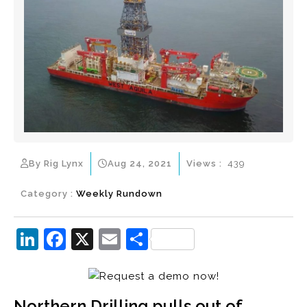
By Rig Lynx
Aug 24, 2021
Views :
439
Category :
Weekly Rundown
Li
F
X
E
S
n
a
m
h
k
c
ai
ar
e
e
l
e
Northern Drilling pulls out of