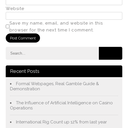
Website
Save my name, email, and website in this
browser for the next time I comment.
Recent Posts
Formal Webpages, Real Gamble Guide &
Demonstration
The Influence of Artificial Intelligence on Casino
Operations
International Rig Count up 12% from last year