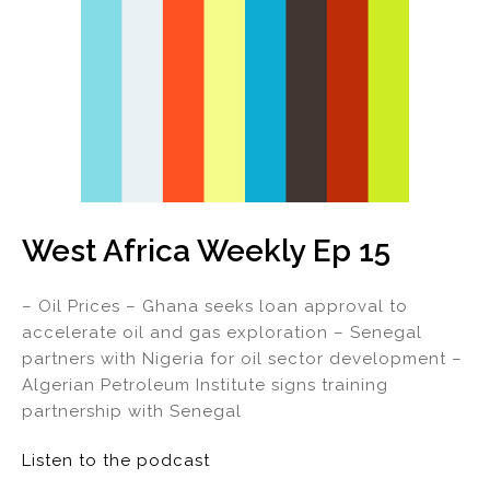
West Africa Weekly Ep 15
– Oil Prices – Ghana seeks loan approval to
accelerate oil and gas exploration – Senegal
partners with Nigeria for oil sector development –
Algerian Petroleum Institute signs training
partnership with Senegal
Listen to the podcast