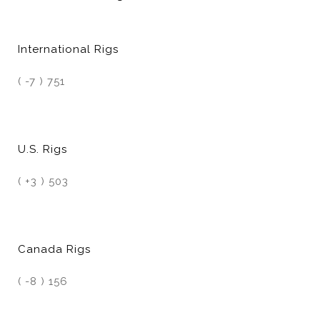
International Rigs
( -7 ) 751
U.S. Rigs
( +3 ) 503
Canada Rigs
( -8 ) 156