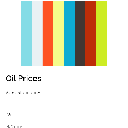
Oil Prices
August 20, 2021
WTI
$61.92