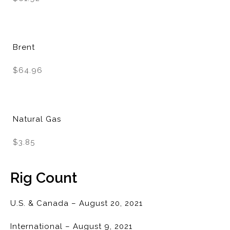
Brent
$64.96
Natural Gas
$3.85
Rig Count
U.S. & Canada – August 20, 2021
International – August 9, 2021