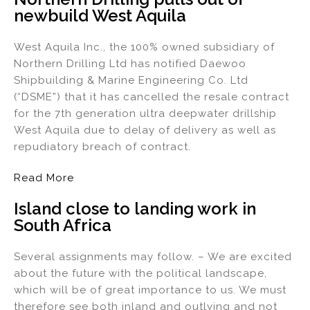
newbuild West Aquila
dI
b
n
o
West Aquila Inc., the 100% owned subsidiary of
o
Northern Drilling Ltd has notified Daewoo
k
Shipbuilding & Marine Engineering Co. Ltd
(“DSME”) that it has cancelled the resale contract
for the 7th generation ultra deepwater drillship
West Aquila due to delay of delivery as well as
repudiatory breach of contract.
Read More
Island close to landing work in
South Africa
Several assignments may follow. – We are excited
about the future with the political landscape,
which will be of great importance to us. We must
therefore see both inland and outlying and not