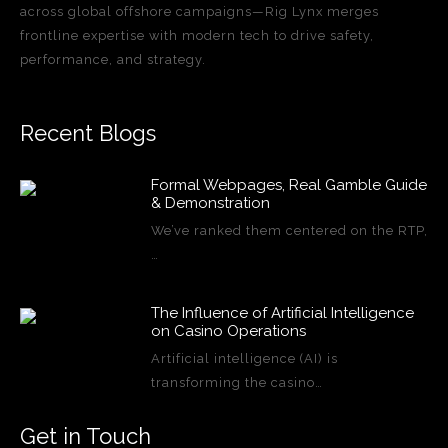
across global offshore campaigns—Rig Lynx merges
frontline expertise with modern tech to drive safety,
performance, and strategy.
Recent Blogs
Formal Webpages, Real Gamble Guide
& Demonstration
We’ve ranked them centered on the RTP,
…
The Influence of Artificial Intelligence
on Casino Operations
Artificial intelligence (AI) is
transforming the casino…
Get in Touch