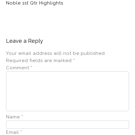
Noble 1st Qtr Highlights
Leave a Reply
Your email address will not be published.
Required fields are marked
*
Comment
*
Name
*
Email
*