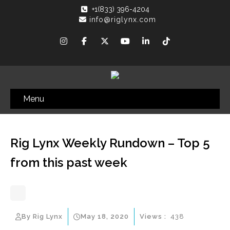
+1(833) 396-4204
info@riglynx.com
Menu
Rig Lynx Weekly Rundown – Top 5
from this past week
By Rig Lynx
May 18, 2020
Views :
438