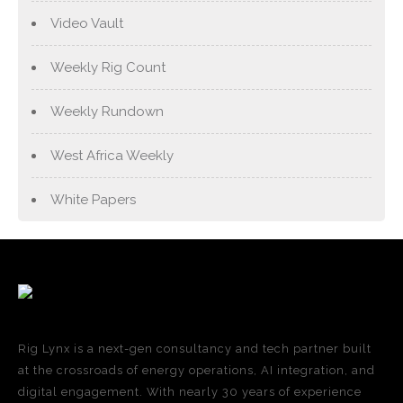
Video Vault
Weekly Rig Count
Weekly Rundown
West Africa Weekly
White Papers
Rig Lynx is a next-gen consultancy and tech partner built
at the crossroads of energy operations, AI integration, and
digital engagement. With nearly 30 years of experience