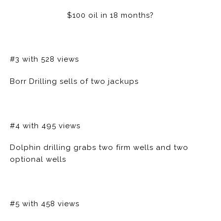
$100 oil in 18 months?
#3 with 528 views
Borr Drilling sells of two jackups
#4 with 495 views
Dolphin drilling grabs two firm wells and two
optional wells
#5 with 458 views