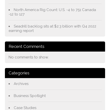
North America Rig Count: U.S. -4 to 751 Canada
-12 to 127
Seadrill backlog sits at $2.3 billion with Q4 2022
earning report
Recent Comments
No comments to show.
Categories
Archives
Business Spotlight
Case Studies