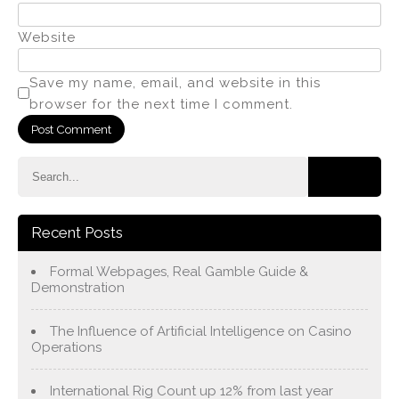
Website
Save my name, email, and website in this
browser for the next time I comment.
Recent Posts
Formal Webpages, Real Gamble Guide &
Demonstration
The Influence of Artificial Intelligence on Casino
Operations
International Rig Count up 12% from last year