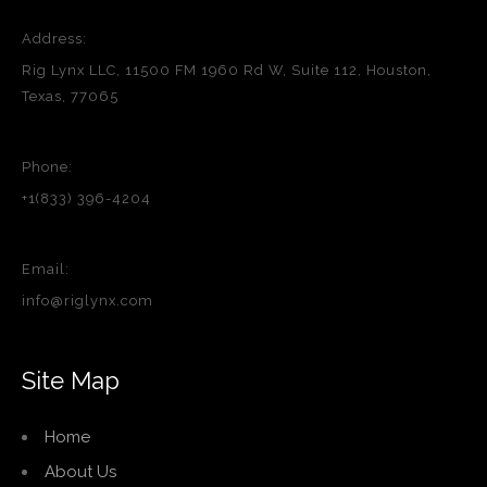
Address:
Rig Lynx LLC, 11500 FM 1960 Rd W, Suite 112, Houston,
Texas, 77065
Phone:
+1(833) 396-4204
Email:
info@riglynx.com
Site Map
Home
About Us