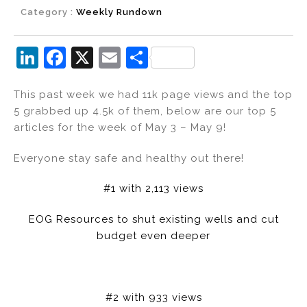
Category :
Weekly Rundown
Li
F
X
E
S
n
a
m
h
This past week we had 11k page views and the top
k
c
ai
ar
5 grabbed up 4.5k of them, below are our top 5
e
e
l
e
articles for the week of May 3 – May 9!
dI
b
Everyone stay safe and healthy out there!
n
o
o
#1 with 2,113 views
k
EOG Resources to shut existing wells and cut
budget even deeper
#2 with 933 views