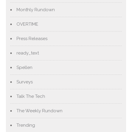
Monthly Rundown
OVERTIME
Press Releases
ready_text
Spellen
Surveys
Talk The Tech
The Weekly Rundown
Trending