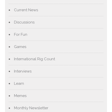
Current News
Discussions
For Fun
Games
International Rig Count
Interviews
Learn
Memes
Monthly Newsletter