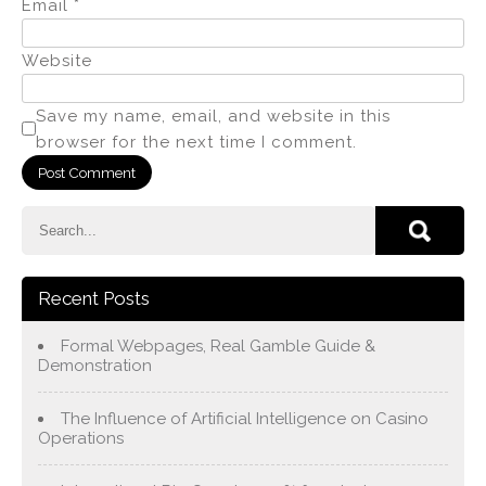
Email
*
Website
Save my name, email, and website in this
browser for the next time I comment.
Recent Posts
Formal Webpages, Real Gamble Guide &
Demonstration
The Influence of Artificial Intelligence on Casino
Operations