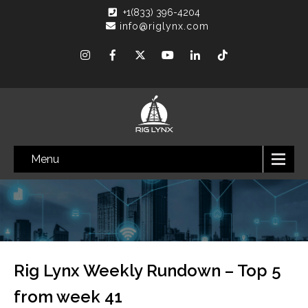
+1(833) 396-4204
info@riglynx.com
Menu
Rig Lynx Weekly Rundown – Top 5
from week 41