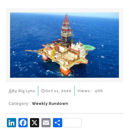
By Rig Lynx
Oct 11, 2020
Views :
468
Category :
Weekly Rundown
Li
F
X
E
S