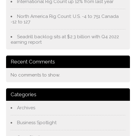
International Rig Count up 12% from last year
North America Rig Count: U.S. -4 to 751 Canada
-12 to 127
Seadrill backlog sits at $2.3 billion with Q4 2022
earning report
Recent Comments
No comments to show.
Categories
Archives
Business Spotlight