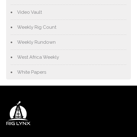
Video Vault
Weekly Rig Count
Weekly Rundown
West Africa Weekly
White Papers