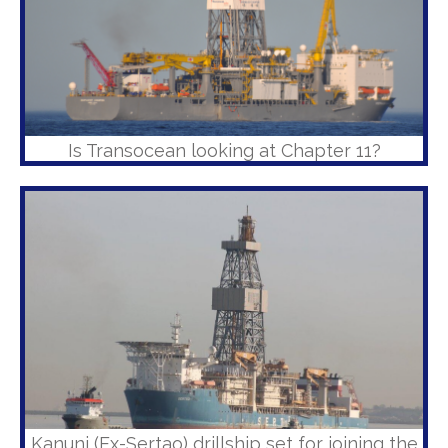
Is Transocean looking at Chapter 11?
Kanuni (Ex-Sertao) drillship set for joining the