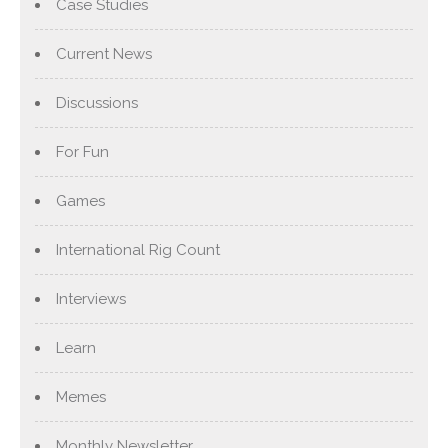
Case Studies
Current News
Discussions
For Fun
Games
International Rig Count
Interviews
Learn
Memes
Monthly Newsletter