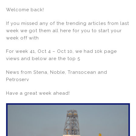
n
a
m
h
Welcome back!
k
c
ai
ar
e
e
l
e
If you missed any of the trending articles from last
dI
b
week we got them all here for you to start your
week off with
n
o
o
For week 41, Oct 4 – Oct 10, we had 10k page
k
views and below are the top 5
News from Stena, Noble, Transocean and
Petroserv
Have a great week ahead!