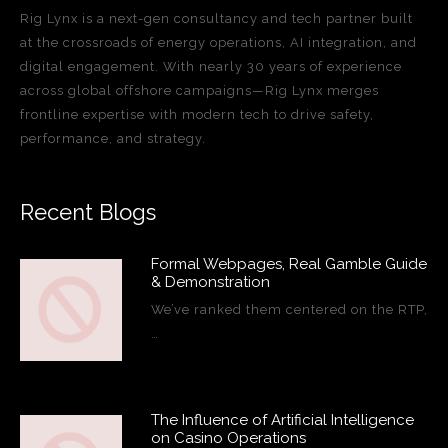
Rig Lynx is a next-gen consultancy and tech partner built
at the crossroads of energy operations, AI integration, and
digital engagement. With nearly 30 years of experience
across global offshore campaigns—Rig Lynx merges
frontline expertise with modern tech to drive safety,
performance, and strategy.
Recent Blogs
Formal Webpages, Real Gamble Guide
& Demonstration
We’ve ranked them centered on the RTP,
…
The Influence of Artificial Intelligence
on Casino Operations