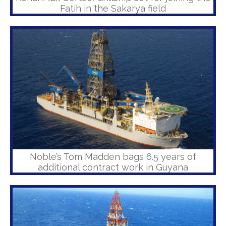
Fatih in the Sakarya field
Noble’s Tom Madden bags 6.5 years of
additional contract work in Guyana