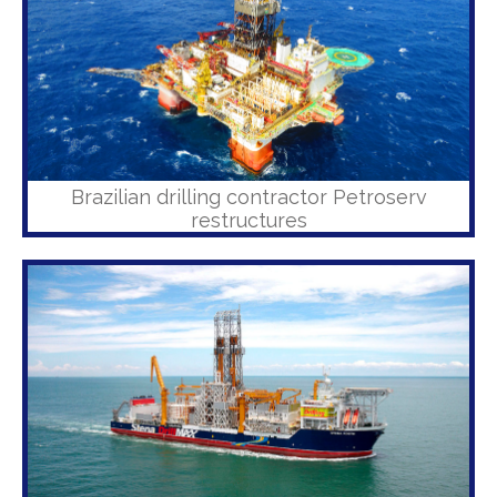
Brazilian drilling contractor Petroserv
restructures