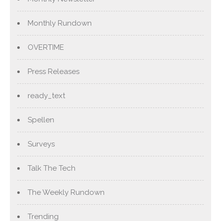
Monthly Rundown
OVERTIME
Press Releases
ready_text
Spellen
Surveys
Talk The Tech
The Weekly Rundown
Trending