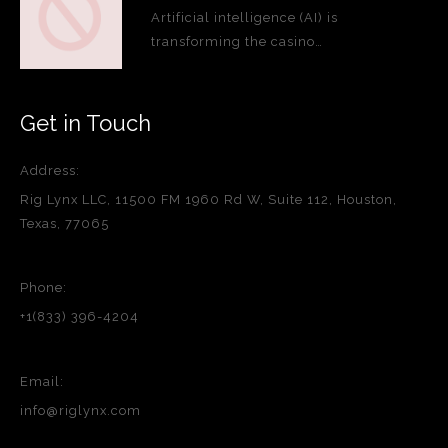
Artificial intelligence (AI) is
transforming the casino…
Get in Touch
Address:
Rig Lynx LLC, 11500 FM 1960 Rd W, Suite 112, Houston,
Texas, 77065
Phone:
+1(833) 396-4204
Email:
info@riglynx.com