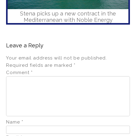
Stena picks up a new contract in the
Mediterranean with Noble Energy
Leave a Reply
Your email address will not be published.
Required fields are marked
*
Comment
*
Name
*