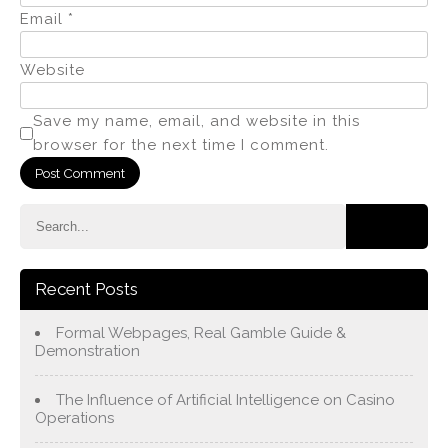
Email
*
Website
Save my name, email, and website in this
browser for the next time I comment.
Recent Posts
Formal Webpages, Real Gamble Guide &
Demonstration
The Influence of Artificial Intelligence on Casino
Operations