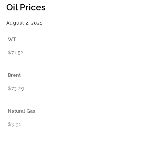
Oil Prices
August 2, 2021
WTI
$71.52
Brent
$73.29
Natural Gas
$3.91