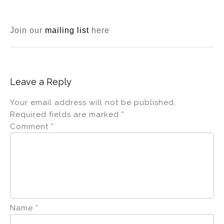
Join our
mailing list
here
Leave a Reply
Your email address will not be published.
Required fields are marked
*
Comment
*
Name
*