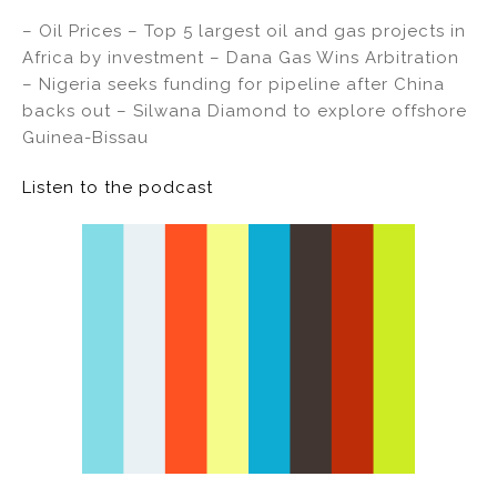
– Oil Prices – Top 5 largest oil and gas projects in
Africa by investment – Dana Gas Wins Arbitration
– Nigeria seeks funding for pipeline after China
backs out – Silwana Diamond to explore offshore
Guinea-Bissau
Listen to the podcast