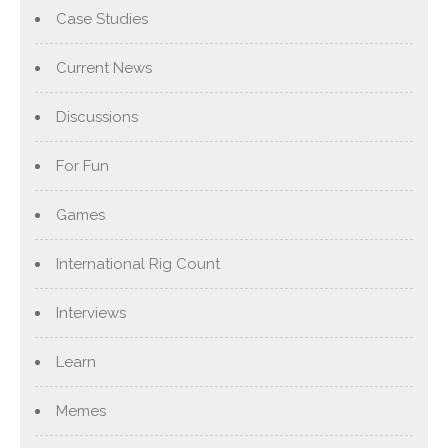
Case Studies
Current News
Discussions
For Fun
Games
International Rig Count
Interviews
Learn
Memes