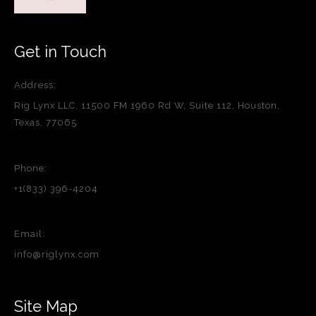
Get in Touch
Address:
Rig Lynx LLC, 11500 FM 1960 Rd W, Suite 112, Houston,
Texas, 77065
Phone:
+1(833) 396-4204
Email:
info@riglynx.com
Site Map