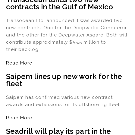
contracts in the Gulf of Mexico
dI
b
n
o
Transocean Ltd. announced it was awarded two
o
new contracts. One for the Deepwater Conqueror
k
and the other for the Deepwater Asgard. Both will
contribute approximately $55.5 million to
their backlog.
Read More
Saipem lines up new work for the
fleet
Saipem has confirmed various new contract
awards and extensions for its offshore rig fleet.
Read More
Seadrill will play its part in the