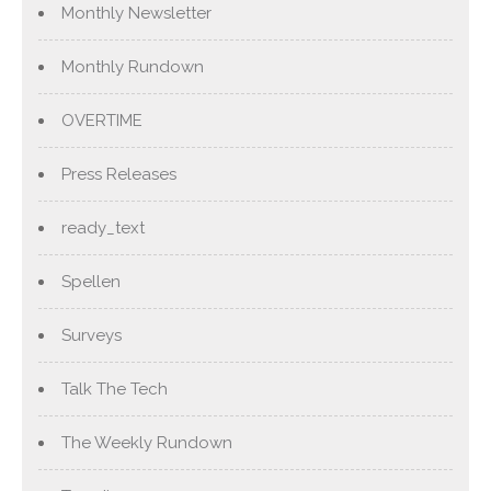
Monthly Newsletter
Monthly Rundown
OVERTIME
Press Releases
ready_text
Spellen
Surveys
Talk The Tech
The Weekly Rundown