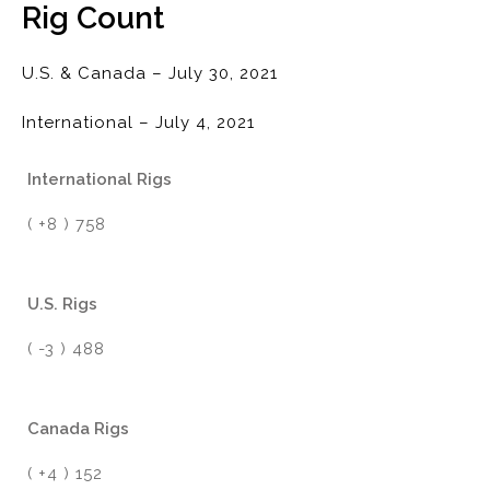
Rig Count
U.S. & Canada – July 30, 2021
International – July 4, 2021
International Rigs
( +8 ) 758
U.S. Rigs
( -3 ) 488
Canada Rigs
( +4 ) 152