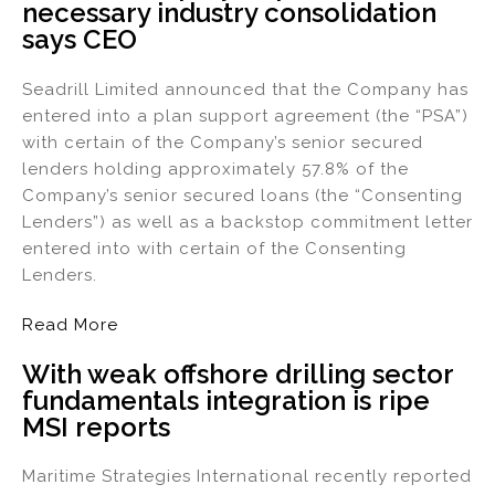
necessary industry consolidation
says CEO
Seadrill Limited announced that the Company has
entered into a plan support agreement (the “PSA”)
with certain of the Company’s senior secured
lenders holding approximately 57.8% of the
Company’s senior secured loans (the “Consenting
Lenders”) as well as a backstop commitment letter
entered into with certain of the Consenting
Lenders.
Read More
With weak offshore drilling sector
fundamentals integration is ripe
MSI reports
Maritime Strategies International recently reported