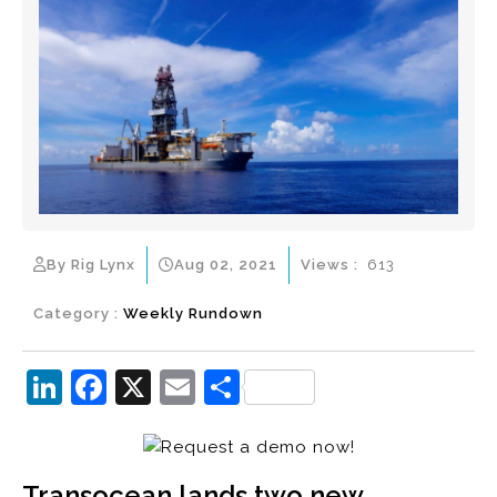
By Rig Lynx
Aug 02, 2021
Views :
613
Category :
Weekly Rundown
Li
F
X
E
S
n
a
m
h
k
c
ai
ar
e
e
l
e
Transocean lands two new