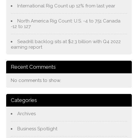
International Rig Count up 12% from last year
North America Rig Count: U.S. -4 to 751 Canada
-12 to 127
Seadrill backlog sits at $2.3 billion with Q4 2022
earning report
Recent Comments
No comments to show.
Categories
Archives
Business Spotlight