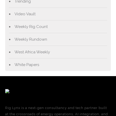
Trending
Video Vault
Weekly Rig Count
Weekly Rundown
West Africa Weekly
White Papers
Rig Lynx is a next-gen consultancy and tech partner built
at the crossroads of energy operations, AI integration, and