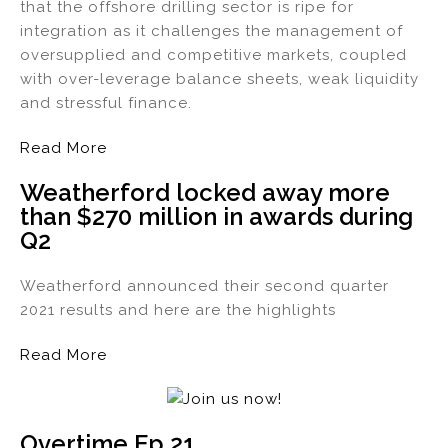
that the offshore drilling sector is ripe for
integration as it challenges the management of
oversupplied and competitive markets, coupled
with over-leverage balance sheets, weak liquidity
and stressful finance.
Read More
Weatherford locked away more
than $270 million in awards during
Q2
Weatherford announced their second quarter
2021 results and here are the highlights
Read More
Overtime Ep 21