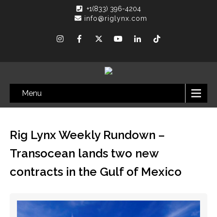
+1(833) 396-4204
info@riglynx.com
Menu
Rig Lynx Weekly Rundown –
Transocean lands two new
contracts in the Gulf of Mexico