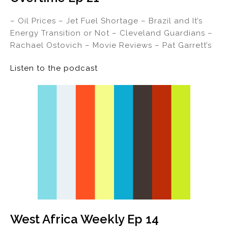
– Oil Prices – Jet Fuel Shortage – Brazil and It’s
Energy Transition or Not – Cleveland Guardians –
Rachael Ostovich – Movie Reviews – Pat Garrett’s
Listen to the podcast
West Africa Weekly Ep 14