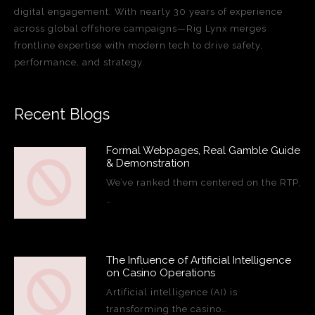
digital engagement. With nearly 30 years of experience
across global offshore campaigns—Rig Lynx merges
frontline expertise with modern tech to drive safety,
performance, and strategy.
Recent Blogs
Formal Webpages, Real Gamble Guide
& Demonstration
We’ve ranked them centered on the RTP,
…
The Influence of Artificial Intelligence
on Casino Operations
Artificial intelligence (AI) is
transforming the casino…