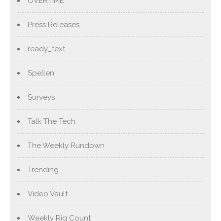
OVERTIME
Press Releases
ready_text
Spellen
Surveys
Talk The Tech
The Weekly Rundown
Trending
Video Vault
Weekly Rig Count