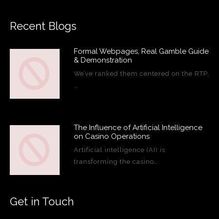
Recent Blogs
Formal Webpages, Real Gamble Guide
& Demonstration
We’ve ranked them centered on the RTP,
…
The Influence of Artificial Intelligence
on Casino Operations
Artificial intelligence (AI) is
transforming the casino…
Get in Touch