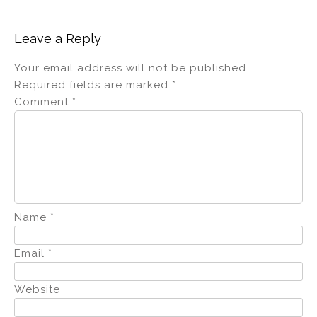
dI
b
n
o
Leave a Reply
o
Your email address will not be published.
k
Required fields are marked
*
Comment
*
Name
*
Email
*
Website