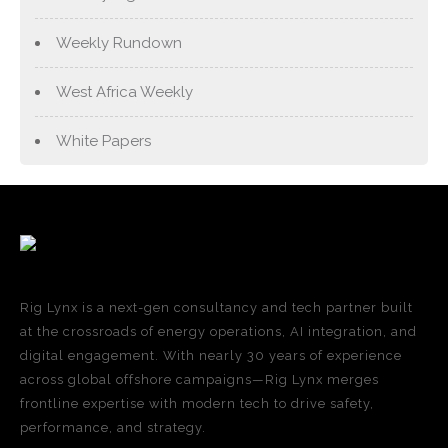
Weekly Rundown
West Africa Weekly
White Papers
Rig Lynx is a next-gen consultancy and tech partner built
at the crossroads of energy operations, AI integration, and
digital engagement. With nearly 30 years of experience
across global offshore campaigns—Rig Lynx merges
frontline expertise with modern tech to drive safety,
performance, and strategy.