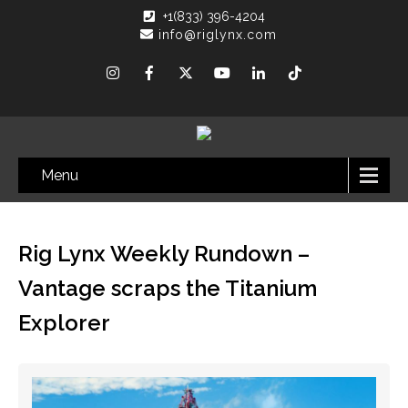
+1(833) 396-4204
info@riglynx.com
Menu
Rig Lynx Weekly Rundown –
Vantage scraps the Titanium
Explorer