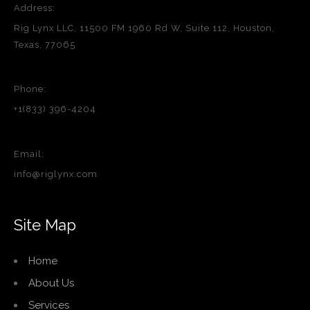
Address:
Rig Lynx LLC, 11500 FM 1960 Rd W, Suite 112, Houston,
Texas, 77065
Phone:
+1(833) 396-4204
Email:
info@riglynx.com
Site Map
Home
About Us
Services