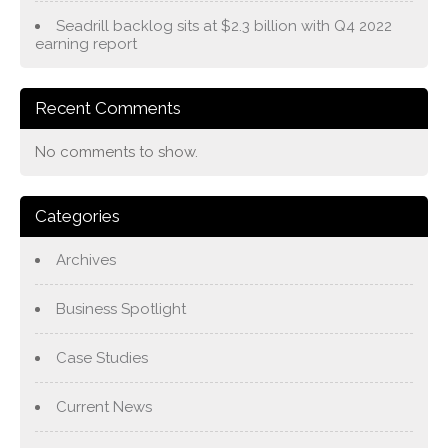
Seadrill backlog sits at $2.3 billion with Q4 2022
earning report
Recent Comments
No comments to show.
Categories
Archives
Business Spotlight
Case Studies
Current News