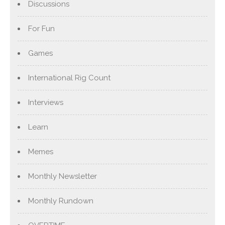
Discussions
For Fun
Games
International Rig Count
Interviews
Learn
Memes
Monthly Newsletter
Monthly Rundown