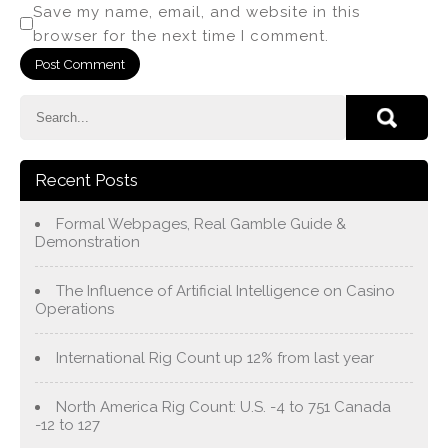
Save my name, email, and website in this
browser for the next time I comment.
Recent Posts
Formal Webpages, Real Gamble Guide &
Demonstration
The Influence of Artificial Intelligence on Casino
Operations
International Rig Count up 12% from last year
North America Rig Count: U.S. -4 to 751 Canada
-12 to 127