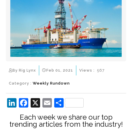
By Rig Lynx
Feb 01, 2021
Views :
567
Category :
Weekly Rundown
Li
F
X
E
S
n
a
m
h
Each week we share our top
k
c
ai
ar
trending articles from the industry!
e
e
l
e