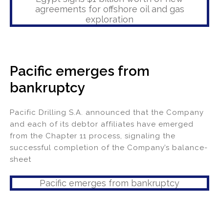
agreements for offshore oil and gas
exploration
Pacific emerges from
bankruptcy
Pacific Drilling S.A. announced that the Company
and each of its debtor affiliates have emerged
from the Chapter 11 process, signaling the
successful completion of the Company’s balance-
sheet
Pacific emerges from bankruptcy