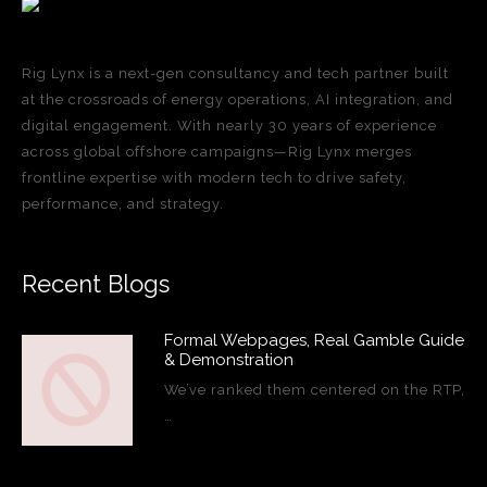
Rig Lynx is a next-gen consultancy and tech partner built
at the crossroads of energy operations, AI integration, and
digital engagement. With nearly 30 years of experience
across global offshore campaigns—Rig Lynx merges
frontline expertise with modern tech to drive safety,
performance, and strategy.
Recent Blogs
Formal Webpages, Real Gamble Guide
& Demonstration
We’ve ranked them centered on the RTP,
…