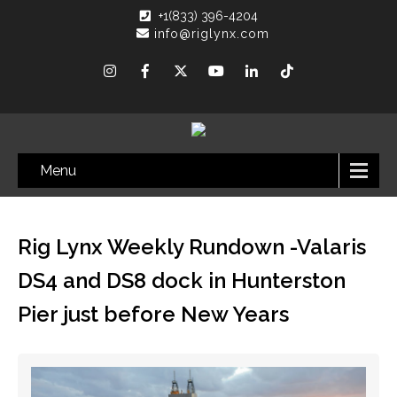
+1(833) 396-4204
info@riglynx.com
Menu
Rig Lynx Weekly Rundown -Valaris
DS4 and DS8 dock in Hunterston
Pier just before New Years