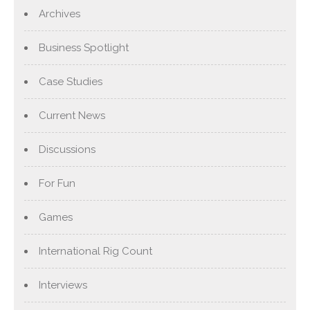
Archives
Business Spotlight
Case Studies
Current News
Discussions
For Fun
Games
International Rig Count
Interviews