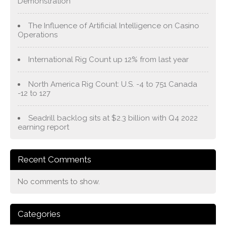
Demonstration
The Influence of Artificial Intelligence on Casino
Operations
International Rig Count up 12% from last year
North America Rig Count: U.S. -4 to 751 Canada
-12 to 127
Seadrill backlog sits at $2.3 billion with Q4 2022
earning report
Recent Comments
No comments to show.
Categories