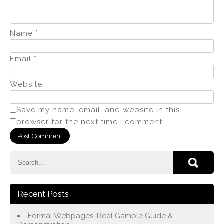
Name
*
Email
*
Website
Save my name, email, and website in this
browser for the next time I comment.
Recent Posts
Formal Webpages, Real Gamble Guide &