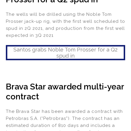
The wells will be drilled using the Noble Tom
Prosser jack-up rig, with the first well scheduled to
spud in 2Q 2021, and production from the first well
expected in 3Q 2021
Santos grabs Noble Tom Prosser for a Q2
spud in
Brava Star awarded multi-year
contract
The Brava Star has been awarded a contract with
Petrobras S.A. (“Petrobras”). The contract has an
estimated duration of 810 days and includes a