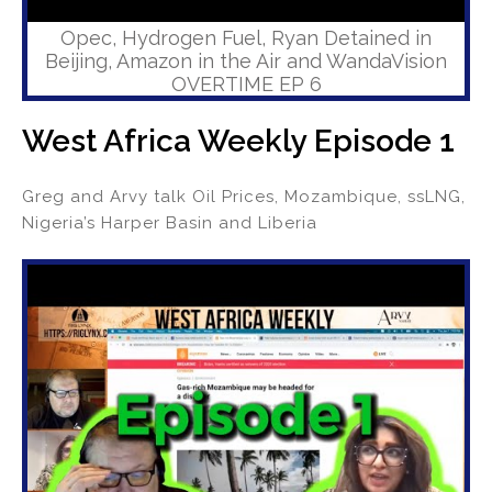
Opec, Hydrogen Fuel, Ryan Detained in
Beijing, Amazon in the Air and WandaVision
OVERTIME EP 6
West Africa Weekly Episode 1
Greg and Arvy talk Oil Prices, Mozambique, ssLNG,
Nigeria’s Harper Basin and Liberia