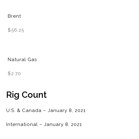
Brent
$56.25
Natural Gas
$2.70
Rig Count
U.S. & Canada – January 8, 2021
International – January 8, 2021