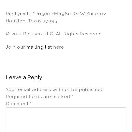
Rig Lynx LLC 11500 FM 1960 Rd W Suite 112
Houston, Texas 77095
© 2021 Rig Lynx LLC, All Rights Reserved
Join our
mailing list
here
Leave a Reply
Your email address will not be published.
Required fields are marked
*
Comment
*