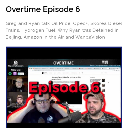
Overtime Episode 6
Greg and Ryan talk Oil Price, Opec+, SKorea Diesel
Trains, Hydrogen Fuel, Why Ryan was Detained in
Beijing, Amazon in the Air and WandaVision