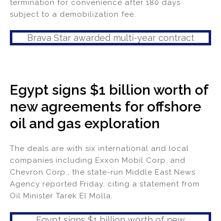
termination for convenience after 180 days
subject to a demobilization fee.
Brava Star awarded multi-year contract
Egypt signs $1 billion worth of
new agreements for offshore
oil and gas exploration
The deals are with six international and local
companies including Exxon Mobil Corp. and
Chevron Corp., the state-run Middle East News
Agency reported Friday, citing a statement from
Oil Minister Tarek El Molla.
Egypt signs $1 billion worth of new