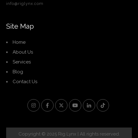
info@riglynx.com
Site Map
Home
About Us
Services
Blog
Contact Us
Copyright © 2025 Rig Lynx | All rights reserved.