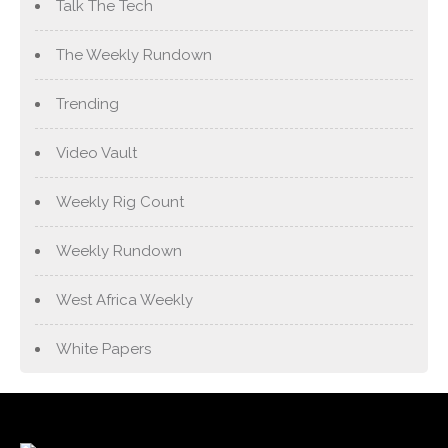
Talk The Tech
The Weekly Rundown
Trending
Video Vault
Weekly Rig Count
Weekly Rundown
West Africa Weekly
White Papers