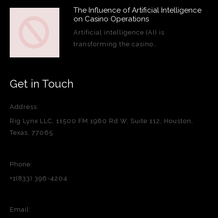
The Influence of Artificial Intelligence
on Casino Operations
Artificial intelligence (AI) is
transforming the casino…
Get in Touch
Address:
Rig Lynx LLC, 11500 FM 1960 Rd W, Suite 112, Houston,
Texas, 77065
Phone:
+1(833) 396-4204
Email: