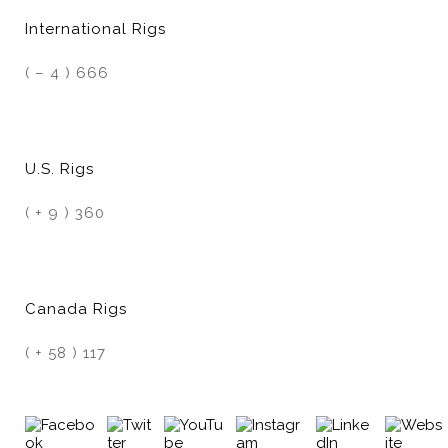
International Rigs
( – 4 ) 666
U.S. Rigs
( + 9 ) 360
Canada Rigs
( + 58 ) 117