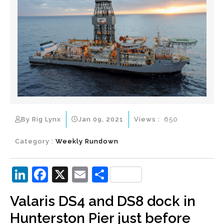
By Rig Lynx
Jan 09, 2021
Views :
650
Category :
Weekly Rundown
Li
F
X
E
S
n
a
m
h
Valaris DS4 and DS8 dock in
k
c
ai
ar
Hunterston Pier just before
e
e
l
e