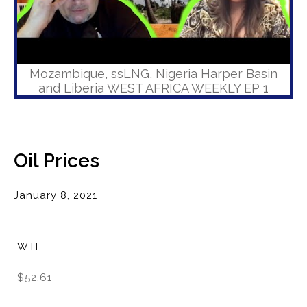
Mozambique, ssLNG, Nigeria Harper Basin
and Liberia WEST AFRICA WEEKLY EP 1
Oil Prices
January 8, 2021
WTI
$52.61