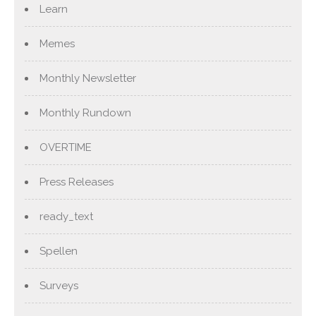
Learn
Memes
Monthly Newsletter
Monthly Rundown
OVERTIME
Press Releases
ready_text
Spellen
Surveys