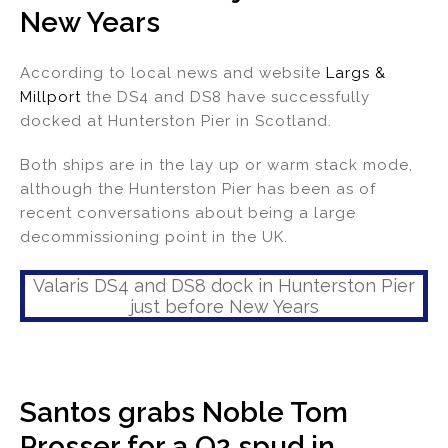
New Years
dI
b
n
o
According to local news and website
Largs &
o
Millport
the DS4 and DS8 have successfully
k
docked at Hunterston Pier in Scotland.
Both ships are in the lay up or warm stack mode,
although the Hunterston Pier has been as of
recent conversations about being a large
decommissioning point in the UK.
Valaris DS4 and DS8 dock in Hunterston Pier
just before New Years
Santos grabs Noble Tom
Prosser for a Q2 spud in