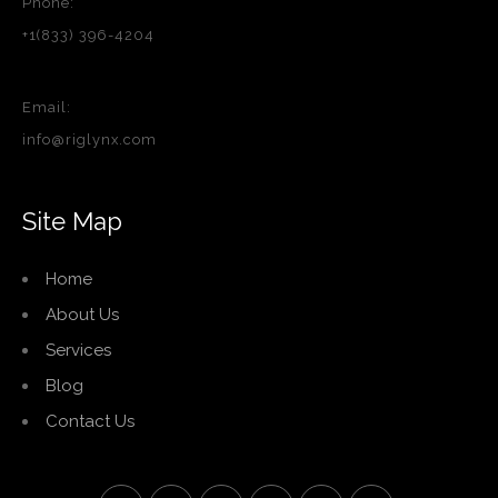
Phone:
+1(833) 396-4204
Email:
info@riglynx.com
Site Map
Home
About Us
Services
Blog
Contact Us