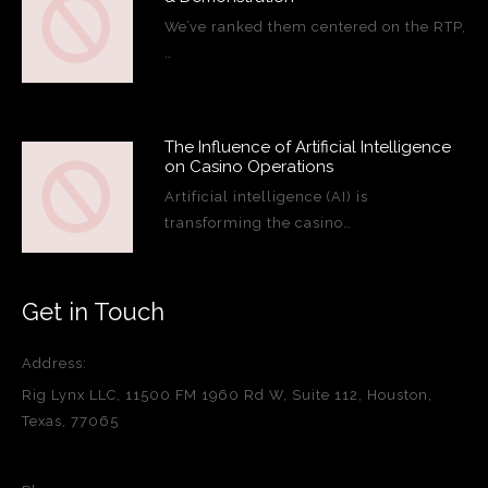
We’ve ranked them centered on the RTP,
…
The Influence of Artificial Intelligence
on Casino Operations
Artificial intelligence (AI) is
transforming the casino…
Get in Touch
Address:
Rig Lynx LLC, 11500 FM 1960 Rd W, Suite 112, Houston,
Texas, 77065