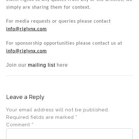
simply are sharing them for context.
For media requests or queries please contact
info@riglynx.com
For sponsorship opportunities please contact us at
info@riglynx.com
Join our
mailing list
here
Leave a Reply
Your email address will not be published.
Required fields are marked
*
Comment
*