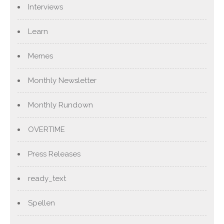
Interviews
Learn
Memes
Monthly Newsletter
Monthly Rundown
OVERTIME
Press Releases
ready_text
Spellen