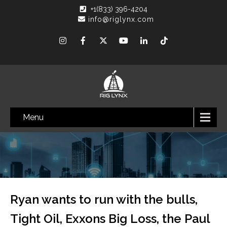
+1(833) 396-4204
info@riglynx.com
Menu
Ryan wants to run with the bulls,
Tight Oil, Exxons Big Loss, the Paul