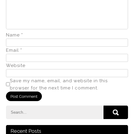
Name
*
Email
*
Website
Save my name, email, and website in this
browser for the next time I comment.
Recent Posts