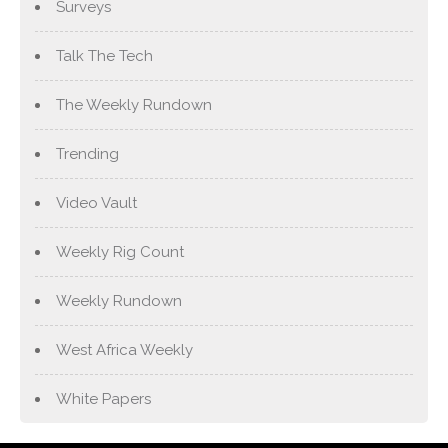
Surveys
Talk The Tech
The Weekly Rundown
Trending
Video Vault
Weekly Rig Count
Weekly Rundown
West Africa Weekly
White Papers