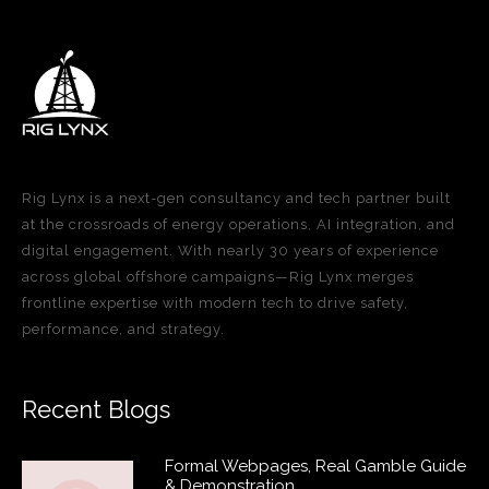
Rig Lynx is a next-gen consultancy and tech partner built
at the crossroads of energy operations, AI integration, and
digital engagement. With nearly 30 years of experience
across global offshore campaigns—Rig Lynx merges
frontline expertise with modern tech to drive safety,
performance, and strategy.
Recent Blogs
Formal Webpages, Real Gamble Guide
& Demonstration