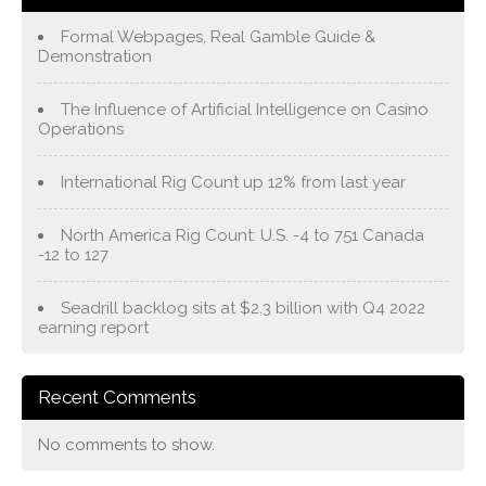
Formal Webpages, Real Gamble Guide &
Demonstration
The Influence of Artificial Intelligence on Casino
Operations
International Rig Count up 12% from last year
North America Rig Count: U.S. -4 to 751 Canada
-12 to 127
Seadrill backlog sits at $2.3 billion with Q4 2022
earning report
Recent Comments
No comments to show.