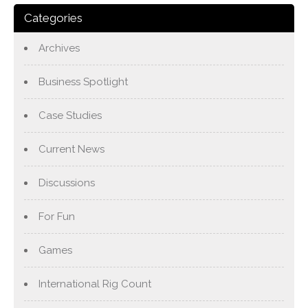
Categories
Archives
Business Spotlight
Case Studies
Current News
Discussions
For Fun
Games
International Rig Count