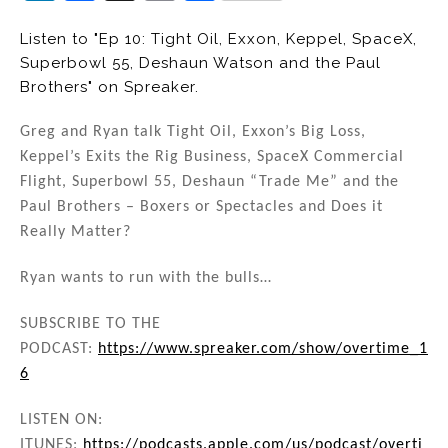
n
a
m
h
Listen to "Ep 10: Tight Oil, Exxon, Keppel, SpaceX,
k
c
ai
ar
Superbowl 55, Deshaun Watson and the Paul
e
e
l
e
Brothers" on Spreaker.
dI
b
Greg and Ryan talk Tight Oil, Exxon’s Big Loss,
n
o
Keppel’s Exits the Rig Business, SpaceX Commercial
o
Flight, Superbowl 55, Deshaun “Trade Me” and the
k
Paul Brothers – Boxers or Spectacles and Does it
Really Matter?
Ryan wants to run with the bulls…
SUBSCRIBE TO THE
PODCAST:
https://www.spreaker.com/show/overtime_1
6
LISTEN ON:
ITUNES:
https://podcasts.apple.com/us/podcast/overti