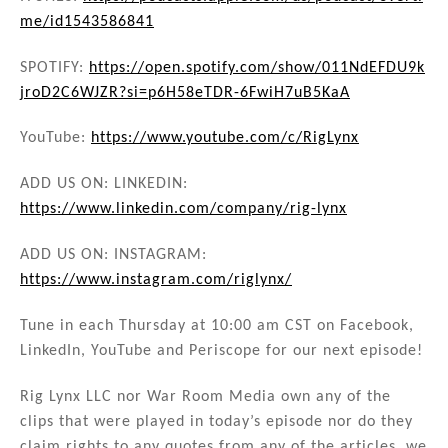
me/id1543586841
SPOTIFY:
https://open.spotify.com/show/011NdEFDU9k
jroD2C6WJZR?si=p6H58eTDR-6FwiH7uB5KaA
YouTube:
https://www.youtube.com/c/RigLynx
ADD US ON: LINKEDIN:
https://www.linkedin.com/company/rig-lynx
ADD US ON: INSTAGRAM:
https://www.instagram.com/riglynx/
Tune in each Thursday at 10:00 am CST on Facebook,
LinkedIn, YouTube and Periscope for our next episode!
Rig Lynx LLC nor War Room Media own any of the
clips that were played in today’s episode nor do they
claim rights to any quotes from any of the articles, we