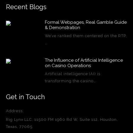
Recent Blogs
Formal Webpages, Real Gamble Guide
& Demonstration
We’ve ranked them centered on the RTP,
…
The Influence of Artificial Intelligence
on Casino Operations
Artificial intelligence (AI) is
transforming the casino…
Get in Touch
Address:
Rig Lynx LLC, 11500 FM 1960 Rd W, Suite 112, Houston,
Texas, 77065