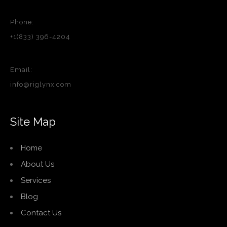
Phone:
+1(833) 396-4204
Email:
info@riglynx.com
Site Map
Home
About Us
Services
Blog
Contact Us