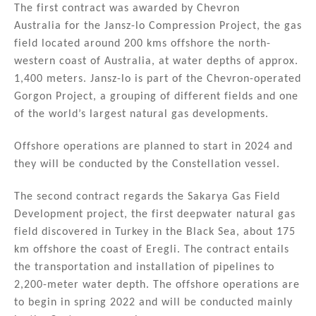
n
o
The first contract was awarded by Chevron
Australia for the Jansz-lo Compression Project, the gas
o
field located around 200 kms offshore the north-
k
western coast of Australia, at water depths of approx.
1,400 meters. Jansz-lo is part of the Chevron-operated
Gorgon Project, a grouping of different fields and one
of the world’s largest natural gas developments.
Offshore operations are planned to start in 2024 and
they will be conducted by the Constellation vessel.
The second contract regards the Sakarya Gas Field
Development project, the first deepwater natural gas
field discovered in Turkey in the Black Sea, about 175
km offshore the coast of Eregli. The contract entails
the transportation and installation of pipelines to
2,200-meter water depth. The offshore operations are
to begin in spring 2022 and will be conducted mainly