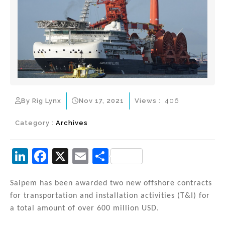
By Rig Lynx
Nov 17, 2021
Views :
406
Category :
Archives
Li
F
X
E
S
n
a
m
h
k
c
ai
ar
Saipem has been awarded two new offshore contracts
for transportation and installation activities (T&I) for
e
e
l
e
a total amount of over 600 million USD.
dI
b