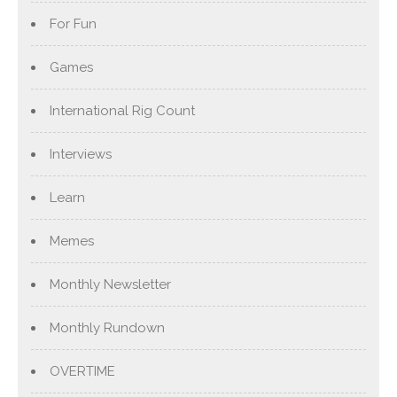
For Fun
Games
International Rig Count
Interviews
Learn
Memes
Monthly Newsletter
Monthly Rundown
OVERTIME