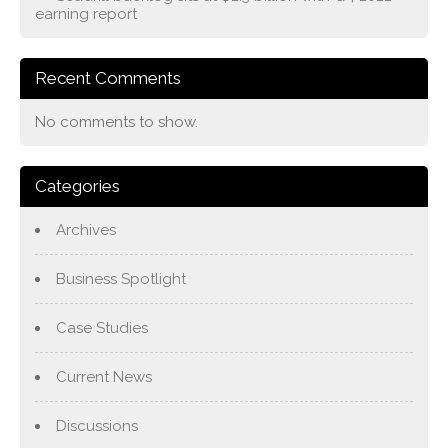
earning report
Recent Comments
No comments to show.
Categories
Archives
Business Spotlight
Case Studies
Current News
Discussions