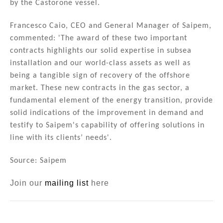
by the Castorone vessel.
Francesco Caio, CEO and General Manager of Saipem,
commented: 'The award of these two important
contracts highlights our solid expertise in subsea
installation and our world-class assets as well as
being a tangible sign of recovery of the offshore
market. These new contracts in the gas sector, a
fundamental element of the energy transition, provide
solid indications of the improvement in demand and
testify to Saipem's capability of offering solutions in
line with its clients’ needs'.
Source: Saipem
Join our
mailing list
here