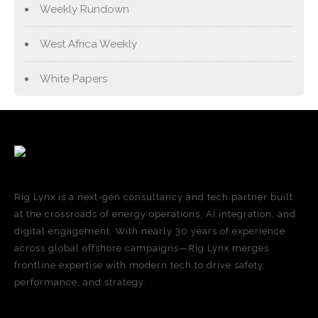
Weekly Rundown
West Africa Weekly
White Papers
Rig Lynx is a next-gen consultancy and tech partner built
at the crossroads of energy operations, AI integration, and
digital engagement. With nearly 30 years of experience
across global offshore campaigns—Rig Lynx merges
frontline expertise with modern tech to drive safety,
performance, and strategy.