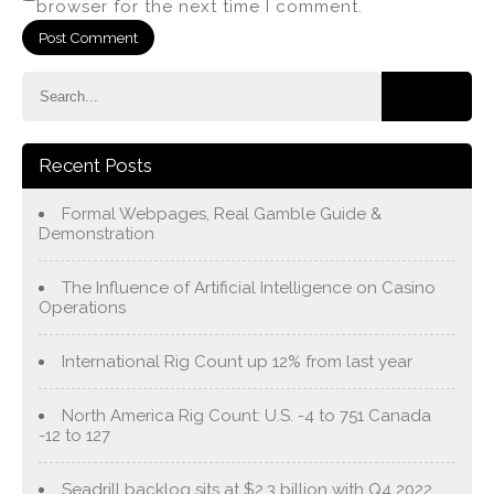
browser for the next time I comment.
Recent Posts
Formal Webpages, Real Gamble Guide &
Demonstration
The Influence of Artificial Intelligence on Casino
Operations
International Rig Count up 12% from last year
North America Rig Count: U.S. -4 to 751 Canada
-12 to 127
Seadrill backlog sits at $2.3 billion with Q4 2022