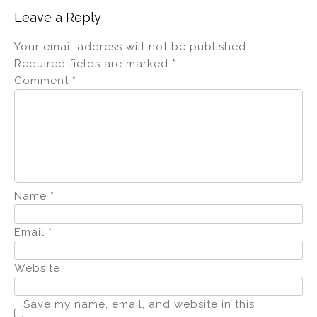
Leave a Reply
Your email address will not be published.
Required fields are marked
*
Comment
*
Name
*
Email
*
Website
Save my name, email, and website in this