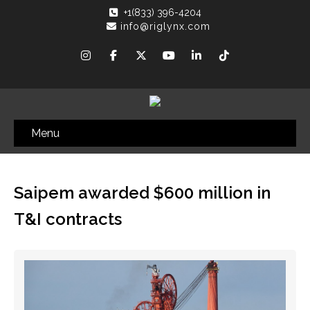
+1(833) 396-4204
info@riglynx.com
Menu
Saipem awarded $600 million in
T&I contracts