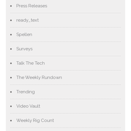
Press Releases
ready_text
Spellen
Surveys
Talk The Tech
The Weekly Rundown
Trending
Video Vault
Weekly Rig Count