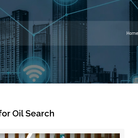
Hom
for Oil Search