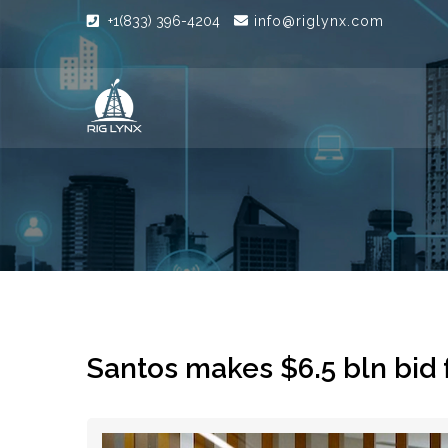
+1(833) 396-4204
info@riglynx.com
Santos makes $6.5 bln bid 