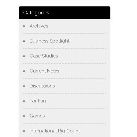
Categories
Archives
Business Spotlight
Case Studies
Current News
Discussions
For Fun
Games
International Rig Count