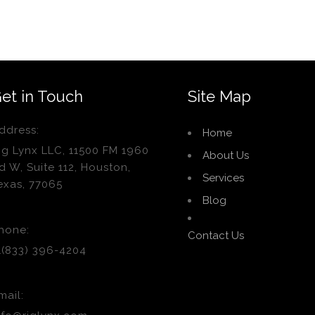
et in Touch
Site Map
ddress:
Home
ig Lynx LLC, 11500 FM 1960
About Us
d W, Suite 112, Houston,
Services
exas, 77065
Blog
hone:
Contact Us
1(833) 396-4204
mail: