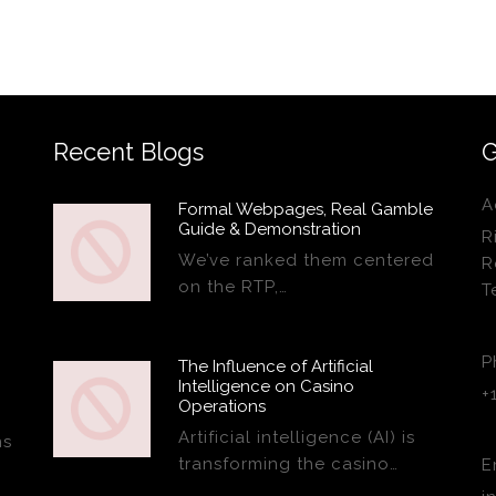
Recent Blogs
G
A
Formal Webpages, Real Gamble
Guide & Demonstration
R
We’ve ranked them centered
R
on the RTP,…
T
P
The Influence of Artificial
Intelligence on Casino
+
Operations
Artificial intelligence (AI) is
ns
transforming the casino…
E