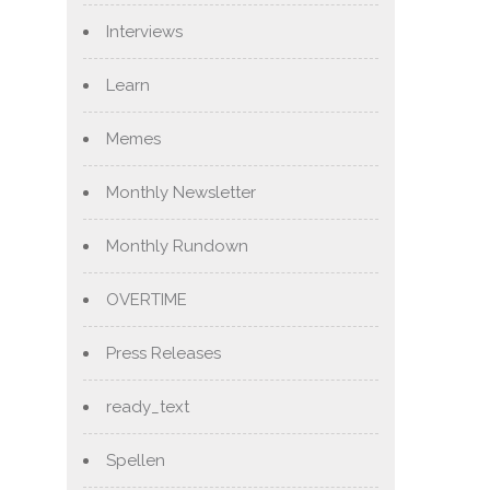
Interviews
Learn
Memes
Monthly Newsletter
Monthly Rundown
OVERTIME
Press Releases
ready_text
Spellen