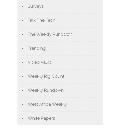
Surveys
Talk The Tech
The Weekly Rundown
Trending
Video Vault
Weekly Rig Count
Weekly Rundown
West Africa Weekly
White Papers