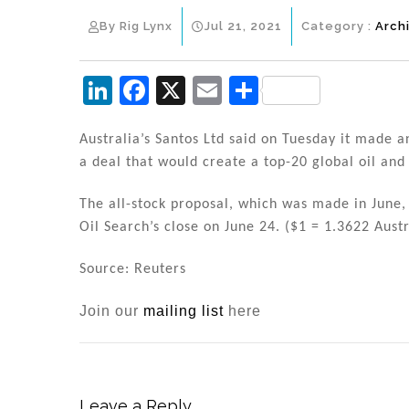
By Rig Lynx
Jul 21, 2021
Category :
Arch
Li
F
X
E
S
n
a
m
h
k
c
ai
ar
Australia’s Santos Ltd said on Tuesday it made an
a deal that would create a top-20 global oil an
e
e
l
e
dI
b
The all-stock proposal, which was made in June,
n
o
Oil Search’s close on June 24. ($1 = 1.3622 Austr
o
Source: Reuters
k
Join our
mailing list
here
Leave a Reply