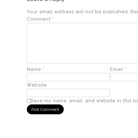
Your email address will not be published.
Re
Comment
*
Name
*
Email
*
Website
Save my name, email, and website in this b