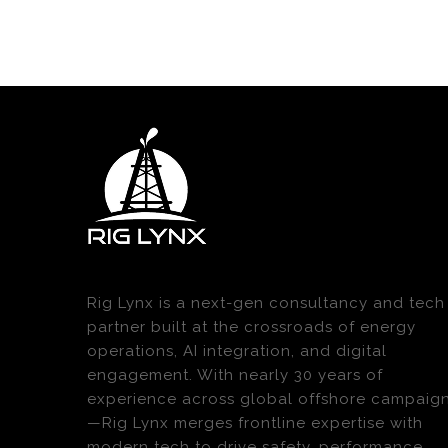
Rig Lynx is a next-gen consultancy and tech
partner built at the crossroads of energy
operations, AI integration, and digital
engagement. With nearly 30 years of
experience across global offshore campaig
—Rig Lynx merges frontline expertise with
modern tech to drive safety, performance,