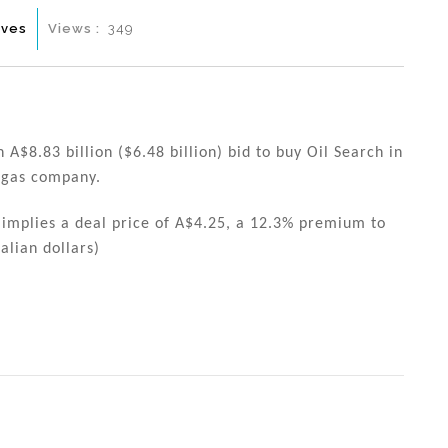
ives
Views :
349
 A$8.83 billion ($6.48 billion) bid to buy Oil Search in
d gas company.
 implies a deal price of A$4.25, a 12.3% premium to
alian dollars)