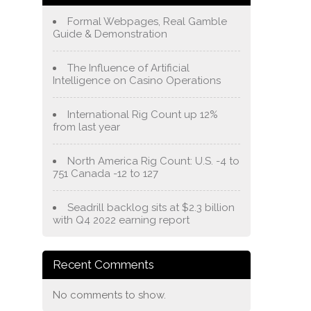
Formal Webpages, Real Gamble
Guide & Demonstration
The Influence of Artificial
Intelligence on Casino Operations
International Rig Count up 12%
from last year
North America Rig Count: U.S. -4 to
751 Canada -12 to 127
Seadrill backlog sits at $2.3 billion
with Q4 2022 earning report
Recent Comments
No comments to show.