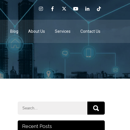
e
Blog
About Us
Services
Contact Us
Recent Posts