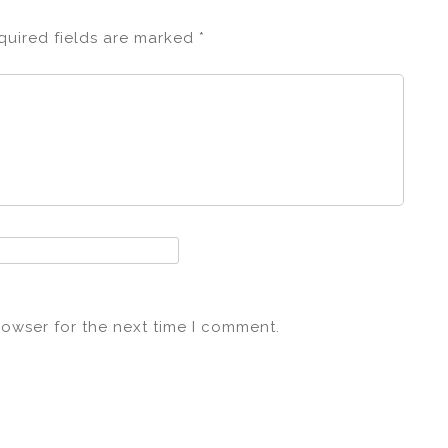
quired fields are marked
*
rowser for the next time I comment.