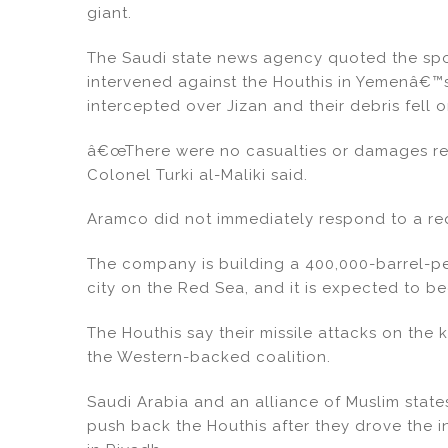
n
o
giant.
o
k
The Saudi state news agency quoted the spo
intervened against the Houthis in Yemenâ€™s
intercepted over Jizan and their debris fell 
â€œThere were no casualties or damages rec
Colonel Turki al-Maliki said.
Aramco did not immediately respond to a re
The company is building a 400,000-barrel-pe
city on the Red Sea, and it is expected to be
The Houthis say their missile attacks on the 
the Western-backed coalition.
Saudi Arabia and an alliance of Muslim state
push back the Houthis after they drove the 