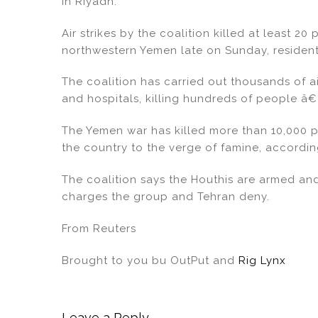
in Riyadh.
Air strikes by the coalition killed at least 2
northwestern Yemen late on Sunday, resident
The coalition has carried out thousands of ai
and hospitals, killing hundreds of people â€“ 
The Yemen war has killed more than 10,000 p
the country to the verge of famine, accordin
The coalition says the Houthis are armed an
charges the group and Tehran deny.
From Reuters
Brought to you bu OutPut and
Rig Lynx
Leave a Reply