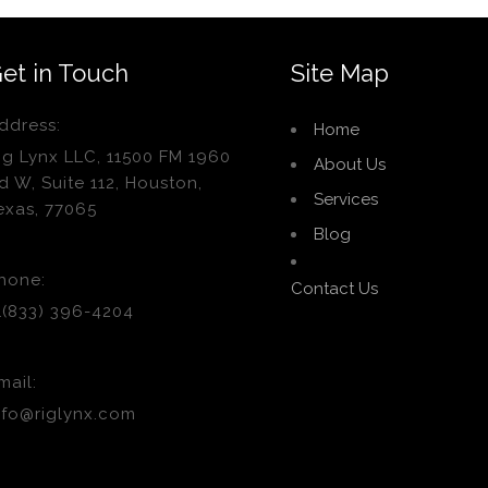
et in Touch
Site Map
ddress:
Home
ig Lynx LLC, 11500 FM 1960
About Us
d W, Suite 112, Houston,
Services
exas, 77065
Blog
hone:
Contact Us
1(833) 396-4204
mail:
nfo@riglynx.com