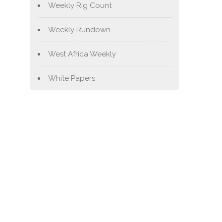
Weekly Rig Count
Weekly Rundown
West Africa Weekly
White Papers