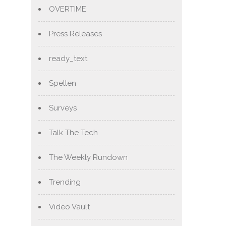
OVERTIME
Press Releases
ready_text
Spellen
Surveys
Talk The Tech
The Weekly Rundown
Trending
Video Vault