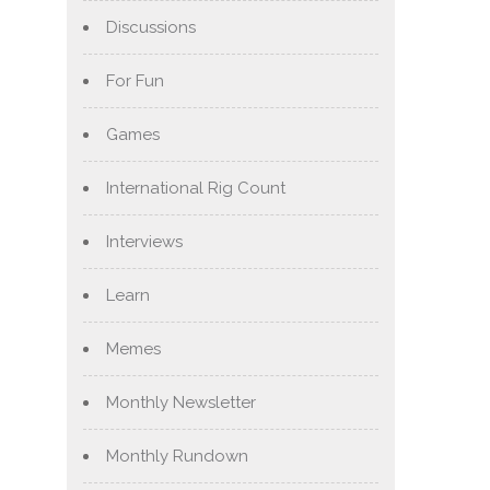
Discussions
For Fun
Games
International Rig Count
Interviews
Learn
Memes
Monthly Newsletter
Monthly Rundown