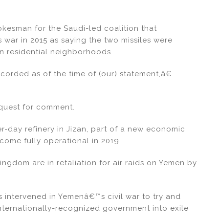
kesman for the Saudi-led coalition that
 war in 2015 as saying the two missiles were
on residential neighborhoods.
orded as of the time of (our) statement,â€
quest for comment.
r-day refinery in Jizan, part of a new economic
come fully operational in 2019.
kingdom are in retaliation for air raids on Yemen by
s intervened in Yemenâ€™s civil war to try and
internationally-recognized government into exile