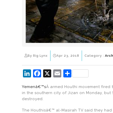
By Rig Lynx
Apr 23, 2018
Category :
Arch
Li
F
X
E
S
n
a
m
h
Yemenâ€™s
Â armed Houthi movement fired tw
k
c
ai
ar
in the southern city of Jizan on Monday, but
e
e
l
e
destroyed.
dI
b
The Houthisâ€™ al-Masirah TV said they had 