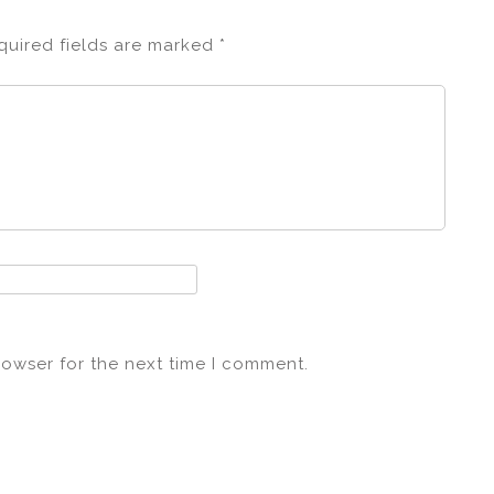
quired fields are marked
*
rowser for the next time I comment.