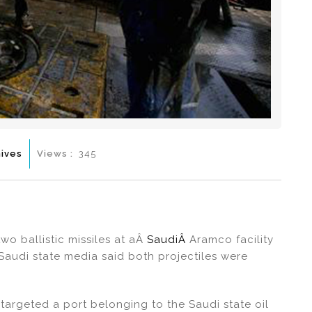
ives
Views :
345
o ballistic missiles at aÂ
SaudiÂ
Aramco facility
 Saudi state media said both projectiles were
targeted a port belonging to the Saudi state oil