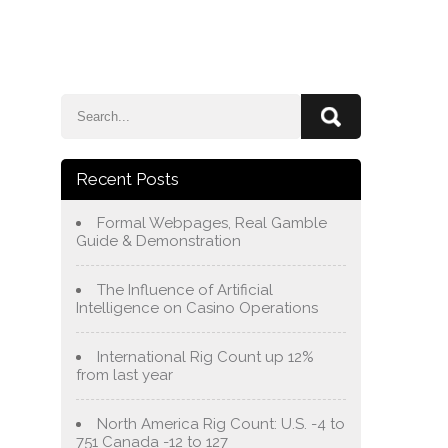
e
Blog
About Us
Services
Contact Us
Recent Posts
Formal Webpages, Real Gamble
Guide & Demonstration
The Influence of Artificial
Intelligence on Casino Operations
International Rig Count up 12%
from last year
North America Rig Count: U.S. -4 to
751 Canada -12 to 127