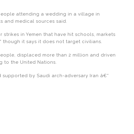
0 people attending a wedding in a village in
s and medical sources said.
r strikes in Yemen that have hit schools, markets
though it says it does not target civilians.
eople, displaced more than 2 million and driven
g to the United Nations.
d supported by Saudi arch-adversary Iran â€“