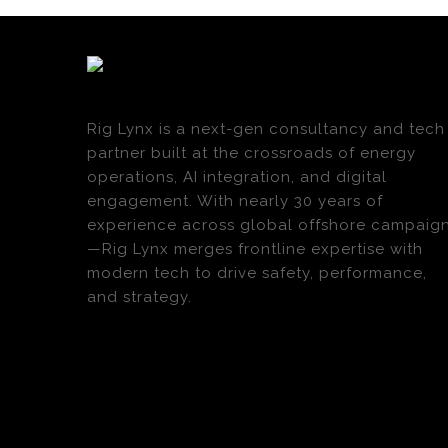
Rig Lynx is a next-gen consultancy and tech
partner built at the crossroads of energy
operations, AI integration, and digital
engagement. With nearly 30 years of
experience across global offshore campaig
—Rig Lynx merges frontline expertise with
modern tech to drive safety, performance,
and strategy.