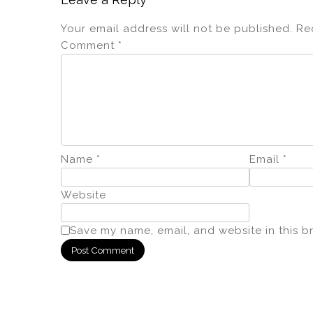
Your email address will not be published.
Re
Comment
*
Name
*
Email
*
Website
Save my name, email, and website in this b