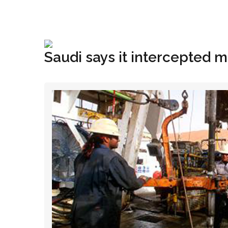
+1(833) 396-4204
info@riglynx.com
Saudi says it intercepted mi