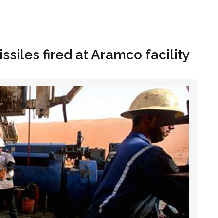
Hom
ssiles fired at Aramco facility