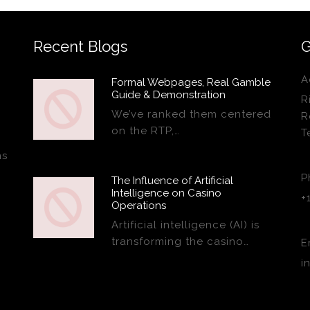
Recent Blogs
G
A
Formal Webpages, Real Gamble
Guide & Demonstration
R
We’ve ranked them centered
R
on the RTP,…
T
ns
P
The Influence of Artificial
Intelligence on Casino
+
Operations
Artificial intelligence (AI) is
transforming the casino…
E
i