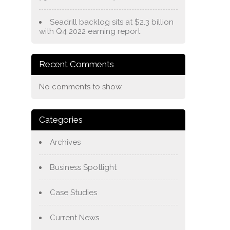
Seadrill backlog sits at $2.3 billion
with Q4 2022 earning report
Recent Comments
No comments to show.
Categories
Archives
Business Spotlight
Case Studies
Current News