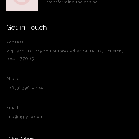
transforming the casino…
Get in Touch
Address:
Rig Lynx LLC, 11500 FM 1960 Rd W, Suite 112, Houston,
Texas, 77065
Phone:
+1(833) 396-4204
Email:
info@riglynx.com