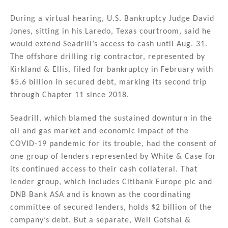
n
o
During a virtual hearing, U.S. Bankruptcy Judge David
o
Jones, sitting in his Laredo, Texas courtroom, said he
k
would extend Seadrill’s access to cash until Aug. 31.
The offshore drilling rig contractor, represented by
Kirkland & Ellis, filed for bankruptcy in February with
$5.6 billion in secured debt, marking its second trip
through Chapter 11 since 2018.
Seadrill, which blamed the sustained downturn in the
oil and gas market and economic impact of the
COVID-19 pandemic for its trouble, had the consent of
one group of lenders represented by White & Case for
its continued access to their cash collateral. That
lender group, which includes Citibank Europe plc and
DNB Bank ASA and is known as the coordinating
committee of secured lenders, holds $2 billion of the
company’s debt. But a separate, Weil Gotshal &