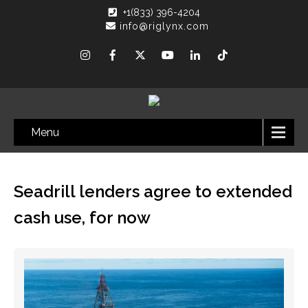
+1(833) 396-4204
info@riglynx.com
Menu
Seadrill lenders agree to extended
cash use, for now