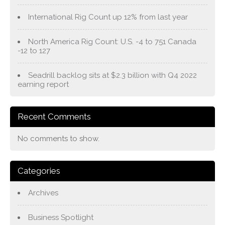
International Rig Count up 12% from last year
North America Rig Count: U.S. -4 to 751 Canada
-12 to 127
Seadrill backlog sits at $2.3 billion with Q4 2022
earning report
Recent Comments
No comments to show.
Categories
Archives
Business Spotlight