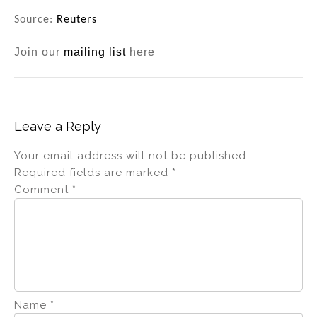
Source:
Reuters
Join our
mailing list
here
Leave a Reply
Your email address will not be published.
Required fields are marked
*
Comment
*
Name
*