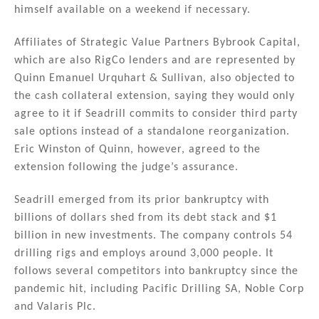
himself available on a weekend if necessary.
Affiliates of Strategic Value Partners Bybrook Capital,
which are also RigCo lenders and are represented by
Quinn Emanuel Urquhart & Sullivan, also objected to
the cash collateral extension, saying they would only
agree to it if Seadrill commits to consider third party
sale options instead of a standalone reorganization.
Eric Winston of Quinn, however, agreed to the
extension following the judge’s assurance.
Seadrill emerged from its prior bankruptcy with
billions of dollars shed from its debt stack and $1
billion in new investments. The company controls 54
drilling rigs and employs around 3,000 people. It
follows several competitors into bankruptcy since the
pandemic hit, including Pacific Drilling SA, Noble Corp
and Valaris Plc.