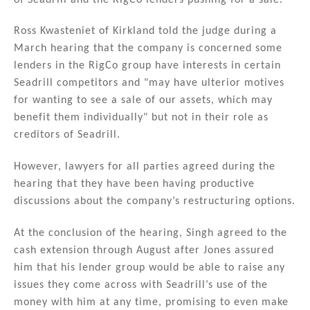
Ross Kwasteniet of Kirkland told the judge during a
March hearing that the company is concerned some
lenders in the RigCo group have interests in certain
Seadrill competitors and "may have ulterior motives
for wanting to see a sale of our assets, which may
benefit them individually" but not in their role as
creditors of Seadrill.
However, lawyers for all parties agreed during the
hearing that they have been having productive
discussions about the company’s restructuring options.
At the conclusion of the hearing, Singh agreed to the
cash extension through August after Jones assured
him that his lender group would be able to raise any
issues they come across with Seadrill’s use of the
money with him at any time, promising to even make