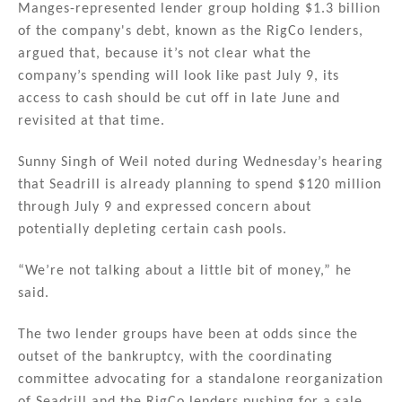
Manges-represented lender group holding $1.3 billion
of the company's debt, known as the RigCo lenders,
argued that, because it’s not clear what the
company’s spending will look like past July 9, its
access to cash should be cut off in late June and
revisited at that time.
Sunny Singh of Weil noted during Wednesday’s hearing
that Seadrill is already planning to spend $120 million
through July 9 and expressed concern about
potentially depleting certain cash pools.
“We’re not talking about a little bit of money,” he
said.
The two lender groups have been at odds since the
outset of the bankruptcy, with the coordinating
committee advocating for a standalone reorganization
of Seadrill and the RigCo lenders pushing for a sale.