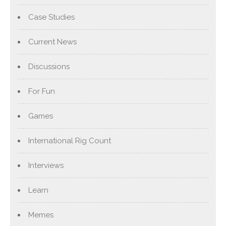
Case Studies
Current News
Discussions
For Fun
Games
International Rig Count
Interviews
Learn
Memes