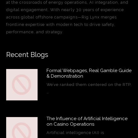
at the crossroads of energy operations, AI integration, and
digital engagement. With nearly 30 years of experience
across global offshore campaigns—Rig Lynx merges
frontline expertise with modern tech to drive safety,
performance, and strategy.
Recent Blogs
Formal Webpages, Real Gamble Guide
& Demonstration
We’ve ranked them centered on the RTP,
…
The Influence of Artificial Intelligence
on Casino Operations
Artificial intelligence (AI) is