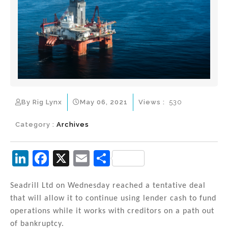
By Rig Lynx
May 06, 2021
Views :
530
Category :
Archives
Li
F
X
E
S
n
a
m
h
k
c
ai
ar
Seadrill Ltd on Wednesday reached a tentative deal
that will allow it to continue using lender cash to fund
e
e
l
e
operations while it works with creditors on a path out
dI
b
of bankruptcy.