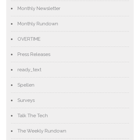
Monthly Newsletter
Monthly Rundown
OVERTIME
Press Releases
ready_text
Spellen
Surveys
Talk The Tech
The Weekly Rundown