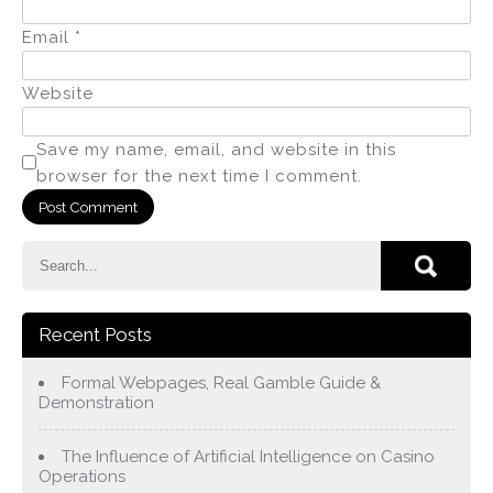
Email
*
Website
Save my name, email, and website in this
browser for the next time I comment.
Recent Posts
Formal Webpages, Real Gamble Guide &
Demonstration
The Influence of Artificial Intelligence on Casino
Operations