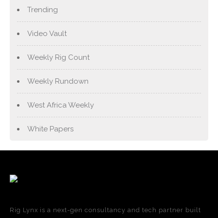
Trending
Video Vault
Weekly Rig Count
Weekly Rundown
West Africa Weekly
White Papers
Rig Lynx is a next-gen consultancy and tech partner built