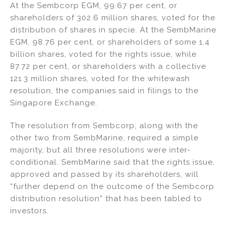
At the Sembcorp EGM, 99.67 per cent, or
shareholders of 302.6 million shares, voted for the
distribution of shares in specie. At the SembMarine
EGM, 98.76 per cent, or shareholders of some 1.4
billion shares, voted for the rights issue, while
87.72 per cent, or shareholders with a collective
121.3 million shares, voted for the whitewash
resolution, the companies said in filings to the
Singapore Exchange.
The resolution from Sembcorp, along with the
other two from SembMarine, required a simple
majority, but all three resolutions were inter-
conditional. SembMarine said that the rights issue,
approved and passed by its shareholders, will
“further depend on the outcome of the Sembcorp
distribution resolution” that has been tabled to
investors.