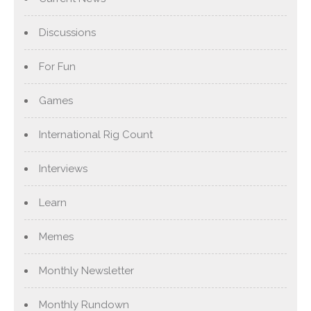
Discussions
For Fun
Games
International Rig Count
Interviews
Learn
Memes
Monthly Newsletter
Monthly Rundown