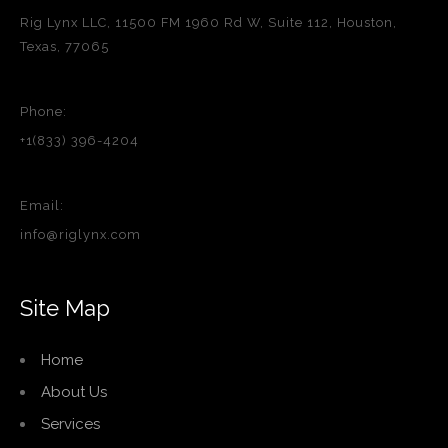
Rig Lynx LLC, 11500 FM 1960 Rd W, Suite 112, Houston,
Texas, 77065
Phone:
+1(833) 396-4204
Email:
info@riglynx.com
Site Map
Home
About Us
Services