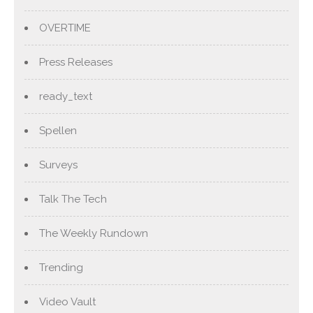
OVERTIME
Press Releases
ready_text
Spellen
Surveys
Talk The Tech
The Weekly Rundown
Trending
Video Vault