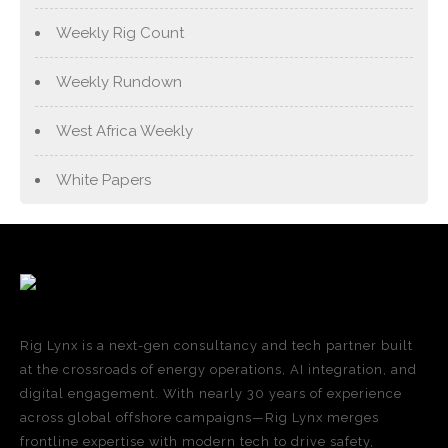
Weekly Rig Count
Weekly Rundown
West Africa Weekly
White Papers
Rig Lynx is a next-gen consultancy and tech partner built
at the crossroads of energy operations, AI integration, and
digital engagement. With nearly 30 years of experience
across global offshore campaigns—Rig Lynx merges
frontline expertise with modern tech to drive safety,