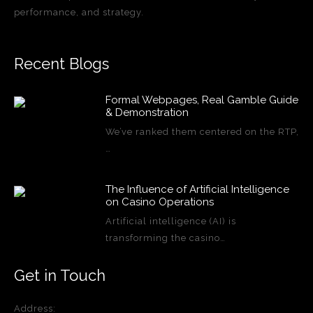
performance, and strategy.
Recent Blogs
Formal Webpages, Real Gamble Guide
& Demonstration
We’ve ranked them centered on the RTP,
…
The Influence of Artificial Intelligence
on Casino Operations
Artificial intelligence (AI) is
transforming the casino…
Get in Touch
Address: