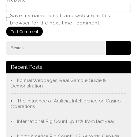
Save my name, email, and website in this
browser for the next time I comment.
Recent Posts
Formal Webpages, Real Gamble Guide &
Demonstration
The Influence of Artificial Intelligence on Casino
Operations
International Rig Count up 12% from last year
North America Rig Count: U.S. -4 to 751 Canada