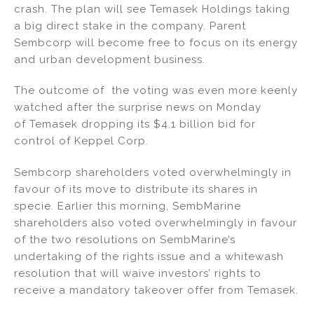
crash. The plan will see Temasek Holdings taking
a big direct stake in the company. Parent
Sembcorp will become free to focus on its energy
and urban development business.
The outcome of the voting was even more keenly
watched after the surprise news on Monday
of Temasek dropping its $4.1 billion bid for
control of Keppel Corp.
Sembcorp shareholders voted overwhelmingly in
favour of its move to distribute its shares in
specie. Earlier this morning, SembMarine
shareholders also voted overwhelmingly in favour
of the two resolutions on SembMarine’s
undertaking of the rights issue and a whitewash
resolution that will waive investors’ rights to
receive a mandatory takeover offer from Temasek.