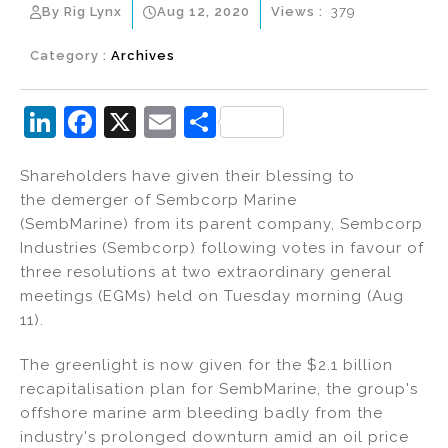
By Rig Lynx
Aug 12, 2020
Views :
379
Category :
Archives
Li
F
X
E
S
n
a
m
h
Shareholders have given their blessing to
k
c
ai
ar
the demerger of Sembcorp Marine
e
e
l
e
(SembMarine) from its parent company, Sembcorp
dI
b
Industries (Sembcorp) following votes in favour of
three resolutions at two extraordinary general
n
o
meetings (EGMs) held on Tuesday morning (Aug
o
11).
k
The greenlight is now given for the $2.1 billion
recapitalisation plan for SembMarine, the group's
offshore marine arm bleeding badly from the
industry's prolonged downturn amid an oil price