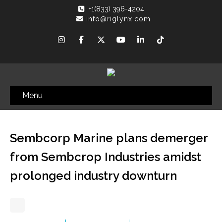
+1(833) 396-4204
info@riglynx.com
Menu
Sembcorp Marine plans demerger
from Sembcrop Industries amidst
prolonged industry downturn