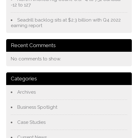
-12 to 127
Seadrill backlog sits at $2.3 billion with Q4 2022
earning report
Recent Comments
No comments to show.
Categories
Archives
Business Spotlight
Case Studies
Current News