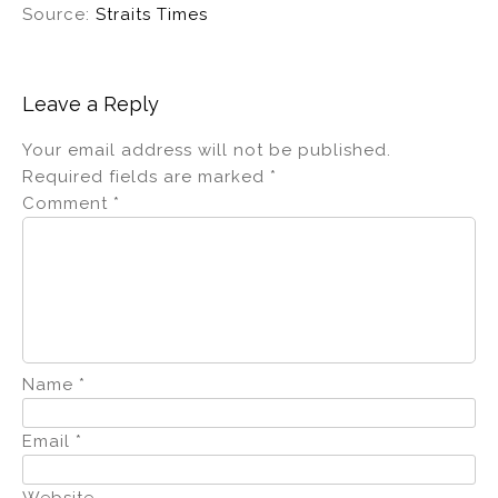
Source:
Straits Times
Leave a Reply
Your email address will not be published.
Required fields are marked
*
Comment
*
Name
*
Email
*
Website