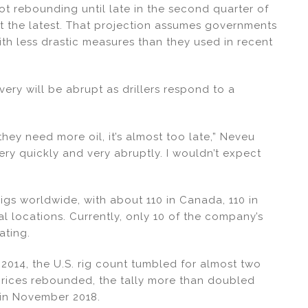
not rebounding until late in the second quarter of
 at the latest. That projection assumes governments
h less drastic measures than they used in recent
very will be abrupt as drillers respond to a
.
they need more oil, it’s almost too late,” Neveu
very quickly and very abruptly. I wouldn’t expect
rigs worldwide, with about 110 in Canada, 110 in
al locations. Currently, only 10 of the company’s
ating.
n 2014, the U.S. rig count tumbled for almost two
 prices rebounded, the tally more than doubled
 in November 2018.