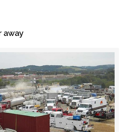
Hom
r away