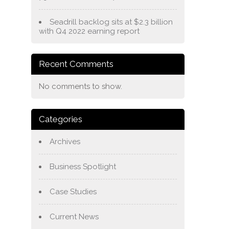
Seadrill backlog sits at $2.3 billion
with Q4 2022 earning report
Recent Comments
No comments to show.
Categories
Archives
Business Spotlight
Case Studies
Current News