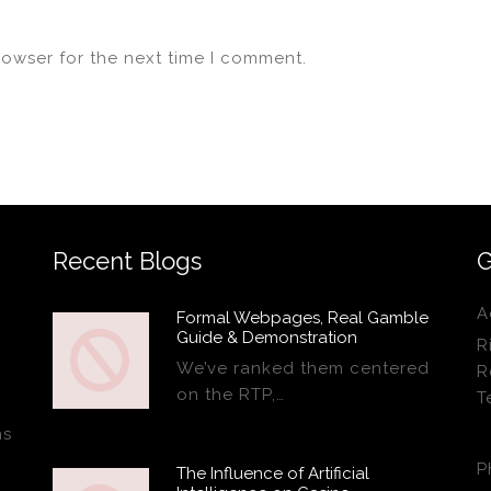
rowser for the next time I comment.
Recent Blogs
G
A
Formal Webpages, Real Gamble
Guide & Demonstration
R
We’ve ranked them centered
R
on the RTP,…
T
ns
P
The Influence of Artificial