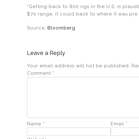
“Getting back to 800 rigs in the U.S. is plausi
$70 range, it could back to where it was pre
Source:
Bloomberg
Leave a Reply
Your email address will not be published.
Re
Comment
*
Name
*
Email
*