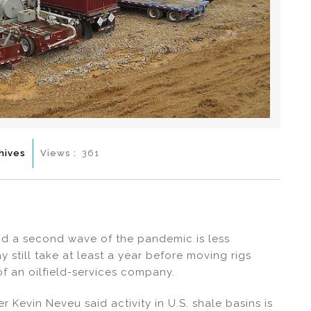
hives
Views :
361
nd a second wave of the pandemic is less
ay still take at least a year before moving rigs
of an oilfield-services company.
er Kevin Neveu said activity in U.S. shale basins is