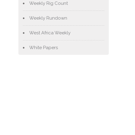
Weekly Rig Count
Weekly Rundown
West Africa Weekly
White Papers