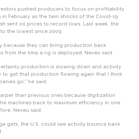
nvestors pushed producers to focus on profitability
ing in February as the twin shocks of the Covid-19
h sent oil prices to record lows. Last week, the
 to the lowest since 2009.
very because they can bring production back
hs from the time a rig is deployed, Neveu said.
 certainly production is slowing down and activity
y to get that production flowing again that I think
panies go,” he said.
arper than previous ones because digitization
 the machines back to maximum efficiency in one
fore, Neveu said.
e gets, the U.S. could see activity bounce back
d.