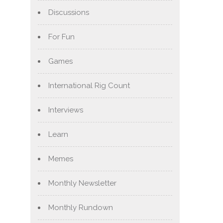
Discussions
For Fun
Games
International Rig Count
Interviews
Learn
Memes
Monthly Newsletter
Monthly Rundown