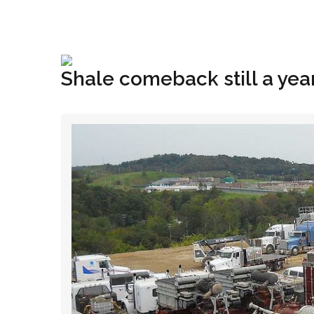
+1(833) 396-4204
info@riglynx.com
Shale comeback still a yea