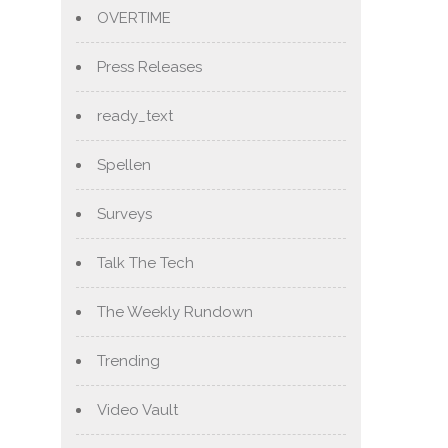
OVERTIME
Press Releases
ready_text
Spellen
Surveys
Talk The Tech
The Weekly Rundown
Trending
Video Vault