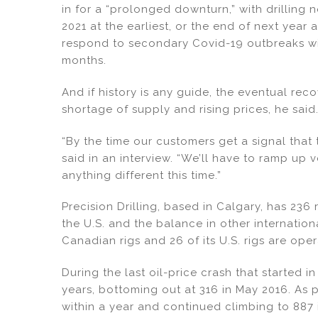
n
o
in for a “prolonged downturn,” with drilling 
o
2021 at the earliest, or the end of next year
k
respond to secondary Covid-19 outbreaks wit
months.
And if history is any guide, the eventual reco
shortage of supply and rising prices, he said
“By the time our customers get a signal that 
said in an interview. “We’ll have to ramp up 
anything different this time.”
Precision Drilling, based in Calgary, has 236 
the U.S. and the balance in other internation
Canadian rigs and 26 of its U.S. rigs are oper
During the last oil-price crash that started i
years, bottoming out at 316 in May 2016. As
within a year and continued climbing to 887