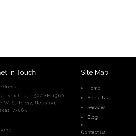
et in Touch
Site Map
ddress:
Home
ig Lynx LLC, 11500 FM 1960
About Us
d W, Suite 112, Houston,
Services
exas, 77065
Blog
hone:
Contact Us