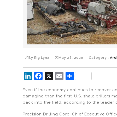
By Rig Lynx
May 28, 2020
Category :
Arc
Li
F
X
E
S
n
a
m
h
Even if the economy continues to recover a
k
c
ai
ar
damaging than the first, U.S. shale drillers m
e
e
l
e
back into the field, according to the leader 
dI
b
Precision Drilling Corp. Chief Executive Offic