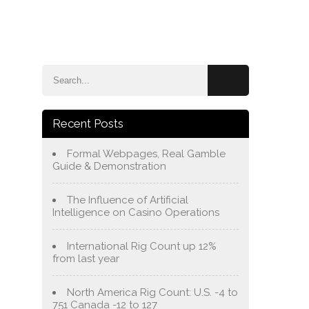
e
Blog
About Us
Services
Contact Us
Recent Posts
Formal Webpages, Real Gamble
Guide & Demonstration
The Influence of Artificial
Intelligence on Casino Operations
International Rig Count up 12%
from last year
North America Rig Count: U.S. -4 to
751 Canada -12 to 127