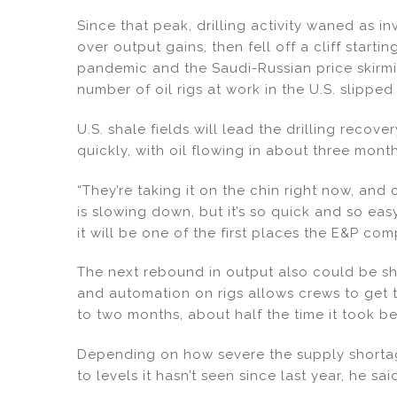
Since that peak, drilling activity waned as i
over output gains, then fell off a cliff start
pandemic and the Saudi-Russian price skirmis
number of oil rigs at work in the U.S. slipped
U.S. shale fields will lead the drilling reco
quickly, with oil flowing in about three mont
“They’re taking it on the chin right now, and
is slowing down, but it’s so quick and so eas
it will be one of the first places the E&P com
The next rebound in output also could be sh
and automation on rigs allows crews to get
to two months, about half the time it took be
Depending on how severe the supply shortag
to levels it hasn’t seen since last year, he sai