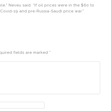
ble,” Neveu said. “If oil prices were in the $60 to
 Covid-19 and pre-Russia-Saudi price war.”
quired fields are marked
*