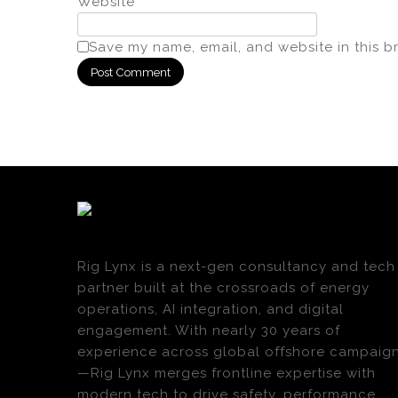
Website
Save my name, email, and website in this b
Rig Lynx is a next-gen consultancy and tech
partner built at the crossroads of energy
operations, AI integration, and digital
engagement. With nearly 30 years of
experience across global offshore campaig
—Rig Lynx merges frontline expertise with
modern tech to drive safety, performance,