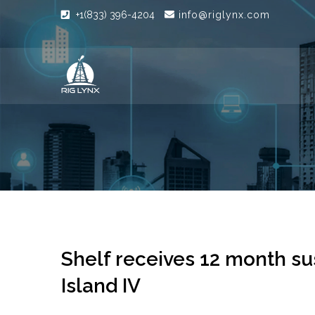
+1(833) 396-4204
info@riglynx.com
Shelf receives 12 month su
Island IV