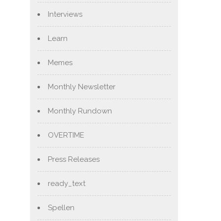
Interviews
Learn
Memes
Monthly Newsletter
Monthly Rundown
OVERTIME
Press Releases
ready_text
Spellen