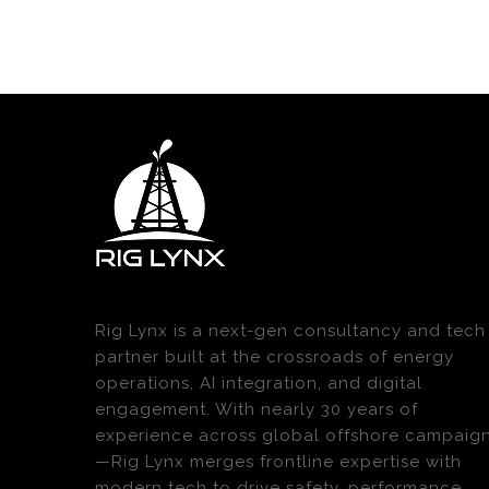
Rig Lynx is a next-gen consultancy and tech
partner built at the crossroads of energy
operations, AI integration, and digital
engagement. With nearly 30 years of
experience across global offshore campaig
—Rig Lynx merges frontline expertise with
modern tech to drive safety, performance,