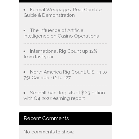
Formal Webpages, Real Gamble
Guide & Demonstration
The Influence of Artificial
Intelligence on Casino Operations
International Rig Count up 12%
from last year
North America Rig Count: U.S. -4 to
751 Canada -12 to 127
Seadrill backlog sits at $2.3 billion
with Q4 2022 earning report
Recent Comments
No comments to show.