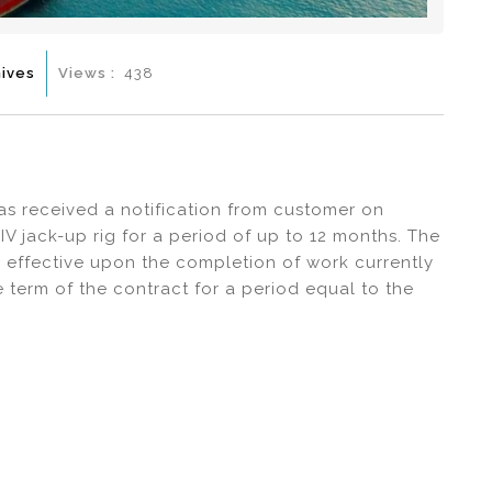
ives
Views :
438
has received a notification from customer on
IV jack-up rig for a period of up to 12 months. The
e effective upon the completion of work currently
 term of the contract for a period equal to the