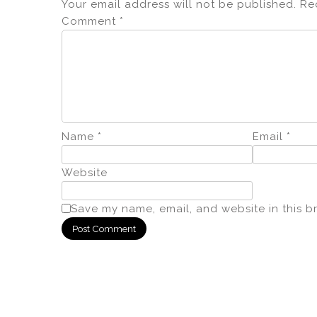
Your email address will not be published.
Re
Comment
*
Name
*
Email
*
Website
Save my name, email, and website in this b