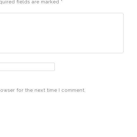
quired fields are marked
*
rowser for the next time I comment.