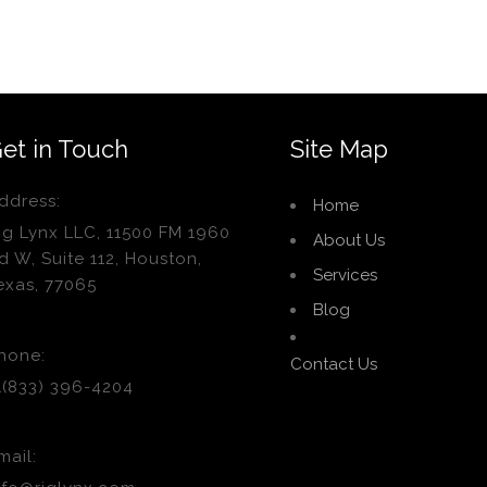
et in Touch
Site Map
ddress:
Home
ig Lynx LLC, 11500 FM 1960
About Us
d W, Suite 112, Houston,
Services
exas, 77065
Blog
hone:
Contact Us
1(833) 396-4204
mail: