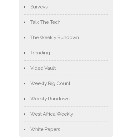
Surveys
Talk The Tech
The Weekly Rundown
Trending
Video Vault
Weekly Rig Count
Weekly Rundown
West Africa Weekly
White Papers