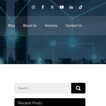
e
Blog
About Us
Services
Contact Us
Recent Posts