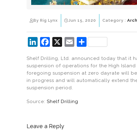
By Rig Lynx
Jun 15, 2020
Category :
Arch
Li
F
X
E
S
n
a
m
h
Shelf Drilling, Ltd. announced today that it 
k
c
ai
ar
suspension of operations for the High Island 
e
e
l
e
foregoing suspension at zero dayrate will b
dI
b
in progress and will automatically extend the
suspension period.
n
o
o
Source:
Shelf Drilling
k
Leave a Reply