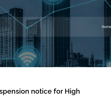
Hom
spension notice for High