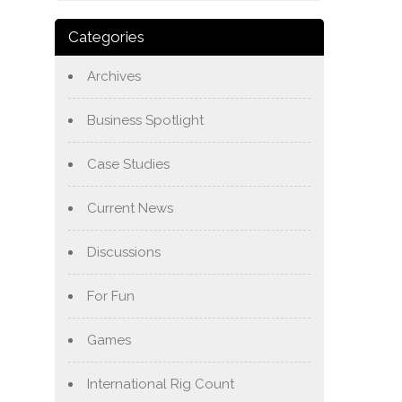
Categories
Archives
Business Spotlight
Case Studies
Current News
Discussions
For Fun
Games
International Rig Count