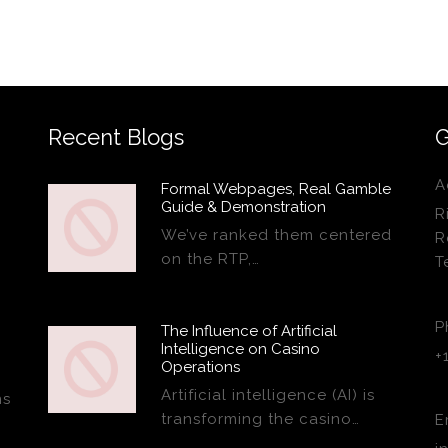
Recent Blogs
G
A
Formal Webpages, Real Gamble
Guide & Demonstration
R
We’ve ranked them centered
R
on the RTP,…
T
P
The Influence of Artificial
Intelligence on Casino
+
Operations
Artificial intelligence (AI) is
ns
transforming the casino…
E