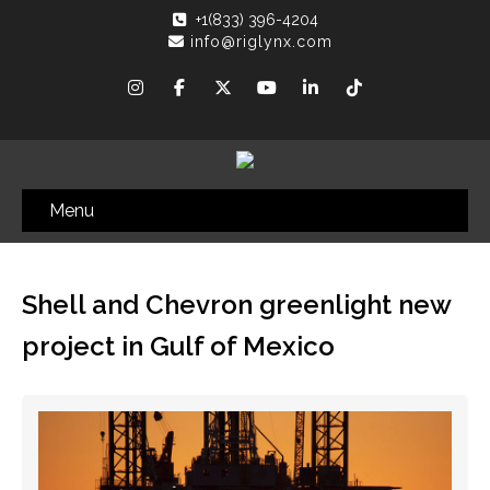
+1(833) 396-4204
info@riglynx.com
Menu
Shell and Chevron greenlight new
project in Gulf of Mexico