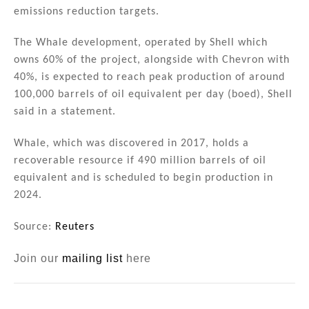
n
o
emissions reduction targets.
o
The Whale development, operated by Shell which
k
owns 60% of the project, alongside with Chevron with
40%, is expected to reach peak production of around
100,000 barrels of oil equivalent per day (boed), Shell
said in a statement.
Whale, which was discovered in 2017, holds a
recoverable resource if 490 million barrels of oil
equivalent and is scheduled to begin production in
2024.
Source:
Reuters
Join our
mailing list
here