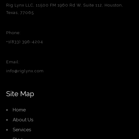
Rig Lynx LLC, 11500 FM 1960 Rd W, Suite 112, Houston,
Texas, 77065
Phone:
+1(833) 396-4204
Email:
info@riglynx.com
Site Map
Home
About Us
Services