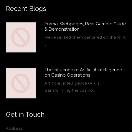
Recent Blogs
Formal Webpages, Real Gamble Guide
& Demonstration
We’ve ranked them centered on the RTP,
…
The Influence of Artificial Intelligence
on Casino Operations
Artificial intelligence (AI) is
transforming the casino…
Get in Touch
Address: