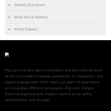
Weekly Rundown
West Africa Weekly
White Papers
Rig Lynx is a next-gen consultancy and tech partner built
at the crossroads of energy operations, AI integration, and
digital engagement. With nearly 30 years of experience
across global offshore campaigns—Rig Lynx merges
frontline expertise with modern tech to drive safety,
performance, and strategy.