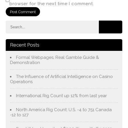
browser for the next time I comment.
Recent Posts
Formal Webpages, Real Gamble Guide &
Demonstration
The Influence of Artificial Intelligence on Casino
Operations
International Rig Count up 12% from last year
North America Rig Count: U.S. -4 to 751 Canada
-12 to 127