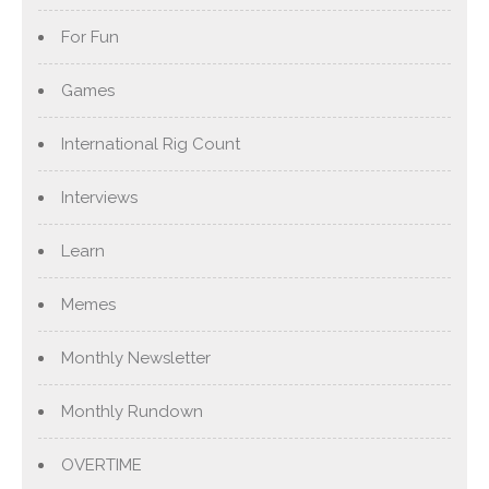
For Fun
Games
International Rig Count
Interviews
Learn
Memes
Monthly Newsletter
Monthly Rundown
OVERTIME