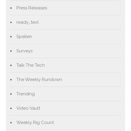
Press Releases
ready_text
Spellen
Surveys
Talk The Tech
The Weekly Rundown
Trending
Video Vault
Weekly Rig Count