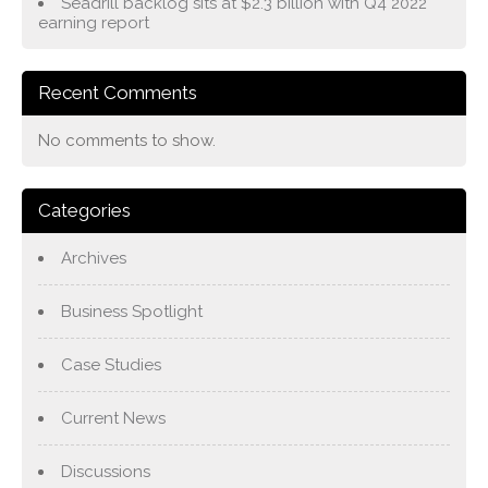
Seadrill backlog sits at $2.3 billion with Q4 2022
earning report
Recent Comments
No comments to show.
Categories
Archives
Business Spotlight
Case Studies
Current News
Discussions