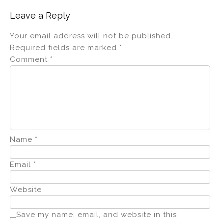
Leave a Reply
Your email address will not be published.
Required fields are marked
*
Comment
*
Name
*
Email
*
Website
Save my name, email, and website in this