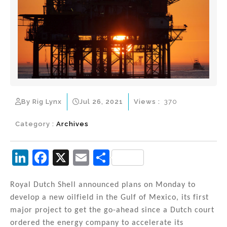
By Rig Lynx
Jul 26, 2021
Views :
370
Category :
Archives
Li
F
X
E
S
n
a
m
h
k
c
ai
ar
Royal Dutch Shell announced plans on Monday to
develop a new oilfield in the Gulf of Mexico, its first
e
e
l
e
major project to get the go-ahead since a Dutch court
dI
b
ordered the energy company to accelerate its