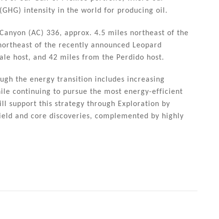
GHG) intensity in the world for producing oil.
 Canyon (AC) 336, approx. 4.5 miles northeast of the
 northeast of the recently announced Leopard
ale host, and 42 miles from the Perdido host.
ough the energy transition includes increasing
ile continuing to pursue the most energy-efficient
l support this strategy through Exploration by
field and core discoveries, complemented by highly