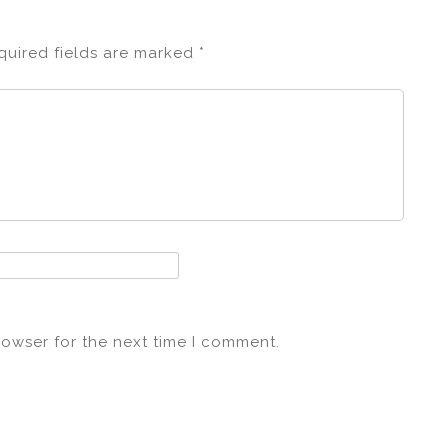
quired fields are marked
*
rowser for the next time I comment.