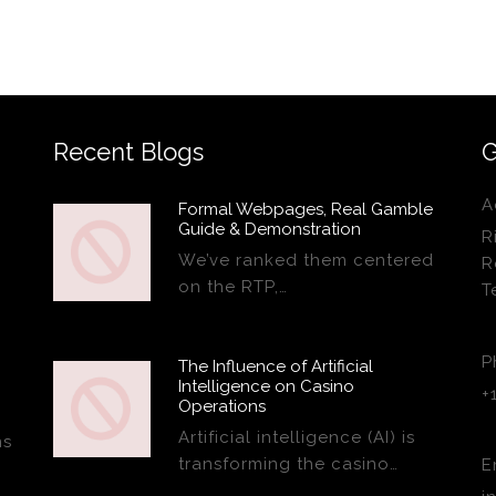
Recent Blogs
G
A
Formal Webpages, Real Gamble
Guide & Demonstration
R
We’ve ranked them centered
R
on the RTP,…
T
P
The Influence of Artificial
Intelligence on Casino
+
Operations
Artificial intelligence (AI) is
ns
transforming the casino…
E