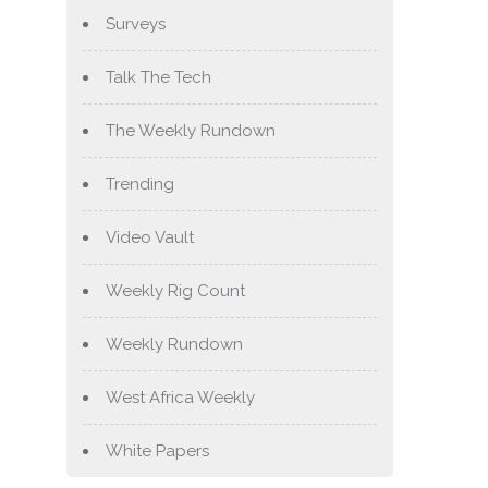
Surveys
Talk The Tech
The Weekly Rundown
Trending
Video Vault
Weekly Rig Count
Weekly Rundown
West Africa Weekly
White Papers