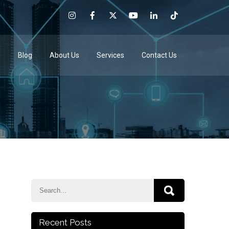
e
Blog
About Us
Services
Contact Us
Recent Posts