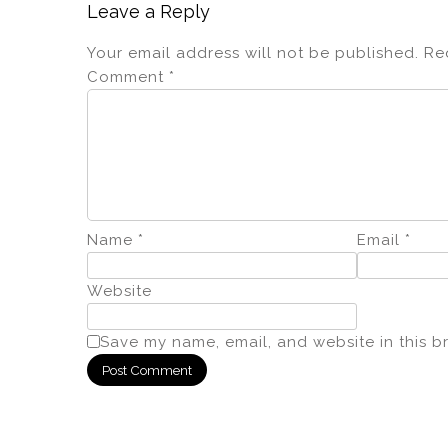
Leave a Reply
Your email address will not be published.
Re
Comment
*
Name
*
Email
*
Website
Save my name, email, and website in this b