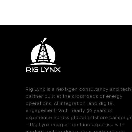
Rig Lynx is a next-gen consultancy and tech
partner built at the crossroads of energy
operations, AI integration, and digital
engagement. With nearly 30 years of
experience across global offshore campaig
—Rig Lynx merges frontline expertise with
modern tech to drive safety, performance,