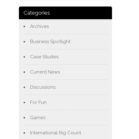
Categories
Archives
Business Spotlight
Case Studies
Current News
Discussions
For Fun
Games
International Rig Count