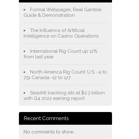
Formal Webpages, Real Gamble
Guide & Demonstration
The Influence of Artificial
Intelligence on Casino Operations
International Rig Count up 12%
from last year
North America Rig Count: U.S. -4 to
751 Canada -12 to 127
Seadrill backlog sits at $2.3 billion
with Q4 2022 earning report
Recent Comments
No comments to show.