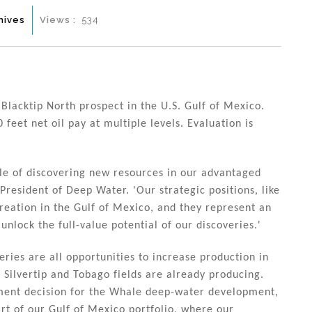
hives
Views :
534
Blacktip North prospect in the U.S. Gulf of Mexico.
feet net oil pay at multiple levels. Evaluation is
ple of discovering new resources in our advantaged
President of Deep Water. 'Our strategic positions, like
creation in the Gulf of Mexico, and they represent an
unlock the full-value potential of our discoveries.'
eries are all opportunities to increase production in
 Silvertip and Tobago fields are already producing.
stment decision for the Whale deep-water development,
art of our Gulf of Mexico portfolio, where our