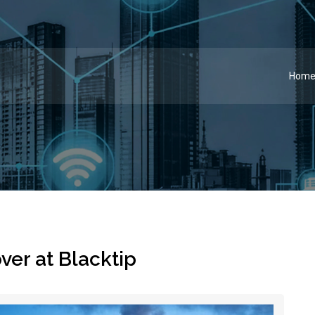
Hom
er at Blacktip