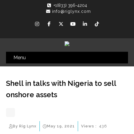
+1(833) 396-4204
info@riglynx.com
Menu
Shell in talks with Nigeria to sell
onshore assets
By Rig Lynx
May 19, 2021
Views :
436