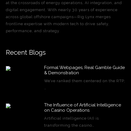
at the crossroads of energy operations, AI integration, and
digital engagement. With nearly 30 years of experience
across global offshore campaigns—Rig Lynx merges
frontline expertise with modern tech to drive safety,
performance, and strategy.
Recent Blogs
Formal Webpages, Real Gamble Guide
& Demonstration
We’ve ranked them centered on the RTP,
…
The Influence of Artificial Intelligence
on Casino Operations
Artificial intelligence (AI) is
transforming the casino…