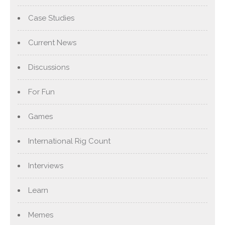
Case Studies
Current News
Discussions
For Fun
Games
International Rig Count
Interviews
Learn
Memes