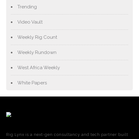
Trending
Video Vault
Weekly Rig Count
Weekly Rundown
West Africa Weekly
White Papers
Rig Lynx is a next-gen consultancy and tech partner built