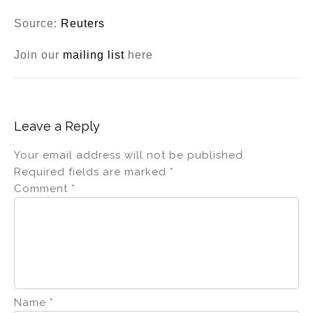
Source:
Reuters
Join our
mailing list
here
Leave a Reply
Your email address will not be published.
Required fields are marked
*
Comment
*
Name
*