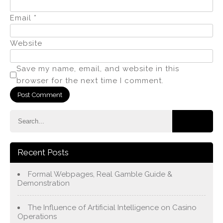
Email
*
Website
Save my name, email, and website in this
browser for the next time I comment.
Recent Posts
Formal Webpages, Real Gamble Guide &
Demonstration
The Influence of Artificial Intelligence on Casino
Operations