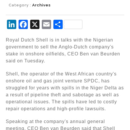
Category :
Archives
Li
F
X
E
S
n
a
m
h
Royal Dutch Shell is in talks with the Nigerian
k
c
ai
ar
government to sell the Anglo-Dutch company's
e
e
l
e
stake in onshore oilfields, CEO Ben van Beurden
dI
b
said on Tuesday.
n
o
Shell, the operator of the West African country's
o
onshore oil and gas joint venture SPDC, has
k
struggled for years with spills in the Niger Delta as
a result of pipeline theft and sabotage as well as
operational issues. The spills have led to costly
repair operations and high-profile lawsuits.
Speaking at the company's annual general
meeting, CEO Ben van Beurden said that Shell