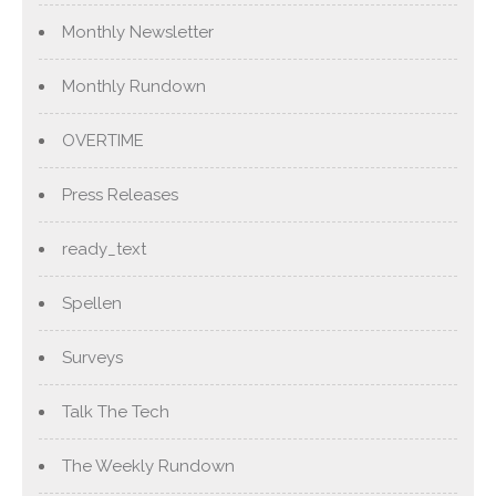
Monthly Newsletter
Monthly Rundown
OVERTIME
Press Releases
ready_text
Spellen
Surveys
Talk The Tech
The Weekly Rundown