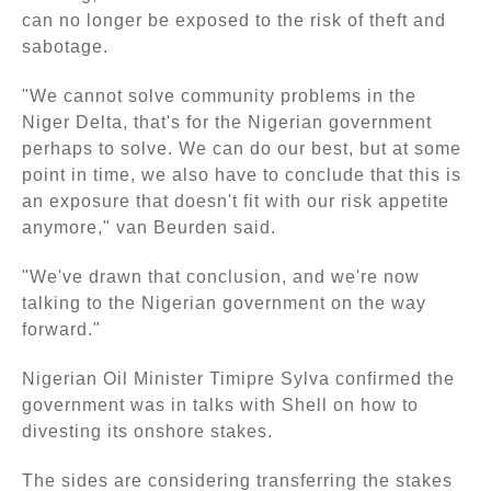
can no longer be exposed to the risk of theft and
sabotage.
"We cannot solve community problems in the
Niger Delta, that's for the Nigerian government
perhaps to solve. We can do our best, but at some
point in time, we also have to conclude that this is
an exposure that doesn't fit with our risk appetite
anymore," van Beurden said.
"We've drawn that conclusion, and we're now
talking to the Nigerian government on the way
forward."
Nigerian Oil Minister Timipre Sylva confirmed the
government was in talks with Shell on how to
divesting its onshore stakes.
The sides are considering transferring the stakes