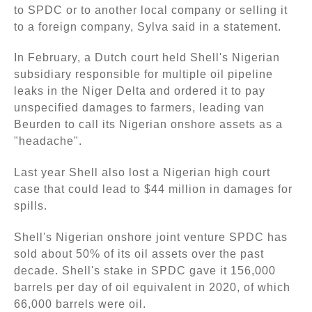
to SPDC or to another local company or selling it
to a foreign company, Sylva said in a statement.
In February, a Dutch court held Shell's Nigerian
subsidiary responsible for multiple oil pipeline
leaks in the Niger Delta and ordered it to pay
unspecified damages to farmers, leading van
Beurden to call its Nigerian onshore assets as a
"headache".
Last year Shell also lost a Nigerian high court
case that could lead to $44 million in damages for
spills.
Shell's Nigerian onshore joint venture SPDC has
sold about 50% of its oil assets over the past
decade. Shell's stake in SPDC gave it 156,000
barrels per day of oil equivalent in 2020, of which
66,000 barrels were oil.