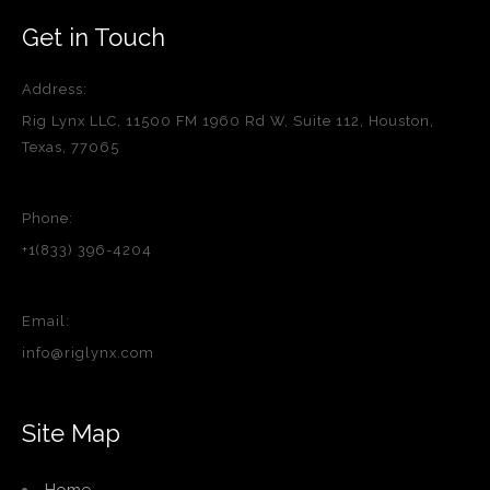
Get in Touch
Address:
Rig Lynx LLC, 11500 FM 1960 Rd W, Suite 112, Houston,
Texas, 77065
Phone:
+1(833) 396-4204
Email:
info@riglynx.com
Site Map
Home