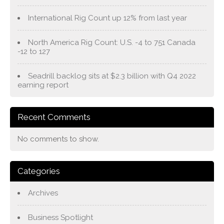
International Rig Count up 12% from last year
North America Rig Count: U.S. -4 to 751 Canada
-12 to 127
Seadrill backlog sits at $2.3 billion with Q4 2022
earning report
Recent Comments
No comments to show.
Categories
Archives
Business Spotlight