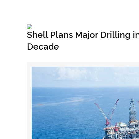
+1(833) 396-4204
info@riglynx.com
Shell Plans Major Drilling i
Decade