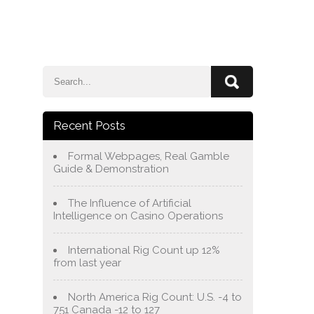
e
Blog
About Us
Services
Contact Us
Recent Posts
Formal Webpages, Real Gamble
Guide & Demonstration
The Influence of Artificial
Intelligence on Casino Operations
International Rig Count up 12%
from last year
North America Rig Count: U.S. -4 to
751 Canada -12 to 127