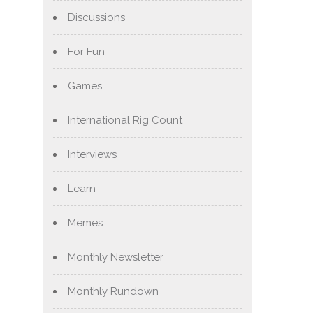
Discussions
For Fun
Games
International Rig Count
Interviews
Learn
Memes
Monthly Newsletter
Monthly Rundown