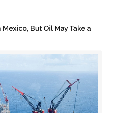
Hom
n Mexico, But Oil May Take a