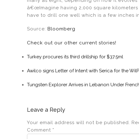
many as eight, depending on how it evolves 
â€œImagine having 2,000 square kilometers f
have to drill one well which is a few inches
Source:
Bloomberg
Check out our other current stories!
Turkey procures its third drillship for $37.5ml
Awilco signs Letter of Intent with Serica for the Wi
Tungsten Explorer Arrives in Lebanon Under French
Leave a Reply
Your email address will not be published.
Re
Comment
*