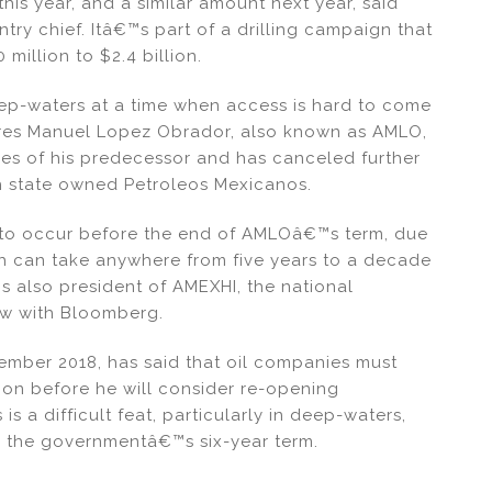
 this year, and a similar amount next year, said
ry chief. Itâ€™s part of a drilling campaign that
million to $2.4 billion.
ep-waters at a time when access is hard to come
es Manuel Lopez Obrador, also known as AMLO,
ies of his predecessor and has canceled further
th state owned Petroleos Mexicanos.
ely to occur before the end of AMLOâ€™s term, due
ch can take anywhere from five years to a decade
 also president of AMEXHI, the national
iew with Bloomberg.
ember 2018, has said that oil companies must
on before he will consider re-opening
 is a difficult feat, particularly in deep-waters,
nd the governmentâ€™s six-year term.