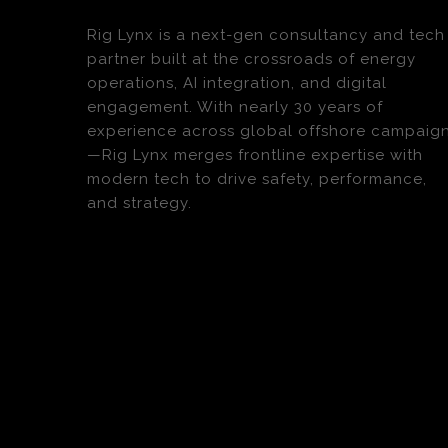
Rig Lynx is a next-gen consultancy and tech
partner built at the crossroads of energy
operations, AI integration, and digital
engagement. With nearly 30 years of
experience across global offshore campaig
—Rig Lynx merges frontline expertise with
modern tech to drive safety, performance,
and strategy.