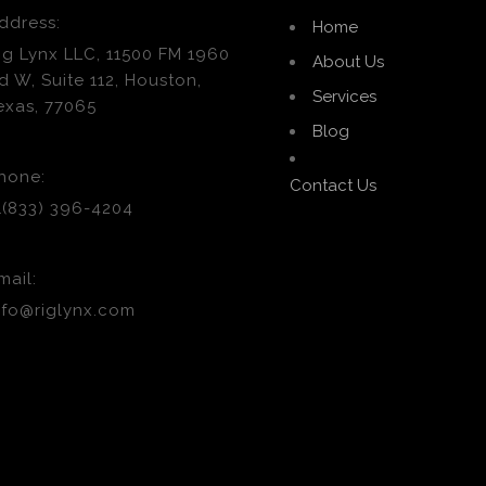
ddress:
Home
ig Lynx LLC, 11500 FM 1960
About Us
d W, Suite 112, Houston,
Services
exas, 77065
Blog
hone:
Contact Us
1(833) 396-4204
mail:
nfo@riglynx.com