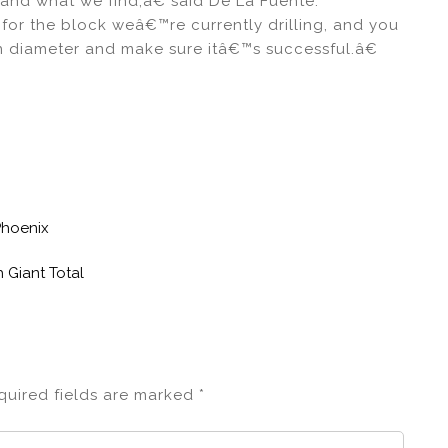
and what we find,â€ said De La Fuente.
or the block weâ€™re currently drilling, and you
 in diameter and make sure itâ€™s successful.â€
lPhoenix
 Giant Total
quired fields are marked
*