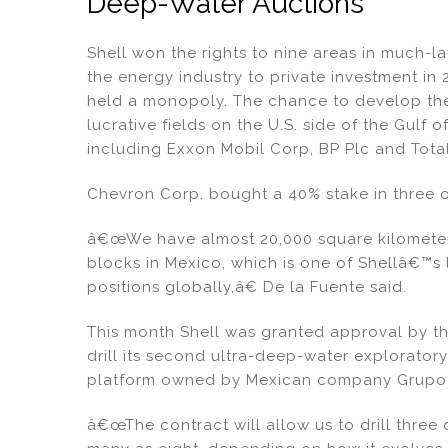
Deep-Water Auctions
Shell won the rights to nine areas in much
the energy industry to private investment in
held a monopoly. The chance to develop the l
lucrative fields on the U.S. side of the Gulf
including Exxon Mobil Corp, BP Plc and Tota
Chevron Corp. bought a 40% stake in three 
â€œWe have almost 20,000 square kilometers
blocks in Mexico, which is one of Shellâ€™s
positions globally,â€ De la Fuente said.
This month Shell was granted approval by t
drill its second ultra-deep-water exploratory 
platform owned by Mexican company Grupo 
â€œThe contract will allow us to drill three