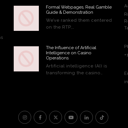
A
Formal Webpages, Real Gamble
Guide & Demonstration
R
We’ve ranked them centered
R
on the RTP,…
T
ns
P
The Influence of Artificial
Intelligence on Casino
+
Operations
Artificial intelligence (AI) is
transforming the casino…
E
i