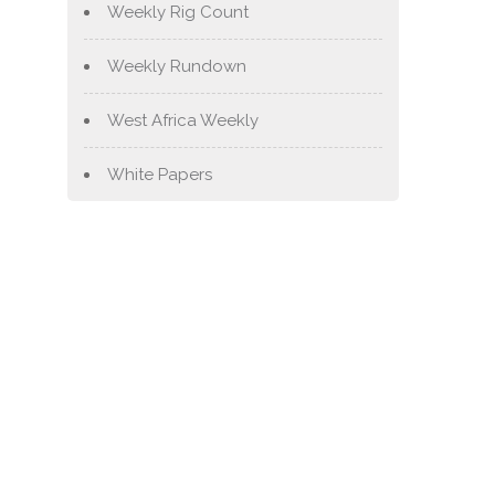
Weekly Rig Count
Weekly Rundown
West Africa Weekly
White Papers