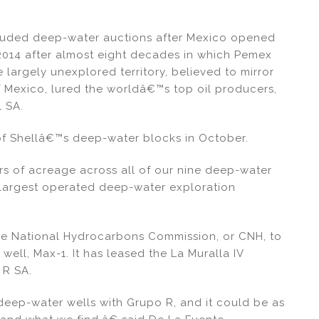
-lauded deep-water auctions after Mexico opened
 2014 after almost eight decades in which Pemex
argely unexplored territory, believed to mirror
 of Mexico, lured the worldâ€™s top oil producers,
l SA.
of Shellâ€™s deep-water blocks in October.
 of acreage across all of our nine deep-water
 largest operated deep-water exploration
he National Hydrocarbons Commission, or CNH, to
well, Max-1. It has leased the La Muralla IV
R SA.
 deep-water wells with Grupo R, and it could be as