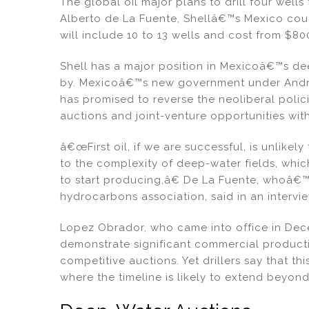
dI
b
The global oil major plans to drill four wells
Alberto de La Fuente, Shellâ€™s Mexico count
n
o
will include 10 to 13 wells and cost from $800 
o
k
Shell has a major position in Mexicoâ€™s de
by. Mexicoâ€™s new government under Andr
has promised to reverse the neoliberal polic
auctions and joint-venture opportunities wi
â€œFirst oil, if we are successful, is unlik
to the complexity of deep-water fields, whi
to start producing,â€ De La Fuente, whoâ€™s
hydrocarbons association, said in an interv
Lopez Obrador, who came into office in Dec
demonstrate significant commercial producti
competitive auctions. Yet drillers say that this
where the timeline is likely to extend beyo