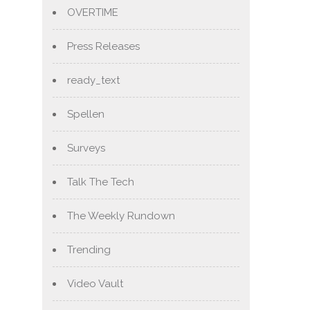
OVERTIME
Press Releases
ready_text
Spellen
Surveys
Talk The Tech
The Weekly Rundown
Trending
Video Vault