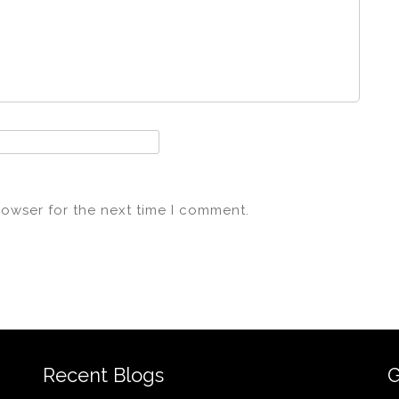
rowser for the next time I comment.
Recent Blogs
G