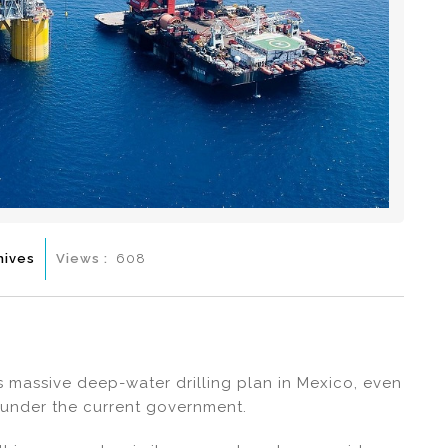
hives
Views :
608
s massive deep-water drilling plan in Mexico, even
 under the current government.