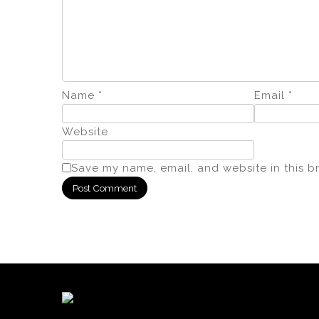
Name
*
Email
*
Website
Save my name, email, and website in this b