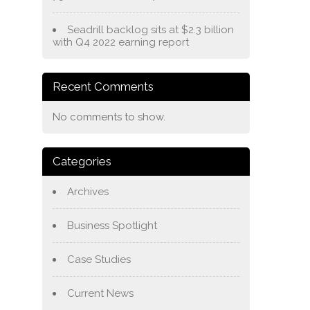
Seadrill backlog sits at $2.3 billion
with Q4 2022 earning report
Recent Comments
No comments to show.
Categories
Archives
Business Spotlight
Case Studies
Current News