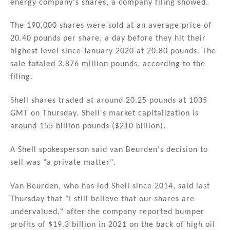
energy company's shares, a company filing showed.
dI
b
n
o
The 190,000 shares were sold at an average price of
20.40 pounds per share, a day before they hit their
o
highest level since January 2020 at 20.80 pounds. The
k
sale totaled 3.876 million pounds, according to the
filing.
Shell shares traded at around 20.25 pounds at 1035
GMT on Thursday. Shell's market capitalization is
around 155 billion pounds ($210 billion).
A Shell spokesperson said van Beurden's decision to
sell was "a private matter".
Van Beurden, who has led Shell since 2014, said last
Thursday that "I still believe that our shares are
undervalued," after the company reported bumper
profits of $19.3 billion in 2021 on the back of high oil