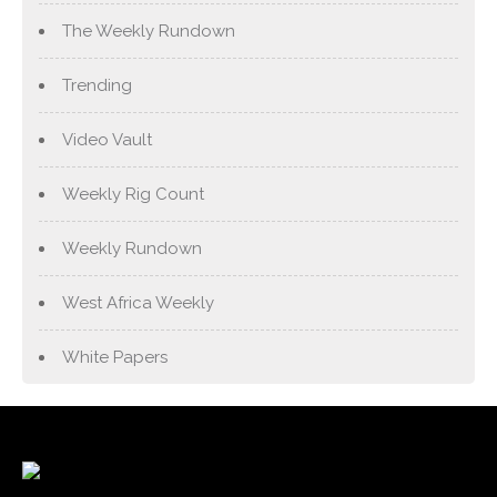
The Weekly Rundown
Trending
Video Vault
Weekly Rig Count
Weekly Rundown
West Africa Weekly
White Papers