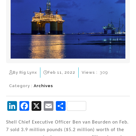
By Rig Lynx
Feb 11, 2022
Views :
309
Category :
Archives
Li
F
X
E
S
n
a
m
h
k
c
ai
ar
Shell Chief Executive Officer Ben van Beurden on Feb.
7 sold 3.9 million pounds ($5.2 million) worth of the
e
e
l
e