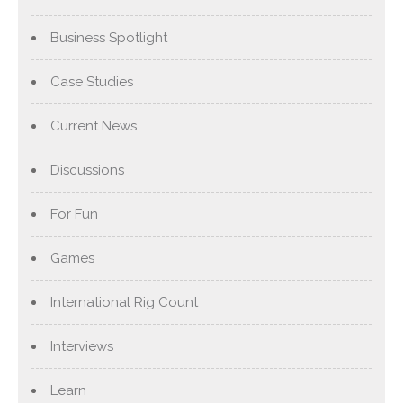
Business Spotlight
Case Studies
Current News
Discussions
For Fun
Games
International Rig Count
Interviews
Learn