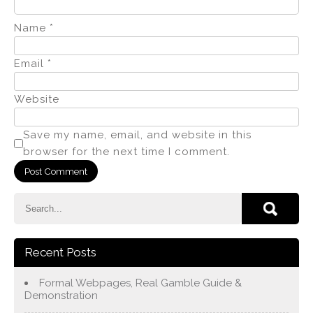
Name
*
Email
*
Website
Save my name, email, and website in this
browser for the next time I comment.
Recent Posts
Formal Webpages, Real Gamble Guide &
Demonstration