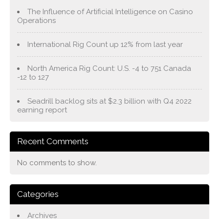
The Influence of Artificial Intelligence on Casino
Operations
International Rig Count up 12% from last year
North America Rig Count: U.S. -4 to 751 Canada
-12 to 127
Seadrill backlog sits at $2.3 billion with Q4 2022
earning report
Recent Comments
No comments to show.
Categories
Archives