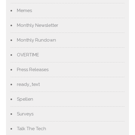
Memes
Monthly Newsletter
Monthly Rundown
OVERTIME
Press Releases
ready_text
Spellen
Surveys
Talk The Tech