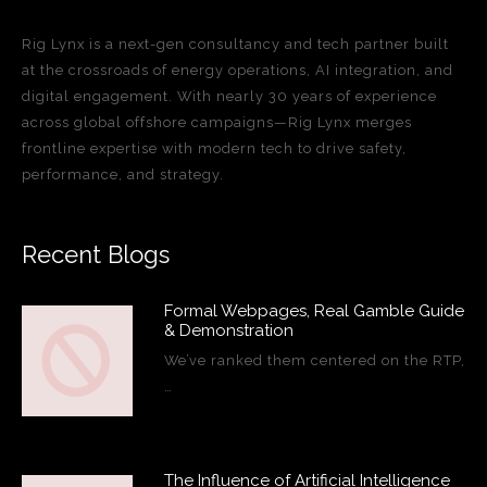
Rig Lynx is a next-gen consultancy and tech partner built
at the crossroads of energy operations, AI integration, and
digital engagement. With nearly 30 years of experience
across global offshore campaigns—Rig Lynx merges
frontline expertise with modern tech to drive safety,
performance, and strategy.
Recent Blogs
Formal Webpages, Real Gamble Guide
& Demonstration
We’ve ranked them centered on the RTP,
…
The Influence of Artificial Intelligence