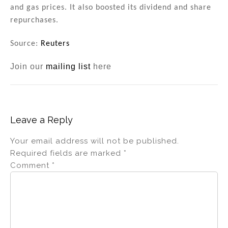
and gas prices. It also boosted its dividend and share
repurchases.
Source:
Reuters
Join our
mailing list
here
Leave a Reply
Your email address will not be published.
Required fields are marked
*
Comment
*