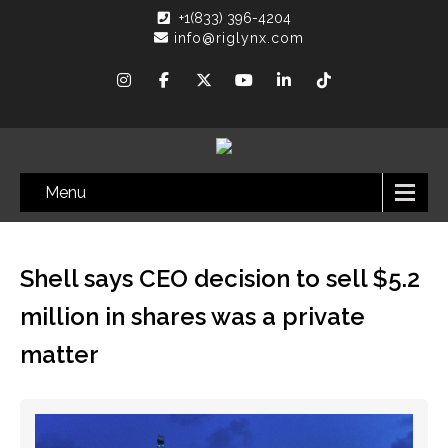
+1(833) 396-4204
info@riglynx.com
Menu
Shell says CEO decision to sell $5.2
million in shares was a private
matter