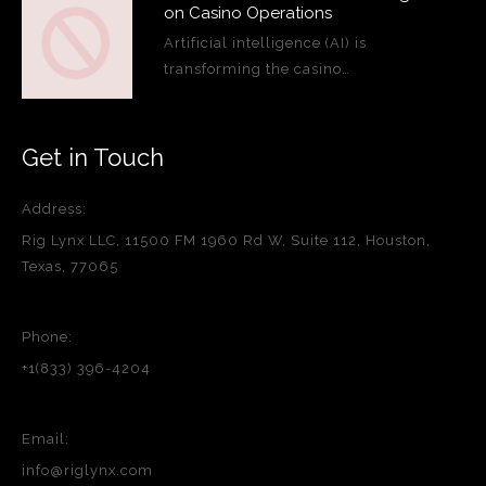
on Casino Operations
Artificial intelligence (AI) is
transforming the casino…
Get in Touch
Address:
Rig Lynx LLC, 11500 FM 1960 Rd W, Suite 112, Houston,
Texas, 77065
Phone:
+1(833) 396-4204
Email:
info@riglynx.com