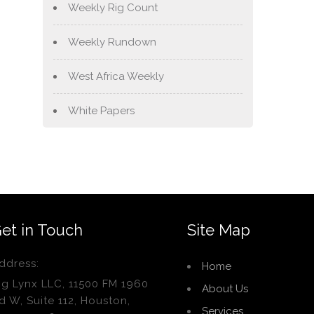
Weekly Rig Count
Weekly Rundown
West Africa Weekly
White Papers
et in Touch
Site Map
ddress:
Home
ig Lynx LLC, 11500 FM 1960
About Us
d W, Suite 112, Houston,
Services