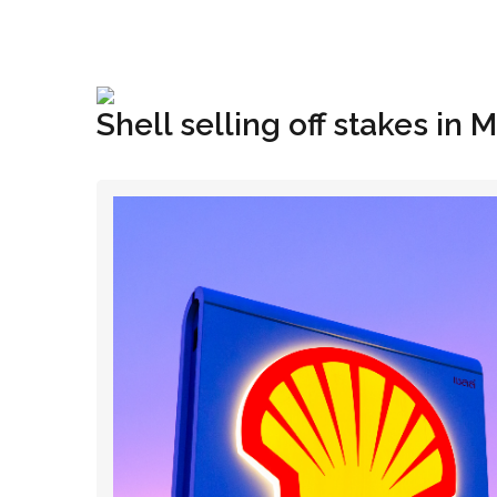
+1(833) 396-4204
info@riglynx.com
Shell selling off stakes in 