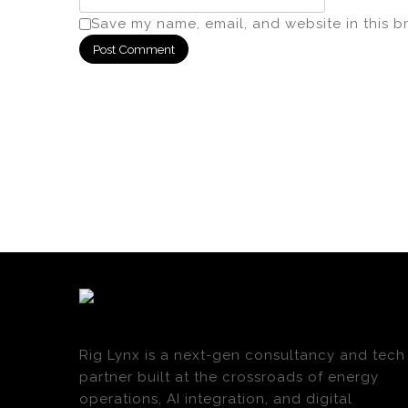
Save my name, email, and website in this b
Rig Lynx is a next-gen consultancy and tech
partner built at the crossroads of energy
operations, AI integration, and digital