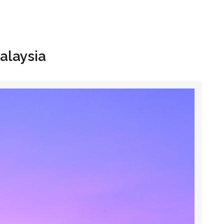
Hom
Malaysia