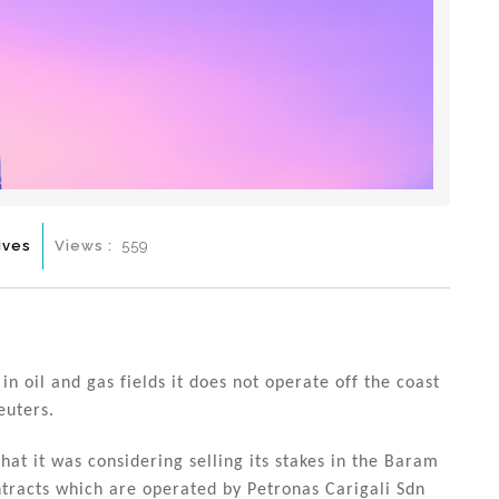
ives
Views :
559
in oil and gas fields it does not operate off the coast
euters.
t it was considering selling its stakes in the Baram
tracts which are operated by Petronas Carigali Sdn