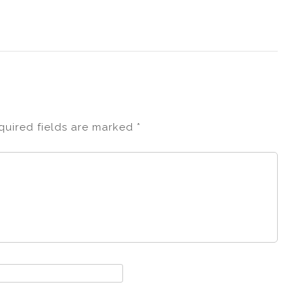
quired fields are marked
*