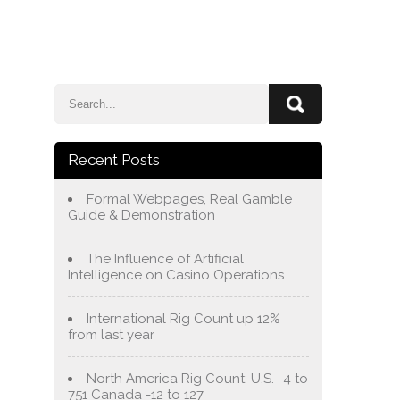
e
Blog
About Us
Services
Contact Us
Recent Posts
Formal Webpages, Real Gamble
Guide & Demonstration
The Influence of Artificial
Intelligence on Casino Operations
International Rig Count up 12%
from last year
North America Rig Count: U.S. -4 to
751 Canada -12 to 127