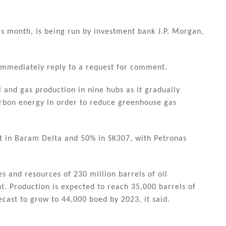
is month, is being run by investment bank J.P. Morgan,
 immediately reply to a request for comment.
oil and gas production in nine hubs as it gradually
rbon energy in order to reduce greenhouse gas
t in Baram Delta and 50% in SK307, with Petronas
es and resources of 230 million barrels of oil
t. Production is expected to reach 35,000 barrels of
ecast to grow to 44,000 boed by 2023, it said.