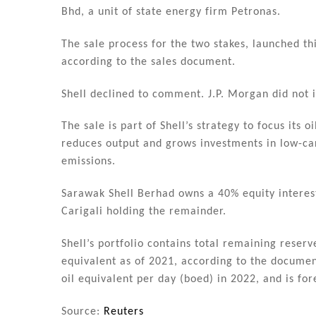
n
o
Bhd, a unit of state energy firm Petronas.
o
k
The sale process for the two stakes, launched th
according to the sales document.
Shell declined to comment. J.P. Morgan did not
The sale is part of Shell’s strategy to focus its 
reduces output and grows investments in low-ca
emissions.
Sarawak Shell Berhad owns a 40% equity interes
Carigali holding the remainder.
Shell’s portfolio contains total remaining reserv
equivalent as of 2021, according to the documen
oil equivalent per day (boed) in 2022, and is for
Source:
Reuters