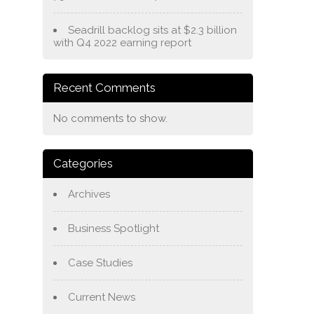
Seadrill backlog sits at $2.3 billion
with Q4 2022 earning report
Recent Comments
No comments to show.
Categories
Archives
Business Spotlight
Case Studies
Current News