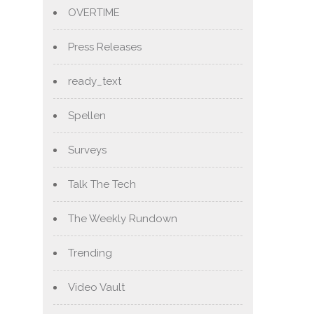
OVERTIME
Press Releases
ready_text
Spellen
Surveys
Talk The Tech
The Weekly Rundown
Trending
Video Vault