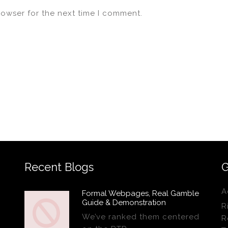
rowser for the next time I comment.
Recent Blogs
G
A
Formal Webpages, Real Gamble
Guide & Demonstration
R
We’ve ranked them centered
R