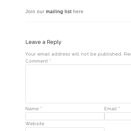
Join our
mailing list
here
Leave a Reply
Your email address will not be published.
Re
Comment
*
Name
*
Email
*
Website