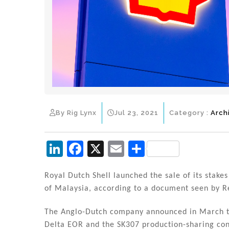
By Rig Lynx
Jul 23, 2021
Category :
Arch
Li
F
X
E
S
n
a
m
h
k
c
ai
ar
Royal Dutch Shell launched the sale of its stakes 
of Malaysia, according to a document seen by R
e
e
l
e
dI
b
The Anglo-Dutch company announced in March tha
Delta EOR and the SK307 production-sharing con