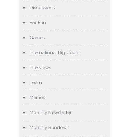
Discussions
For Fun
Games
International Rig Count
Interviews
Learn
Memes
Monthly Newsletter
Monthly Rundown