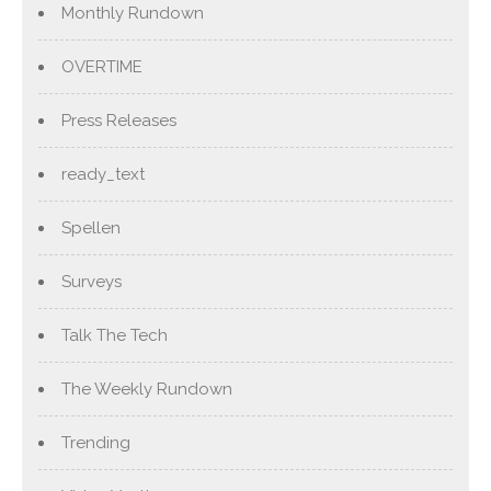
Monthly Rundown
OVERTIME
Press Releases
ready_text
Spellen
Surveys
Talk The Tech
The Weekly Rundown
Trending