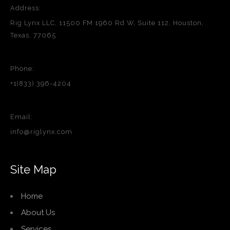
Address:
Rig Lynx LLC, 11500 FM 1960 Rd W, Suite 112, Houston,
Texas, 77065
Phone:
+1(833) 396-4204
Email:
info@riglynx.com
Site Map
Home
About Us
Services