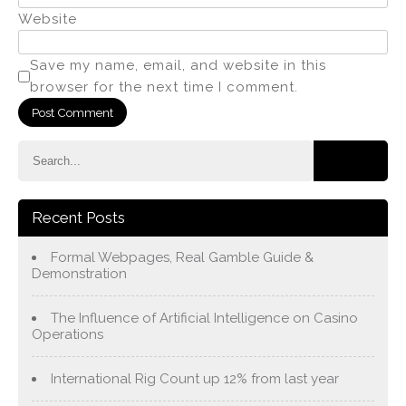
Website
Save my name, email, and website in this
browser for the next time I comment.
Recent Posts
Formal Webpages, Real Gamble Guide &
Demonstration
The Influence of Artificial Intelligence on Casino
Operations
International Rig Count up 12% from last year