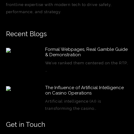
frontline expertise with modern tech to drive safety,
performance, and strategy.
Recent Blogs
Formal Webpages, Real Gamble Guide
& Demonstration
We’ve ranked them centered on the RTP,
…
The Influence of Artificial Intelligence
on Casino Operations
Artificial intelligence (AI) is
transforming the casino…
Get in Touch