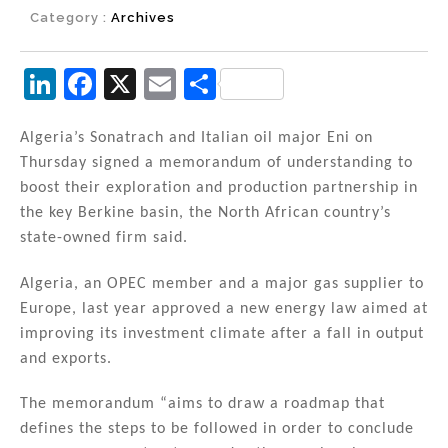
Category :
Archives
Li
F
X
E
S
n
a
m
h
k
c
ai
ar
Algeria’s Sonatrach and Italian oil major Eni on
Thursday signed a memorandum of understanding to
e
e
l
e
boost their exploration and production partnership in
dI
b
the key Berkine basin, the North African country’s
n
o
state-owned firm said.
o
Algeria, an OPEC member and a major gas supplier to
k
Europe, last year approved a new energy law aimed at
improving its investment climate after a fall in output
and exports.
The memorandum “aims to draw a roadmap that
defines the steps to be followed in order to conclude