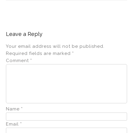
Leave a Reply
Your email address will not be published.
Required fields are marked
*
Comment
*
Name
*
Email
*