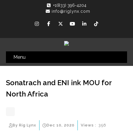
+1(833) 396-4204
info@riglynx.com
Menu
Sonatrach and ENI ink MOU for
North Africa
By Rig Lynx
Dec 10, 2020
Views :
356