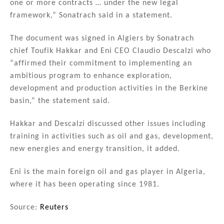
one or more contracts … under the new legal
framework,” Sonatrach said in a statement.
The document was signed in Algiers by Sonatrach
chief Toufik Hakkar and Eni CEO Claudio Descalzi who
“affirmed their commitment to implementing an
ambitious program to enhance exploration,
development and production activities in the Berkine
basin,” the statement said.
Hakkar and Descalzi discussed other issues including
training in activities such as oil and gas, development,
new energies and energy transition, it added.
Eni is the main foreign oil and gas player in Algeria,
where it has been operating since 1981.
Source:
Reuters