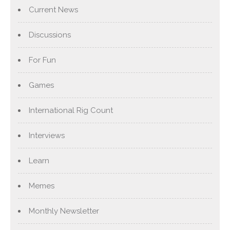
Current News
Discussions
For Fun
Games
International Rig Count
Interviews
Learn
Memes
Monthly Newsletter