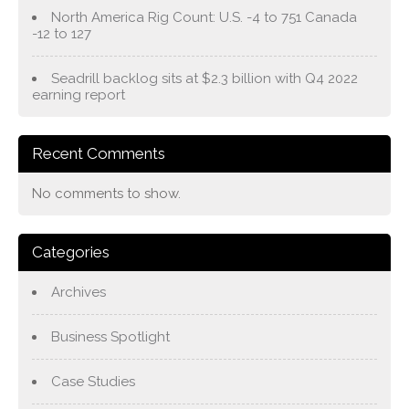
North America Rig Count: U.S. -4 to 751 Canada
-12 to 127
Seadrill backlog sits at $2.3 billion with Q4 2022
earning report
Recent Comments
No comments to show.
Categories
Archives
Business Spotlight
Case Studies