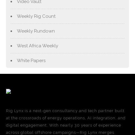
Video Vault
Weekly Rig Count
Weekly Rundown
West Africa Weekly
White Papers
Rig Lynx is a next-gen consultancy and tech partner built
at the crossroads of energy operations, AI integration, and
digital engagement. With nearly 30 years of experience
across global offshore campaigns—Rig Lynx merges