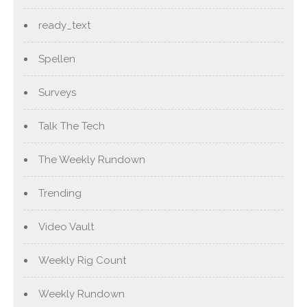
ready_text
Spellen
Surveys
Talk The Tech
The Weekly Rundown
Trending
Video Vault
Weekly Rig Count
Weekly Rundown