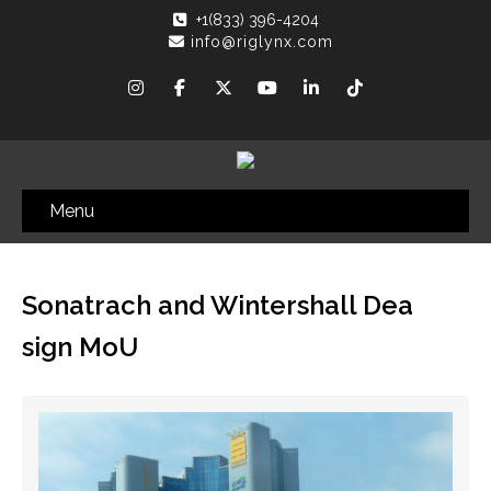
+1(833) 396-4204
info@riglynx.com
Menu
Sonatrach and Wintershall Dea
sign MoU