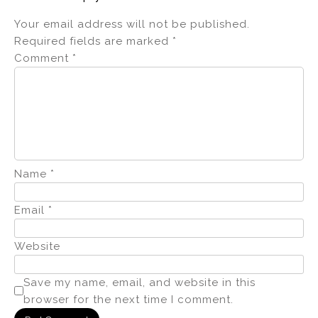
Your email address will not be published.
Required fields are marked
*
Comment
*
Name
*
Email
*
Website
Save my name, email, and website in this
browser for the next time I comment.