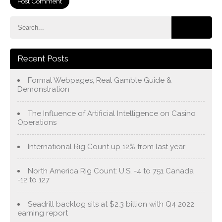
Recent Posts
Formal Webpages, Real Gamble Guide &
Demonstration
The Influence of Artificial Intelligence on Casino
Operations
International Rig Count up 12% from last year
North America Rig Count: U.S. -4 to 751 Canada
-12 to 127
Seadrill backlog sits at $2.3 billion with Q4 2022
earning report