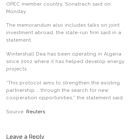
OPEC member country, Sonatrach said on
n
o
Monday.
o
k
The memorandum also includes talks on joint
investment abroad, the state-run firm said in a
statement.
Wintershall Dea has been operating in Algeria
since 2002 where it has helped develop energy
projects.
“This protocol aims to strengthen the existing
partnership … through the search for new
cooperation opportunities,” the statement said.
Sourve:
Reuters
Leave a Reply