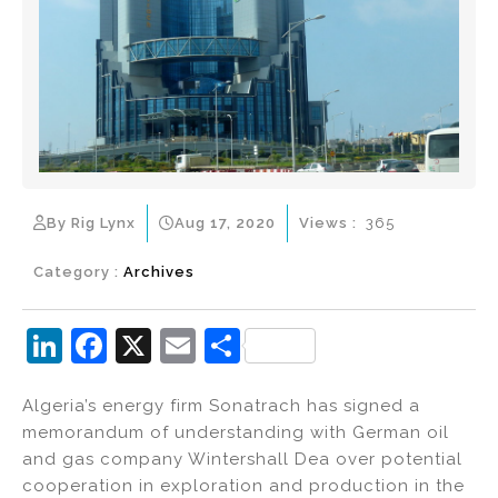
By Rig Lynx
Aug 17, 2020
Views :
365
Category :
Archives
Li
F
X
E
S
n
a
m
h
Algeria’s energy firm Sonatrach has signed a
k
c
ai
ar
memorandum of understanding with German oil
e
e
l
e
and gas company Wintershall Dea over potential
dI
b
cooperation in exploration and production in the