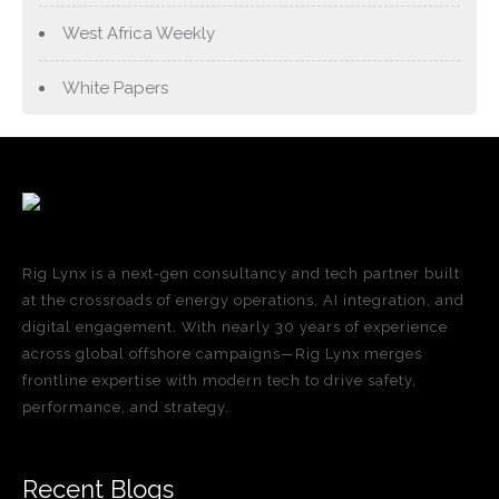
West Africa Weekly
White Papers
Rig Lynx is a next-gen consultancy and tech partner built
at the crossroads of energy operations, AI integration, and
digital engagement. With nearly 30 years of experience
across global offshore campaigns—Rig Lynx merges
frontline expertise with modern tech to drive safety,
performance, and strategy.
Recent Blogs