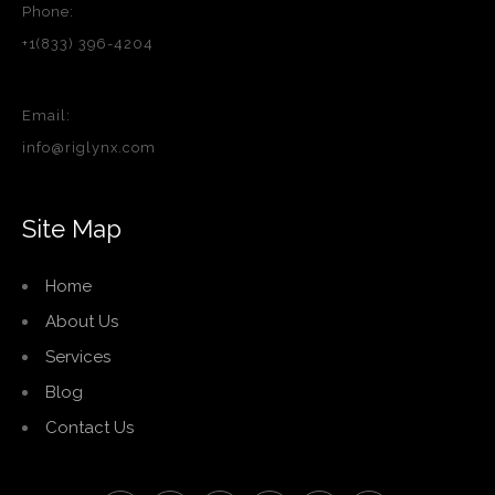
Phone:
+1(833) 396-4204
Email:
info@riglynx.com
Site Map
Home
About Us
Services
Blog
Contact Us