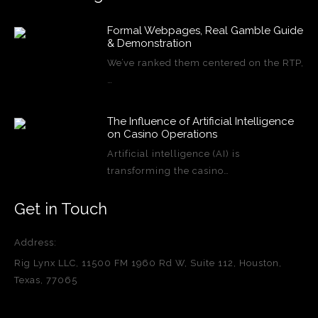
Formal Webpages, Real Gamble Guide
& Demonstration
We’ve ranked them centered on the RTP,
…
The Influence of Artificial Intelligence
on Casino Operations
Artificial intelligence (AI) is
transforming the casino…
Get in Touch
Address:
Rig Lynx LLC, 11500 FM 1960 Rd W, Suite 112, Houston,
Texas, 77065