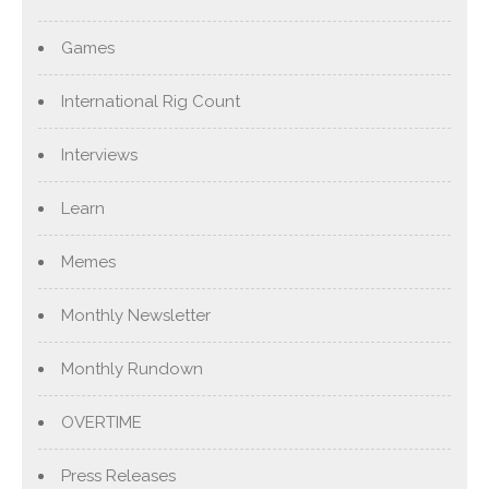
Games
International Rig Count
Interviews
Learn
Memes
Monthly Newsletter
Monthly Rundown
OVERTIME
Press Releases