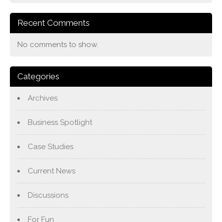
Recent Comments
No comments to show.
Categories
Archives
Business Spotlight
Case Studies
Current News
Discussions
For Fun