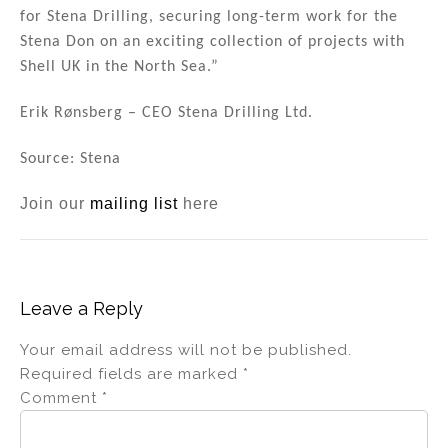
for Stena Drilling, securing long-term work for the
Stena Don on an exciting collection of projects with
Shell UK in the North Sea.”
Erik Rønsberg – CEO Stena Drilling Ltd.
Source: Stena
Join our
mailing list
here
Leave a Reply
Your email address will not be published.
Required fields are marked
*
Comment
*