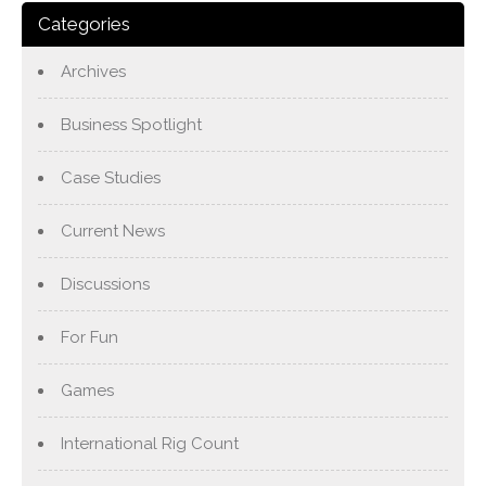
Categories
Archives
Business Spotlight
Case Studies
Current News
Discussions
For Fun
Games
International Rig Count