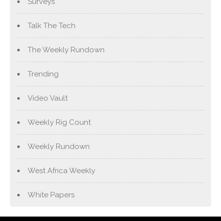
Surveys
Talk The Tech
The Weekly Rundown
Trending
Video Vault
Weekly Rig Count
Weekly Rundown
West Africa Weekly
White Papers