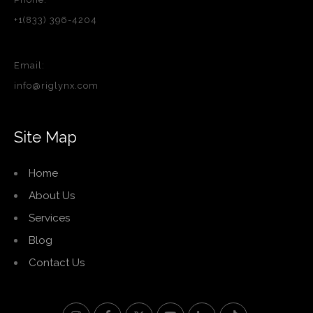
+1(833) 396-4204
Email:
info@riglynx.com
Site Map
Home
About Us
Services
Blog
Contact Us