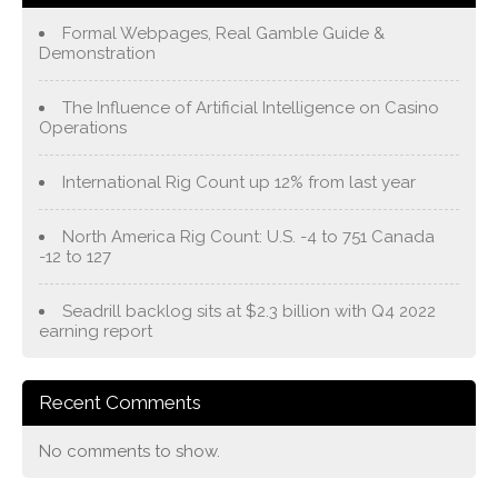
Formal Webpages, Real Gamble Guide &
Demonstration
The Influence of Artificial Intelligence on Casino
Operations
International Rig Count up 12% from last year
North America Rig Count: U.S. -4 to 751 Canada
-12 to 127
Seadrill backlog sits at $2.3 billion with Q4 2022
earning report
Recent Comments
No comments to show.