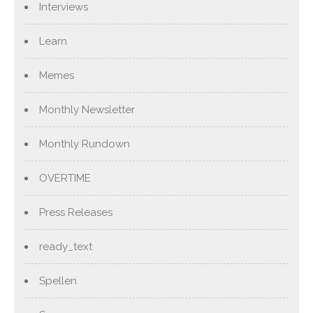
Interviews
Learn
Memes
Monthly Newsletter
Monthly Rundown
OVERTIME
Press Releases
ready_text
Spellen