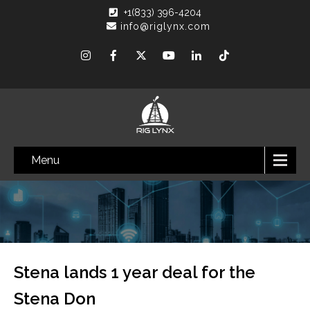
+1(833) 396-4204
info@riglynx.com
Menu
Stena lands 1 year deal for the
Stena Don