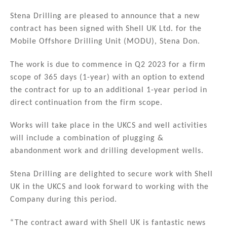
n
a
m
h
k
c
ai
ar
Stena Drilling are pleased to announce that a new
contract has been signed with Shell UK Ltd. for the
e
e
l
e
Mobile Offshore Drilling Unit (MODU), Stena Don.
dI
b
n
o
The work is due to commence in Q2 2023 for a firm
scope of 365 days (1-year) with an option to extend
o
the contract for up to an additional 1-year period in
k
direct continuation from the firm scope.
Works will take place in the UKCS and well activities
will include a combination of plugging &
abandonment work and drilling development wells.
Stena Drilling are delighted to secure work with Shell
UK in the UKCS and look forward to working with the
Company during this period.
“The contract award with Shell UK is fantastic news