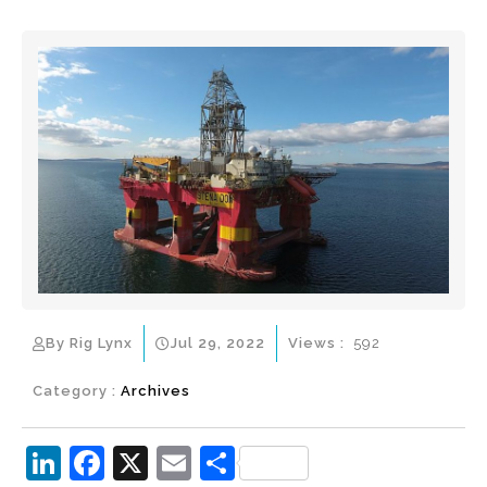
By Rig Lynx
Jul 29, 2022
Views :
592
Category :
Archives
Li
F
X
E
S