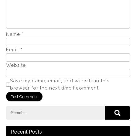
Name
*
Email
*
Website
Save my name, email, and website in this
browser for the next time I comment.
Recent Posts