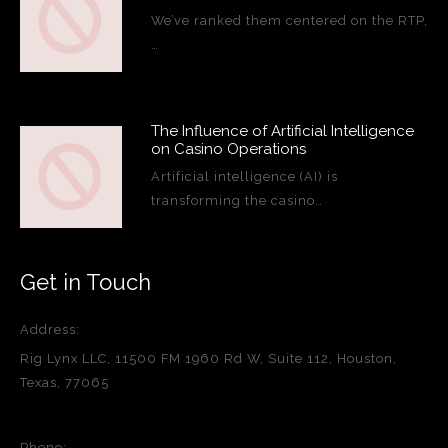
We’ve ranked them centered on the RTP,
…
The Influence of Artificial Intelligence
on Casino Operations
Artificial intelligence (AI) is
transforming the casino…
Get in Touch
Address:
Rig Lynx LLC, 11500 FM 1960 Rd W, Suite 112, Houston,
Texas, 77065
Phone: