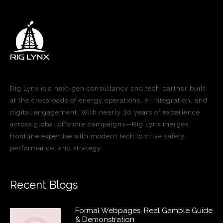
Rig Lynx is a next-gen consultancy and tech partner built
at the crossroads of energy operations, AI integration, and
digital engagement. With nearly 30 years of experience
across global offshore campaigns—Rig Lynx merges
frontline expertise with modern tech to drive safety,
performance, and strategy.
Recent Blogs
Formal Webpages, Real Gamble Guide
& Demonstration