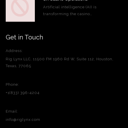
Artificial intelligence (AI) is
transforming the casino…
Get in Touch
Address:
Rig Lynx LLC, 11500 FM 1960 Rd W, Suite 112, Houston,
Texas, 77065
Phone:
+1(833) 396-4204
Email:
info@riglynx.com