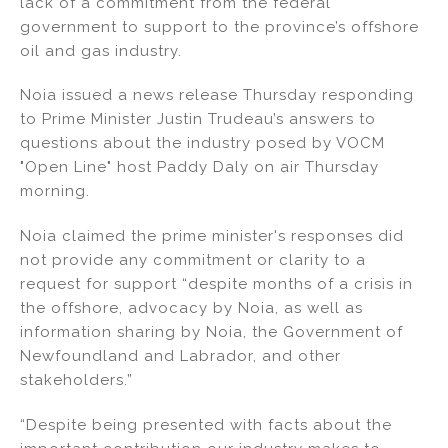
lack of a commitment from the federal
dI
b
government to support to the province’s offshore
oil and gas industry.
n
o
o
Noia issued a news release Thursday responding
k
to Prime Minister Justin Trudeau’s answers to
questions about the industry posed by VOCM
"Open Line" host Paddy Daly on air Thursday
morning.
Noia claimed the prime minister's responses did
not provide any commitment or clarity to a
request for support “despite months of a crisis in
the offshore, advocacy by Noia, as well as
information sharing by Noia, the Government of
Newfoundland and Labrador, and other
stakeholders.”
“Despite being presented with facts about the