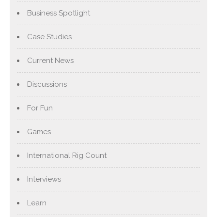
Business Spotlight
Case Studies
Current News
Discussions
For Fun
Games
International Rig Count
Interviews
Learn