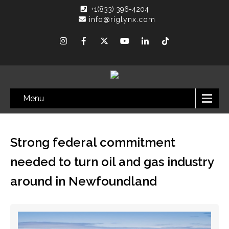
+1(833) 396-4204
info@riglynx.com
Menu
Strong federal commitment
needed to turn oil and gas industry
around in Newfoundland