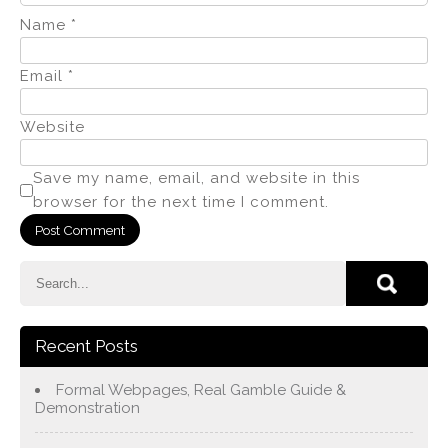
Name
*
Email
*
Website
Save my name, email, and website in this
browser for the next time I comment.
Recent Posts
Formal Webpages, Real Gamble Guide &
Demonstration