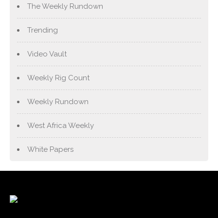
The Weekly Rundown
Trending
Video Vault
Weekly Rig Count
Weekly Rundown
West Africa Weekly
White Papers