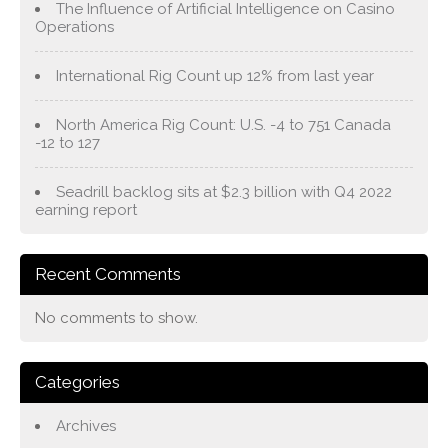
The Influence of Artificial Intelligence on Casino
Operations
International Rig Count up 12% from last year
North America Rig Count: U.S. -4 to 751 Canada
-12 to 127
Seadrill backlog sits at $2.3 billion with Q4 2022
earning report
Recent Comments
No comments to show.
Categories
Archives