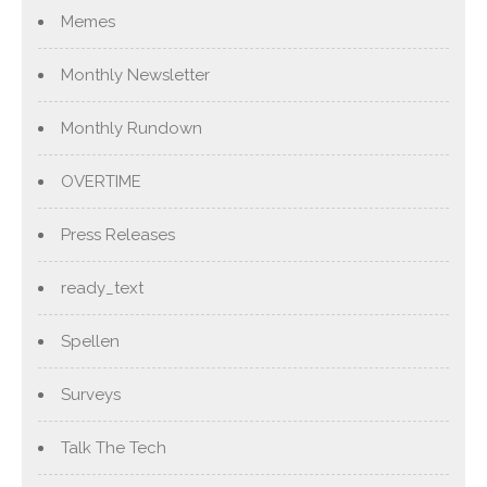
Memes
Monthly Newsletter
Monthly Rundown
OVERTIME
Press Releases
ready_text
Spellen
Surveys
Talk The Tech