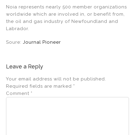
Noia represents nearly 500 member organizations
worldwide which are involved in, or benefit from,
the oil and gas industry of Newfoundland and
Labrador.
Soure:
Journal Pioneer
Leave a Reply
Your email address will not be published.
Required fields are marked
*
Comment
*