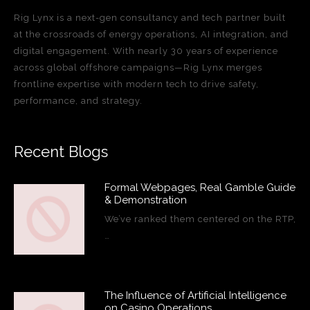
Rig Lynx is a next-gen consultancy and tech partner built
at the crossroads of energy operations, AI integration, and
digital engagement. With nearly 30 years of experience
across global offshore campaigns—Rig Lynx merges
frontline expertise with modern tech to drive safety,
performance, and strategy.
Recent Blogs
Formal Webpages, Real Gamble Guide
& Demonstration
We’ve ranked them centered on the RTP,
…
The Influence of Artificial Intelligence
on Casino Operations