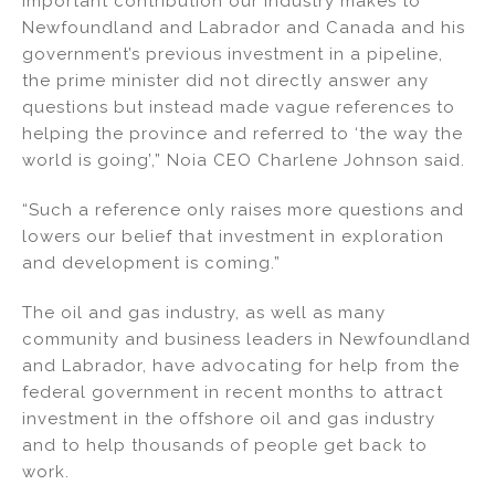
important contribution our industry makes to
Newfoundland and Labrador and Canada and his
government’s previous investment in a pipeline,
the prime minister did not directly answer any
questions but instead made vague references to
helping the province and referred to ‘the way the
world is going’,” Noia CEO Charlene Johnson said.
“Such a reference only raises more questions and
lowers our belief that investment in exploration
and development is coming.”
The oil and gas industry, as well as many
community and business leaders in Newfoundland
and Labrador, have advocating for help from the
federal government in recent months to attract
investment in the offshore oil and gas industry
and to help thousands of people get back to
work.