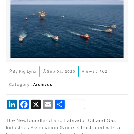
By Rig Lynx
Sep 04, 2020
Views :
362
Category :
Archives
Li
F
X
E
S
n
a
m
h
The Newfoundland and Labrador Oil and Gas
k
c
ai
ar
Industries Association (Noia) is frustrated with a
e
e
l
e