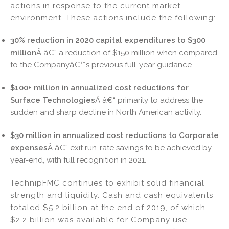
actions in response to the current market
n
o
environment. These actions include the following:
o
k
30% reduction in 2020 capital expenditures to $300
million
Â â€“ a reduction of $150 million when compared
to the Companyâ€™s previous full-year guidance.
$100+ million in annualized cost reductions for
Surface Technologies
Â â€“ primarily to address the
sudden and sharp decline in North American activity.
$30 million in annualized cost reductions to Corporate
expenses
Â â€“ exit run-rate savings to be achieved by
year-end, with full recognition in 2021.
TechnipFMC continues to exhibit solid financial
strength and liquidity. Cash and cash equivalents
totaled $5.2 billion at the end of 2019, of which
$2.2 billion was available for Company use