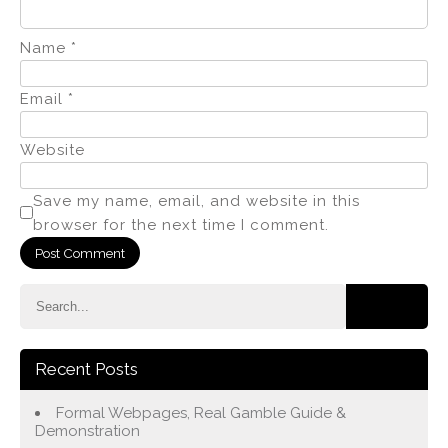
Name
*
Email
*
Website
Save my name, email, and website in this
browser for the next time I comment.
Recent Posts
Formal Webpages, Real Gamble Guide &
Demonstration