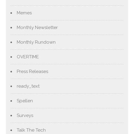
Memes
Monthly Newsletter
Monthly Rundown
OVERTIME
Press Releases
ready_text
Spellen
Surveys
Talk The Tech