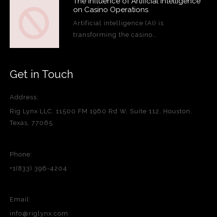
The Influence of Artificial Intelligence
on Casino Operations
Artificial intelligence (AI) is
transforming the casino…
Get in Touch
Address:
Rig Lynx LLC, 11500 FM 1960 Rd W, Suite 112, Houston,
Texas, 77065
Phone:
+1(833) 396-4204
Email:
info@riglynx.com