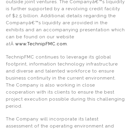
outside joint ventures. The Companyâ€™s liquidity
is further supported by a revolving credit facility
of $2.5 billion. Additional details regarding the
Companyâ€™s liquidity are provided in the
exhibits and an accompanying presentation which
can be found on our website
atÂ
www.TechnipFMC.com
.
TechnipFMC continues to leverage its global
footprint, information technology infrastructure
and diverse and talented workforce to ensure
business continuity in the current environment.
The Company is also working in close
cooperation with its clients to ensure the best
project execution possible during this challenging
period.
The Company will incorporate its latest
assessment of the operating environment and