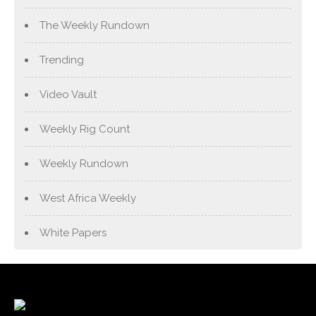
The Weekly Rundown
Trending
Video Vault
Weekly Rig Count
Weekly Rundown
West Africa Weekly
White Papers