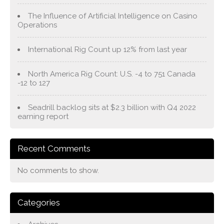
The Influence of Artificial Intelligence on Casino
Operations
International Rig Count up 12% from last year
North America Rig Count: U.S. -4 to 751 Canada
-12 to 127
Seadrill backlog sits at $2.3 billion with Q4 2022
earning report
Recent Comments
No comments to show.
Categories