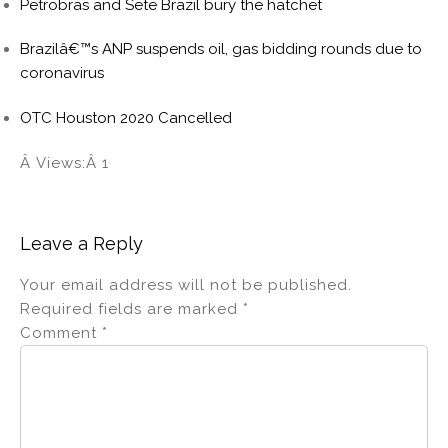
Petrobras and Sete Brazil bury the hatchet
Brazilâ€™s ANP suspends oil, gas bidding rounds due to
coronavirus
OTC Houston 2020 Cancelled
Â Views:Â 1
Leave a Reply
Your email address will not be published.
Required fields are marked
*
Comment
*