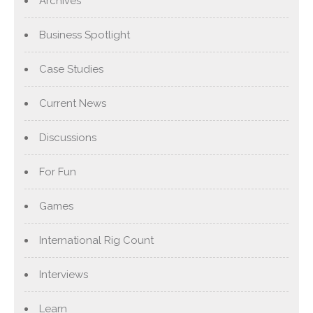
Archives
Business Spotlight
Case Studies
Current News
Discussions
For Fun
Games
International Rig Count
Interviews
Learn