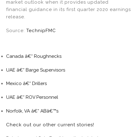
market outlook when it provides updated
financial guidance in its first quarter 2020 earnings
release.
Source:
TechnipFMC
Canada â€“ Roughnecks
UAE â€“ Barge Supervisors
Mexico â€“ Drillers
UAE â€“ ROV Personnel
Norfolk, VA â€“ ABâ€™s
Check out our other current stories!