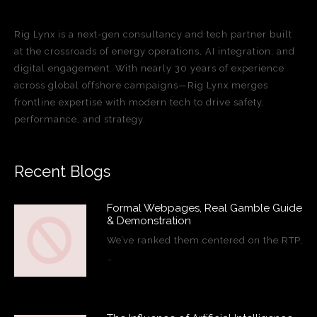
Rig Lynx is a next-gen consultancy and tech partner built
at the crossroads of energy operations, AI integration, and
digital engagement. With nearly 30 years of experience
across global offshore campaigns—Rig Lynx merges
frontline expertise with modern tech to drive safety,
performance, and strategy.
Recent Blogs
Formal Webpages, Real Gamble Guide
& Demonstration
We’ve ranked them centered on the RTP,
…