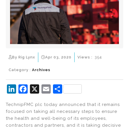
By Rig Lynx
Apr 03, 2020
Views :
354
Category :
Archives
Li
F
X
E
S
n
a
m
h
TechnipFMC plc today announced that it remains
k
c
ai
ar
focused on taking all necessary steps to ensure
e
e
l
e
the health and well-being of its employees,
dI
b
contractors and partners, and it is taking decisive