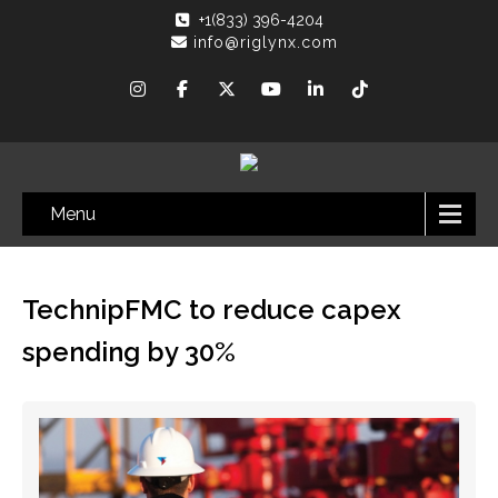
+1(833) 396-4204
info@riglynx.com
Menu
TechnipFMC to reduce capex
spending by 30%