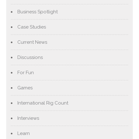
Business Spotlight
Case Studies
Current News
Discussions
For Fun
Games
International Rig Count
Interviews
Learn