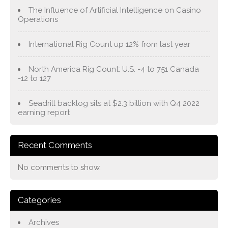
The Influence of Artificial Intelligence on Casino
Operations
International Rig Count up 12% from last year
North America Rig Count: U.S. -4 to 751 Canada
-12 to 127
Seadrill backlog sits at $2.3 billion with Q4 2022
earning report
Recent Comments
No comments to show.
Categories
Archives