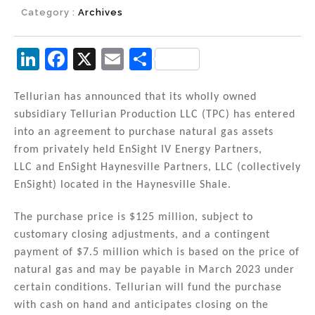
Category :
Archives
Li
F
X
E
S
n
a
m
h
k
c
ai
ar
Tellurian has announced that its wholly owned
subsidiary Tellurian Production LLC (TPC) has entered
e
e
l
e
into an agreement to purchase natural gas assets
dI
b
from privately held EnSight IV Energy Partners,
n
o
LLC and EnSight Haynesville Partners, LLC (collectively
EnSight) located in the Haynesville Shale.
o
k
The purchase price is $125 million, subject to
customary closing adjustments, and a contingent
payment of $7.5 million which is based on the price of
natural gas and may be payable in March 2023 under
certain conditions. Tellurian will fund the purchase
with cash on hand and anticipates closing on the