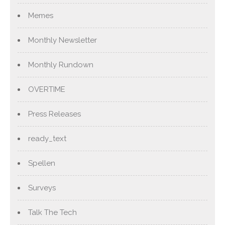
Memes
Monthly Newsletter
Monthly Rundown
OVERTIME
Press Releases
ready_text
Spellen
Surveys
Talk The Tech