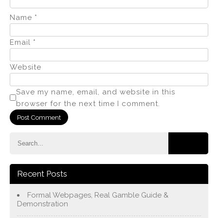
Name
*
Email
*
Website
Save my name, email, and website in this
browser for the next time I comment.
Recent Posts
Formal Webpages, Real Gamble Guide &
Demonstration