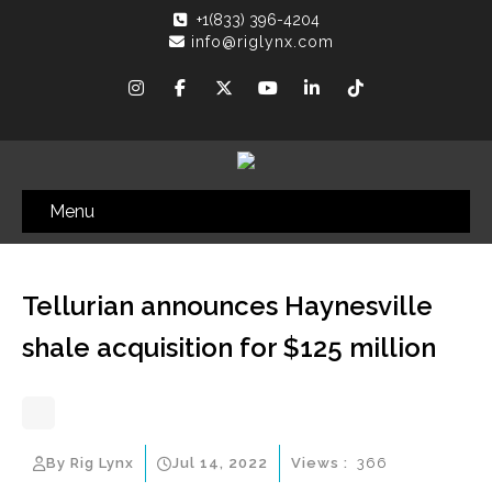
+1(833) 396-4204
info@riglynx.com
Menu
Tellurian announces Haynesville
shale acquisition for $125 million
By Rig Lynx
Jul 14, 2022
Views :
366