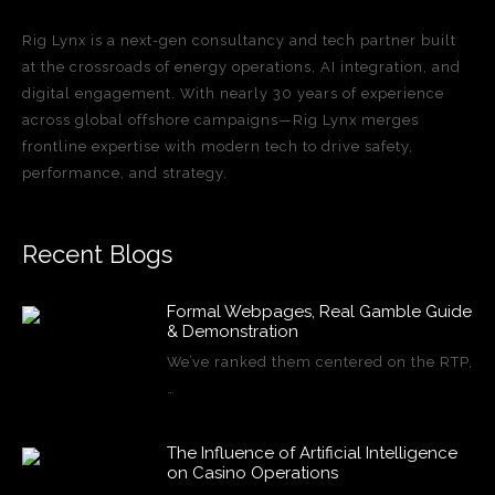
Rig Lynx is a next-gen consultancy and tech partner built
at the crossroads of energy operations, AI integration, and
digital engagement. With nearly 30 years of experience
across global offshore campaigns—Rig Lynx merges
frontline expertise with modern tech to drive safety,
performance, and strategy.
Recent Blogs
Formal Webpages, Real Gamble Guide
& Demonstration
We’ve ranked them centered on the RTP,
…
The Influence of Artificial Intelligence
on Casino Operations