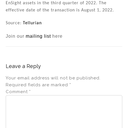
EnSight assets in the third quarter of 2022. The
effective date of the transaction is August 1, 2022.
Source:
Tellurian
Join our
mailing list
here
Leave a Reply
Your email address will not be published.
Required fields are marked
*
Comment
*