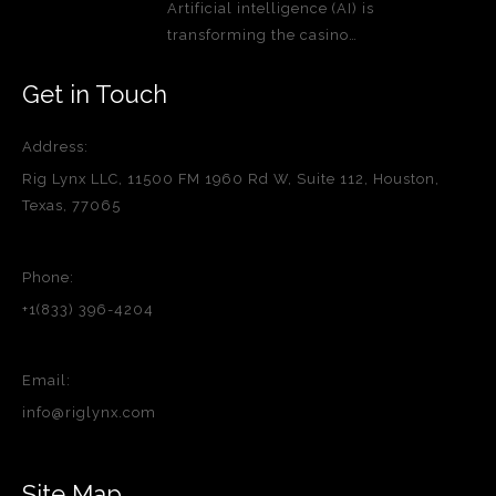
Artificial intelligence (AI) is
transforming the casino…
Get in Touch
Address:
Rig Lynx LLC, 11500 FM 1960 Rd W, Suite 112, Houston,
Texas, 77065
Phone:
+1(833) 396-4204
Email:
info@riglynx.com
Site Map