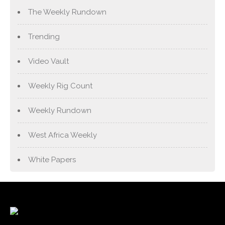
The Weekly Rundown
Trending
Video Vault
Weekly Rig Count
Weekly Rundown
West Africa Weekly
White Papers