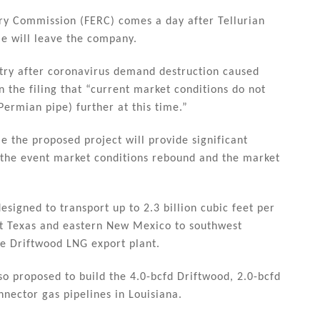
ory Commission (FERC) comes a day after Tellurian
le will leave the company.
stry after coronavirus demand destruction caused
in the filing that “current market conditions do not
ermian pipe) further at this time.”
ime the proposed project will provide significant
n the event market conditions rebound and the market
signed to transport up to 2.3 billion cubic feet per
st Texas and eastern New Mexico to southwest
he Driftwood LNG export plant.
lso proposed to build the 4.0-bcfd Driftwood, 2.0-bcfd
nector gas pipelines in Louisiana.