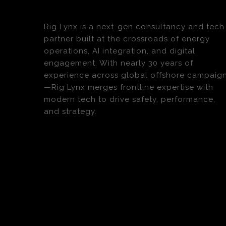
Rig Lynx is a next-gen consultancy and tech
partner built at the crossroads of energy
operations, AI integration, and digital
engagement. With nearly 30 years of
experience across global offshore campaig
—Rig Lynx merges frontline expertise with
modern tech to drive safety, performance,
and strategy.