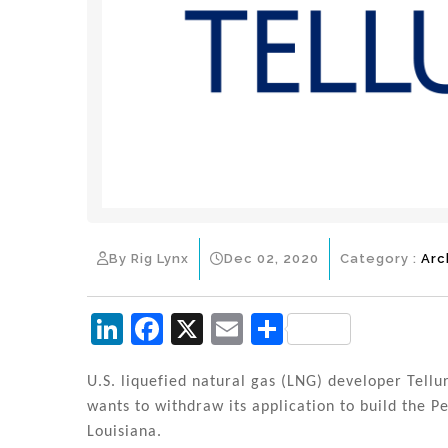
By Rig Lynx
Dec 02, 2020
Category :
Arc
Li
F
X
E
S
n
a
m
h
k
c
ai
ar
U.S. liquefied natural gas (LNG) developer Tellu
wants to withdraw its application to build the P
e
e
l
e
Louisiana.