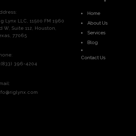
ddress:
Home
ig Lynx LLC, 11500 FM 1960
About Us
d W, Suite 112, Houston,
Services
exas, 77065
Blog
hone:
Contact Us
1(833) 396-4204
mail:
nfo@riglynx.com