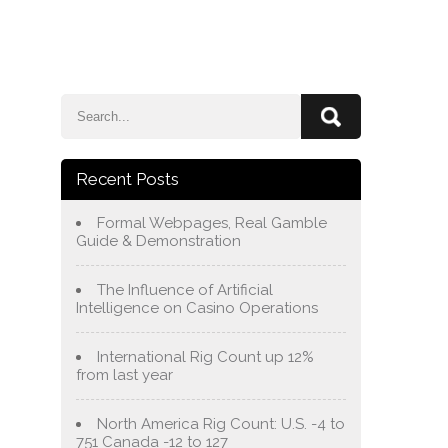
e
Blog
About Us
Services
Contact Us
Recent Posts
Formal Webpages, Real Gamble
Guide & Demonstration
The Influence of Artificial
Intelligence on Casino Operations
International Rig Count up 12%
from last year
North America Rig Count: U.S. -4 to
751 Canada -12 to 127