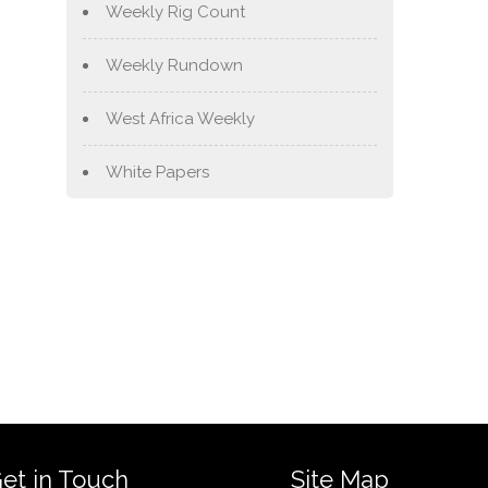
Weekly Rig Count
Weekly Rundown
West Africa Weekly
White Papers
et in Touch
Site Map