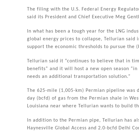
dI
b
n
o
The filing with the U.S. Federal Energy Regulat
said its President and Chief Executive Meg Gent
o
k
In what has been a tough year for the LNG indu
global energy prices to collapse, Tellurian said 
support the economic thresholds to pursue the (P
Tellurian said it “continues to believe that in t
benefits” and it will host a new open season “i
needs an additional transportation solution.”
The 625-mile (1,005-km) Permian pipeline was de
day (bcfd) of gas from the Permian shale in We
Louisiana near where Tellurian wants to build t
In addition to the Permian pipe, Tellurian has a
Haynesville Global Access and 2.0-bcfd Delhi Con