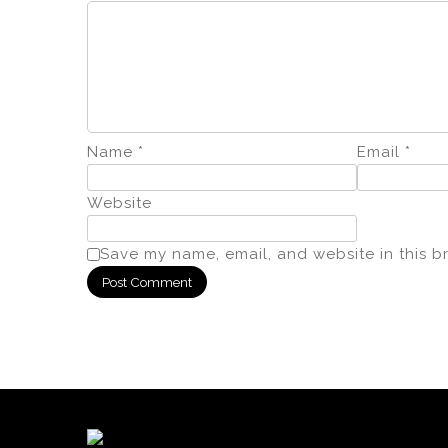
Name
*
Email
*
Website
Save my name, email, and website in this b