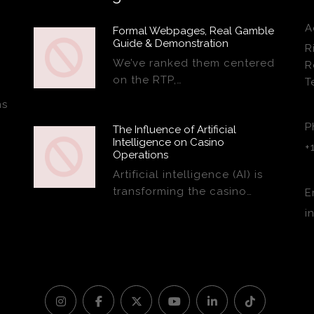
A
Formal Webpages, Real Gamble
Guide & Demonstration
R
We’ve ranked them centered
R
on the RTP,…
T
ns
P
The Influence of Artificial
Intelligence on Casino
+
Operations
Artificial intelligence (AI) is
transforming the casino…
E
i