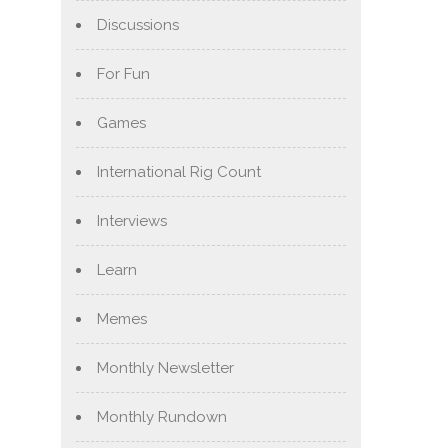
Discussions
For Fun
Games
International Rig Count
Interviews
Learn
Memes
Monthly Newsletter
Monthly Rundown