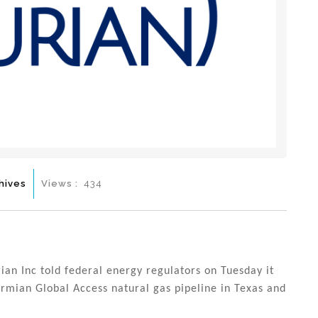
hives
Views :
434
rian Inc told federal energy regulators on Tuesday it
ermian Global Access natural gas pipeline in Texas and