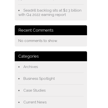
Seadrill backlog sits at $2.3 billion
with Q4 2022 earning report
Recent Comments
No comments to show.
Categories
Archives
Business Spotlight
Case Studies
Current News