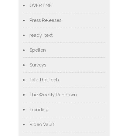
OVERTIME
Press Releases
ready_text
Spellen
Surveys
Talk The Tech
The Weekly Rundown
Trending
Video Vault