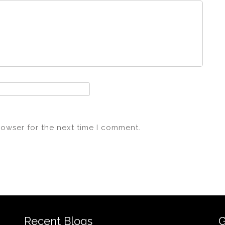
rowser for the next time I comment.
Recent Blogs
G