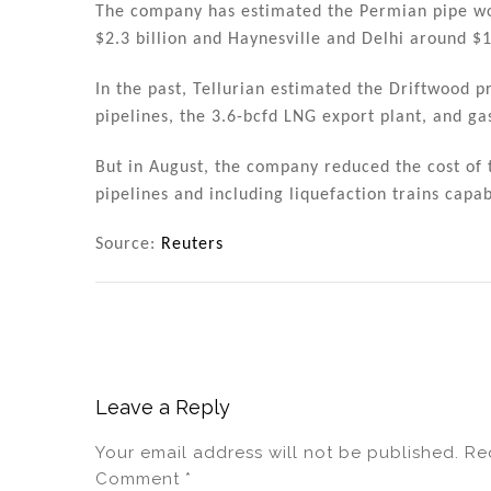
The company has estimated the Permian pipe wou
$2.3 billion and Haynesville and Delhi around $1
In the past, Tellurian estimated the Driftwood p
pipelines, the 3.6-bcfd LNG export plant, and ga
But in August, the company reduced the cost of t
pipelines and including liquefaction trains capa
Source:
Reuters
Leave a Reply
Your email address will not be published.
Re
Comment
*