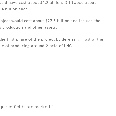
ld have cost about $4.2 billion, Driftwood about
.4 billion each.
roject would cost about $27.5 billion and include the
s production and other assets.
he first phase of the project by deferring most of the
ble of producing around 2 bcfd of LNG.
quired fields are marked
*