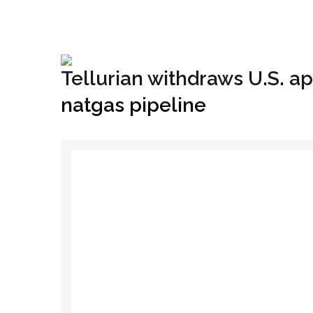
+1(833) 396-4204
info@riglynx.com
Tellurian withdraws U.S. ap
natgas pipeline