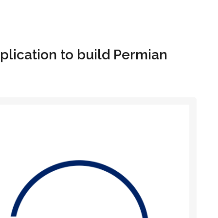
Hom
plication to build Permian