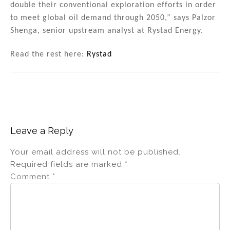
double their conventional exploration efforts in order
to meet global oil demand through 2050,” says Palzor
Shenga, senior upstream analyst at Rystad Energy.
Read the rest here:
Rystad
Leave a Reply
Your email address will not be published.
Required fields are marked
*
Comment
*