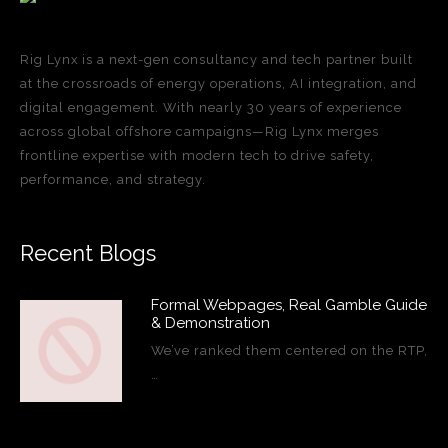
Rig Lynx is a next-gen consultancy and tech partner built
at the crossroads of energy operations, AI integration, and
digital engagement. With nearly 30 years of experience
across global offshore campaigns—Rig Lynx merges
frontline expertise with modern tech to drive safety,
performance, and strategy.
Recent Blogs
Formal Webpages, Real Gamble Guide
& Demonstration
We’ve ranked them centered on the RTP,
…