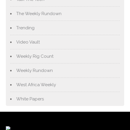
The Weekly Rundown
Trending
Video Vault
Weekly Rig Count
Weekly Rundown
West Africa Weekly
White Papers