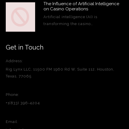
The Influence of Artificial Intelligence
on Casino Operations
Artificial intelligence (AI) is
transforming the casino…
Get in Touch
Address:
Rig Lynx LLC, 11500 FM 1960 Rd W, Suite 112, Houston,
Texas, 77065
Phone:
+1(833) 396-4204
Email: