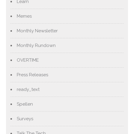
Learn
Memes
Monthly Newsletter
Monthly Rundown
OVERTIME
Press Releases
ready_text
Spellen
Surveys
Talk The Tech