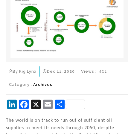
By Rig Lynx
Dec 11, 2020
Views :
461
Category :
Archives
Li
F
X
E
S
n
a
m
h
k
c
ai
ar
The world is on track to run out of sufficient oil
supplies to meet its needs through 2050, despite
e
e
l
e