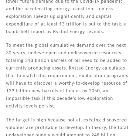
lower future demand due to the Covid-19 pandemic
dI
b
and the accelerating energy transition – unless
n
o
exploration speeds up significantly and capital
expenditure of at least $3 trillion is put to the task, a
o
bombshell report by Rystad Energy reveals.
k
To meet the global cumulative demand over the next
30 years, undeveloped and undiscovered resources
totaling 313 billion barrels of oil need to be added to
currently producing assets. Rystad Energy calculates
that to match this requirement, exploration programs
will have to discover a worthy-to-develop resource of
139 billion new barrels of liquids by 2050, an
impossible task if this decade’s low exploration
activity levels persist.
The target is high because not all existing discovered
volumes are profitable to develop. In theory, the total
undeveloped supply would amount to 248 billion