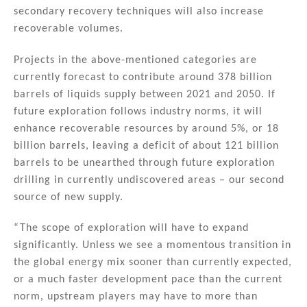
secondary recovery techniques will also increase
recoverable volumes.
Projects in the above-mentioned categories are
currently forecast to contribute around 378 billion
barrels of liquids supply between 2021 and 2050. If
future exploration follows industry norms, it will
enhance recoverable resources by around 5%, or 18
billion barrels, leaving a deficit of about 121 billion
barrels to be unearthed through future exploration
drilling in currently undiscovered areas – our second
source of new supply.
“The scope of exploration will have to expand
significantly. Unless we see a momentous transition in
the global energy mix sooner than currently expected,
or a much faster development pace than the current
norm, upstream players may have to more than