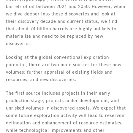
barrels of oil between 2021 and 2050. However, when
we dive deeper into these discoveries and look at
their discovery decade and current status, we find
that about 74 billion barrels are highly unlikely to
materialize and need to be replaced by new
discoveries.
Looking at the global conventional exploration
potential, there are two main sources for these new
volumes: further appraisal of existing fields and
resources, and new discoveries.
The first source includes projects in their early
production stage, projects under development, and
unrisked volumes in discovered assets. We expect that
some future exploration activity will lead to reservoir
delineation and enhancement of resource estimates,
while technological improvements and other