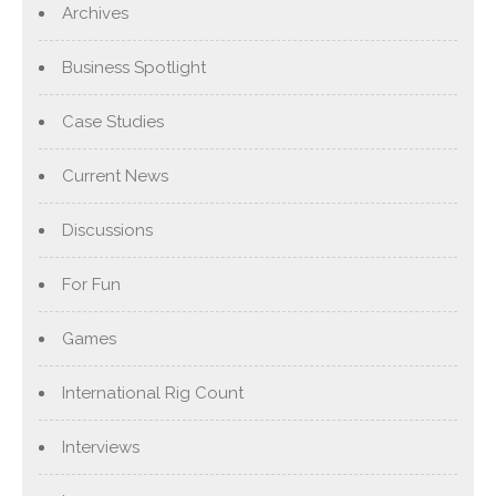
Archives
Business Spotlight
Case Studies
Current News
Discussions
For Fun
Games
International Rig Count
Interviews