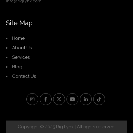
info@riglynx.com
Site Map
Home
About Us
Services
Blog
Contact Us
Copyright © 2025 Rig Lynx | All rights reserved.