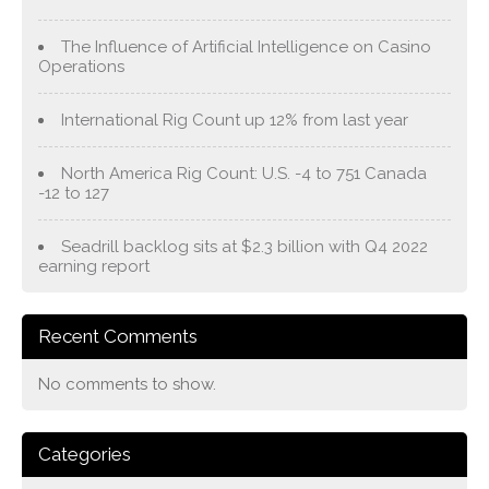
The Influence of Artificial Intelligence on Casino
Operations
International Rig Count up 12% from last year
North America Rig Count: U.S. -4 to 751 Canada
-12 to 127
Seadrill backlog sits at $2.3 billion with Q4 2022
earning report
Recent Comments
No comments to show.
Categories