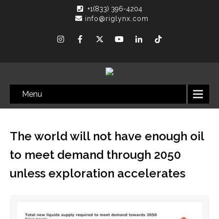
+1(833) 396-4204
info@riglynx.com
Menu
The world will not have enough oil
to meet demand through 2050
unless exploration accelerates