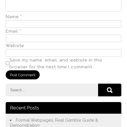
Name
*
Email
*
Website
Save my name, email, and website in this
browser for the next time I comment.
Recent Posts
Formal Webpages, Real Gamble Guide &
Demonstration