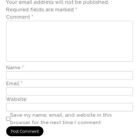
Your email address will not be published.
Required fields are marked
*
Comment
*
Name
*
Email
*
Website
Save my name, email, and website in this
browser for the next time I comment.