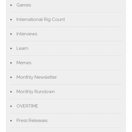
Games
International Rig Count
Interviews
Learn
Memes
Monthly Newsletter
Monthly Rundown
OVERTIME
Press Releases