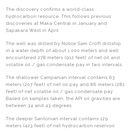
n
a
m
h
The discovery confirms a world-class
k
c
ai
ar
hydrocarbon resource. This follows previous
e
e
l
e
discoveries at Maka Central in January and
dI
b
Sapakara West in April.
n
o
The well was drilled by Noble Sam Croft drillship
o
in a water depth of about 1.000 meters and well
k
encountered 278 meters (912 feet) of net oil and
volatile oil / gas condensate pay in two intervals.
The shallower Campanian interval contains 63
meters (207 feet) of net oil pay and 86 meters (282
feet) of net volatile oil / gas condensate pay.
Based on samples taken, the API oil gravities are
between 34 and 43 degrees.
The deeper Santonian interval contains 129
meters (423 feet) of net hydrocarbon reservoir.