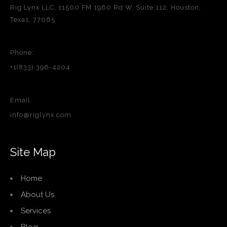
Rig Lynx LLC, 11500 FM 1960 Rd W, Suite 112, Houston,
Texas, 77065
Phone:
+1(833) 396-4204
Email:
info@riglynx.com
Site Map
Home
About Us
Services