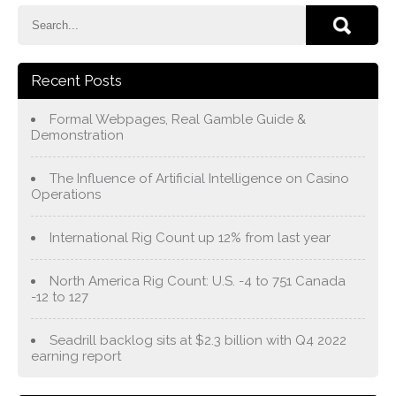
Recent Posts
Formal Webpages, Real Gamble Guide &
Demonstration
The Influence of Artificial Intelligence on Casino
Operations
International Rig Count up 12% from last year
North America Rig Count: U.S. -4 to 751 Canada
-12 to 127
Seadrill backlog sits at $2.3 billion with Q4 2022
earning report