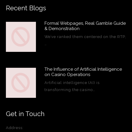
Recent Blogs
Formal Webpages, Real Gamble Guide
& Demonstration
We’ve ranked them centered on the RTP,
…
The Influence of Artificial Intelligence
on Casino Operations
Artificial intelligence (AI) is
transforming the casino…
Get in Touch
Address: