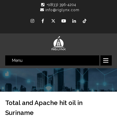
+1(833) 396-4204
info@riglynx.com
Menu
Total and Apache hit oil in
Suriname