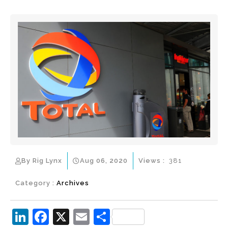
By Rig Lynx
Aug 06, 2020
Views :
381
Category :
Archives
Li
F
X
E
S