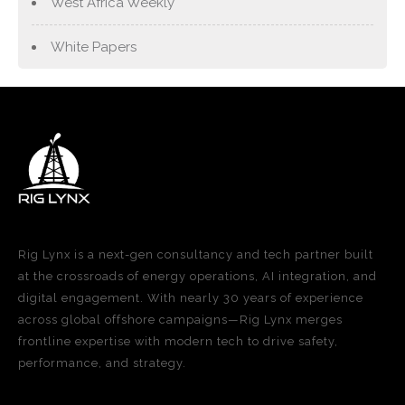
West Africa Weekly
White Papers
Rig Lynx is a next-gen consultancy and tech partner built
at the crossroads of energy operations, AI integration, and
digital engagement. With nearly 30 years of experience
across global offshore campaigns—Rig Lynx merges
frontline expertise with modern tech to drive safety,
performance, and strategy.