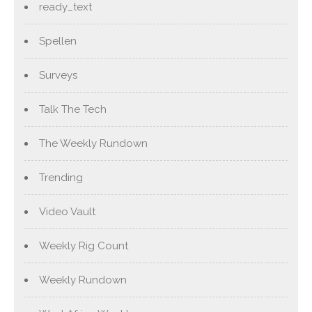
ready_text
Spellen
Surveys
Talk The Tech
The Weekly Rundown
Trending
Video Vault
Weekly Rig Count
Weekly Rundown