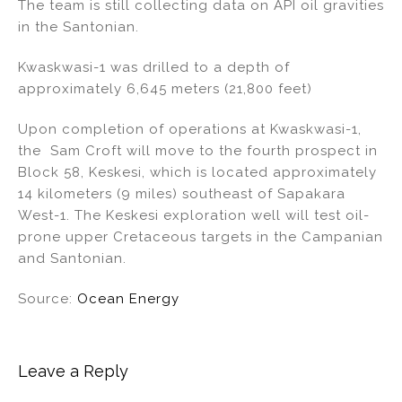
The team is still collecting data on API oil gravities
in the Santonian.
Kwaskwasi-1 was drilled to a depth of
approximately 6,645 meters (21,800 feet)
Upon completion of operations at Kwaskwasi-1,
the Sam Croft will move to the fourth prospect in
Block 58, Keskesi, which is located approximately
14 kilometers (9 miles) southeast of Sapakara
West-1. The Keskesi exploration well will test oil-
prone upper Cretaceous targets in the Campanian
and Santonian.
Source:
Ocean Energy
Leave a Reply