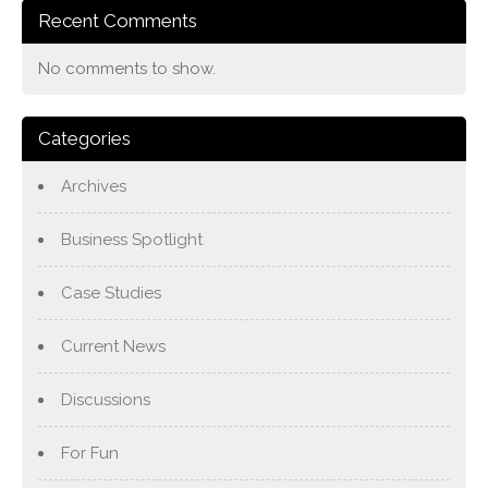
Recent Comments
No comments to show.
Categories
Archives
Business Spotlight
Case Studies
Current News
Discussions
For Fun