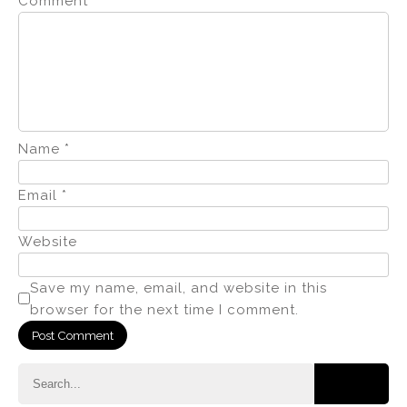
Comment
*
Name
*
Email
*
Website
Save my name, email, and website in this
browser for the next time I comment.