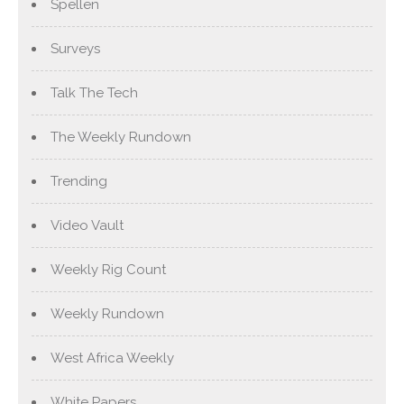
Spellen
Surveys
Talk The Tech
The Weekly Rundown
Trending
Video Vault
Weekly Rig Count
Weekly Rundown
West Africa Weekly
White Papers