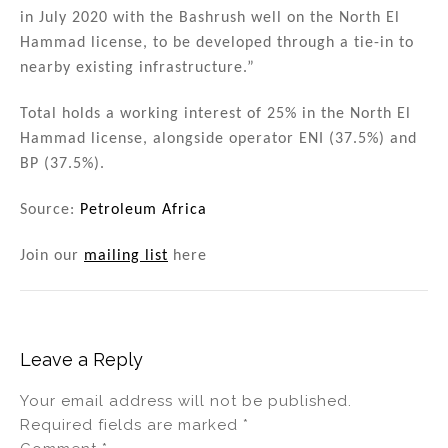
in July 2020 with the Bashrush well on the North El
Hammad license, to be developed through a tie-in to
nearby existing infrastructure.”
Total holds a working interest of 25% in the North El
Hammad license, alongside operator ENI (37.5%) and
BP (37.5%).
Source:
Petroleum Africa
Join our
mailing list
here
Leave a Reply
Your email address will not be published.
Required fields are marked
*