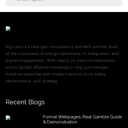
Rig Lynx is a next-gen consultancy and tech partner built
at the crossroads of energy operations, AI integration, and
digital engagement. With nearly 30 years of experience
across global offshore campaigns—Rig Lynx merges
frontline expertise with modern tech to drive safety,
performance, and strategy.
Recent Blogs
Formal Webpages, Real Gamble Guide
& Demonstration