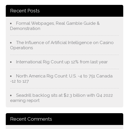
Recent Posts
Formal Webpages, Real Gamble Guide &
Demonstration
The Influence of Artificial Intelligence on Casino
Operations
International Rig Count up 12% from last year
North America Rig Count: U.S. -4 to 751 Canada
-12 to 127
Seadrill backlog sits at $2.3 billion with Q4 2022
earning report
Recent Comments