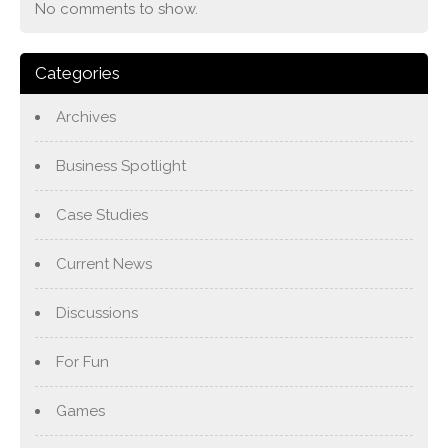
No comments to show.
Categories
Archives
Business Spotlight
Case Studies
Current News
Discussions
For Fun
Games