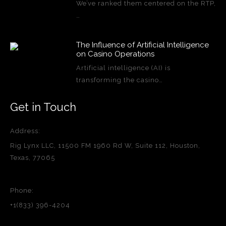
We’ve ranked them centered on the RTP,
…
The Influence of Artificial Intelligence
on Casino Operations
Artificial intelligence (AI) is
transforming the casino…
Get in Touch
Address:
Rig Lynx LLC, 11500 FM 1960 Rd W, Suite 112, Houston,
Texas, 77065
Phone:
+1(833) 396-4204