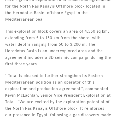
n
o
for the North Ras Kanayis Offshore block located in
the Herodotus Basin, offshore Egypt in the
o
Mediterranean Sea.
k
This exploration block covers an area of 4,550 sq km,
extending from 5 to 150 km from the shore, with
water depths ranging from 50 to 3,200 m. The
Herodotus Basin is an underexplored area and the
agreement includes a 3D seismic campaign during the
first three years.
‘‘Total is pleased to further strengthen its Eastern
Mediterranean position as an operator of this
exploration and production agreement’’, commented
Kevin McLachlan, Senior Vice President Exploration at
Total. “We are excited by the exploration potential of
the North Ras Kanayis Offshore block. It reinforces
our presence in Egypt, following a gas discovery made