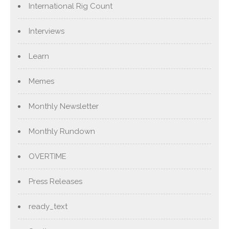
International Rig Count
Interviews
Learn
Memes
Monthly Newsletter
Monthly Rundown
OVERTIME
Press Releases
ready_text