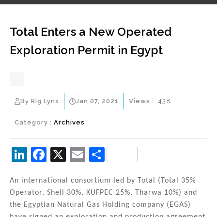
Total Enters a New Operated
Exploration Permit in Egypt
By Rig Lynx
Jan 07, 2021
Views :
438
Category :
Archives
Li
F
X
E
S
n
a
m
h
k
c
ai
ar
An international consortium led by Total (Total 35%
Operator, Shell 30%, KUFPEC 25%, Tharwa 10%) and
e
e
l
e
the Egyptian Natural Gas Holding company (EGAS)
dI
b
have signed an exploration and production agreement