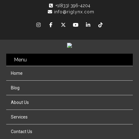
+1(833) 396-4204
info@riglynx.com
Menu
Home
Blog
About Us
Services
Contact Us