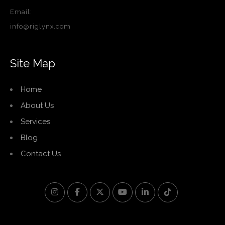
Email:
info@riglynx.com
Site Map
Home
About Us
Services
Blog
Contact Us