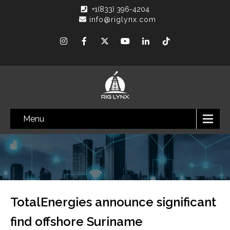
+1(833) 396-4204
info@riglynx.com
Menu
TotalEnergies announce significant
find offshore Suriname