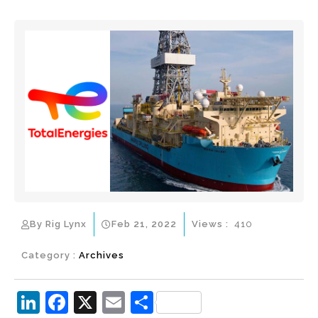
By Rig Lynx
Feb 21, 2022
Views :
410
Category :
Archives
Li
F
X
E
S