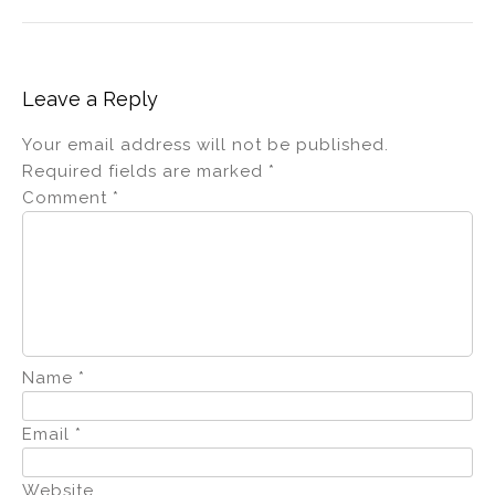
Leave a Reply
Your email address will not be published.
Required fields are marked
*
Comment
*
Name
*
Email
*
Website