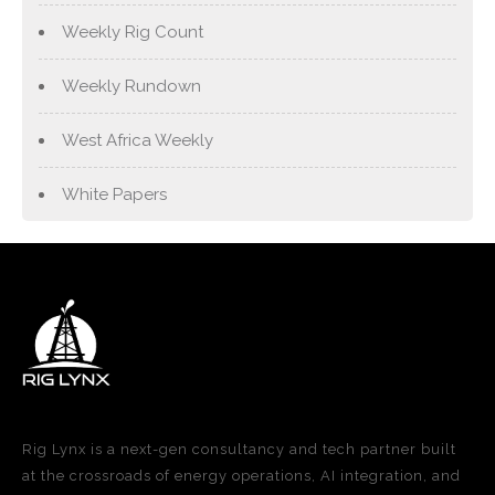
Weekly Rig Count
Weekly Rundown
West Africa Weekly
White Papers
Rig Lynx is a next-gen consultancy and tech partner built
at the crossroads of energy operations, AI integration, and