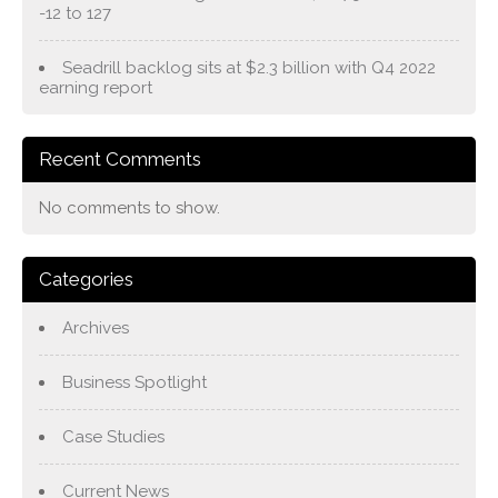
-12 to 127
Seadrill backlog sits at $2.3 billion with Q4 2022
earning report
Recent Comments
No comments to show.
Categories
Archives
Business Spotlight
Case Studies
Current News