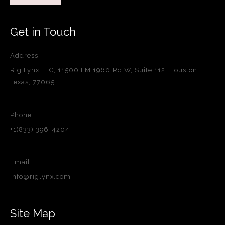
Get in Touch
Address:
Rig Lynx LLC, 11500 FM 1960 Rd W, Suite 112, Houston,
Texas, 77065
Phone:
+1(833) 396-4204
Email:
info@riglynx.com
Site Map