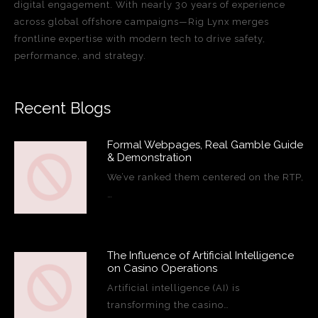
digital engagement. With nearly 30 years of experience
across global offshore campaigns—Rig Lynx merges
frontline expertise with modern tech to drive safety,
performance, and strategy.
Recent Blogs
Formal Webpages, Real Gamble Guide
& Demonstration
We’ve ranked them centered on the RTP,
…
The Influence of Artificial Intelligence
on Casino Operations
Artificial intelligence (AI) is
transforming the casino…