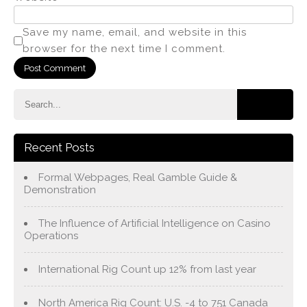
Save my name, email, and website in this
browser for the next time I comment.
Recent Posts
Formal Webpages, Real Gamble Guide &
Demonstration
The Influence of Artificial Intelligence on Casino
Operations
International Rig Count up 12% from last year
North America Rig Count: U.S. -4 to 751 Canada