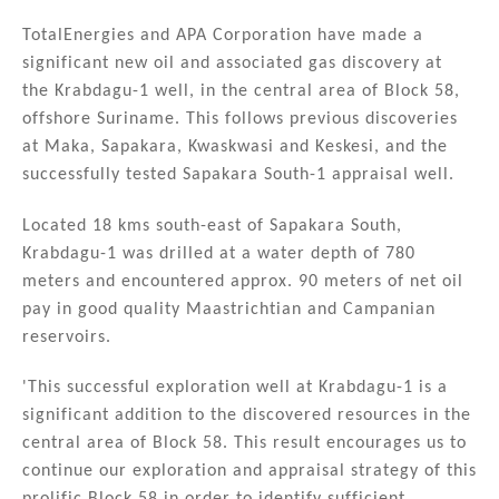
n
a
m
h
k
c
ai
ar
TotalEnergies and APA Corporation have made a
significant new oil and associated gas discovery at
e
e
l
e
the Krabdagu-1 well, in the central area of Block 58,
dI
b
offshore Suriname. This follows previous discoveries
n
o
at Maka, Sapakara, Kwaskwasi and Keskesi, and the
successfully tested Sapakara South-1 appraisal well.
o
k
Located 18 kms south-east of Sapakara South,
Krabdagu-1 was drilled at a water depth of 780
meters and encountered approx. 90 meters of net oil
pay in good quality Maastrichtian and Campanian
reservoirs.
'This successful exploration well at Krabdagu-1 is a
significant addition to the discovered resources in the
central area of Block 58. This result encourages us to
continue our exploration and appraisal strategy of this