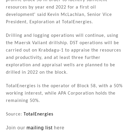
prolific Block 58 in order to identify sufficient
resources by year end 2022 for a first oil
development' said Kevin McLachlan, Senior Vice
President, Exploration at TotalEnergies.
Drilling and logging operations will continue, using
the Maersk Valiant drillship. DST operations will be
carried out on Krabdagu-1 to appraise the resources
and productivity, and at least three further
exploration and appraisal wells are planned to be
drilled in 2022 on the block.
TotalEnergies is the operator of Block 58, with a 50%
working interest, while APA Corporation holds the
remaining 50%.
Source:
TotalEnergies
Join our
mailing list
here