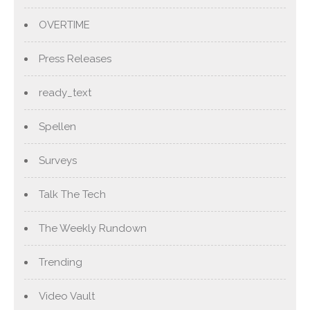
OVERTIME
Press Releases
ready_text
Spellen
Surveys
Talk The Tech
The Weekly Rundown
Trending
Video Vault