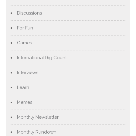
Discussions
For Fun
Games
International Rig Count
Interviews
Learn
Memes
Monthly Newsletter
Monthly Rundown