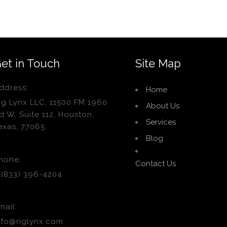
et in Touch
Site Map
ddress:
Home
ig Lynx LLC, 11500 FM 1960
About Us
d W, Suite 112, Houston,
Services
exas, 77065
Blog
hone:
Contact Us
1(833) 396-4204
mail:
nfo@riglynx.com