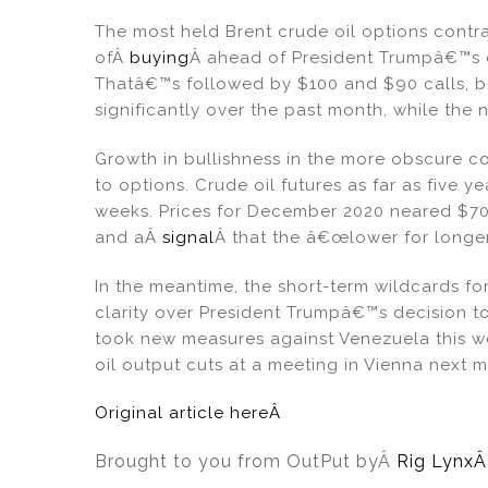
The most held Brent crude oil options contra
ofÂ
buying
Â ahead of President Trumpâ€™s de
Thatâ€™s followed by $100 and $90 calls, bo
significantly over the past month, while the
Growth in bullishness in the more obscure c
to options. Crude oil futures as far as five 
weeks. Prices for December 2020 neared $70 a
and aÂ
signal
Â that the â€œlower for longe
In the meantime, the short-term wildcards for
clarity over President Trumpâ€™s decision to
took new measures against Venezuela this we
oil output cuts at a meeting in Vienna next 
Original article hereÂ
Brought to you from OutPut by
Â
Rig Lynx