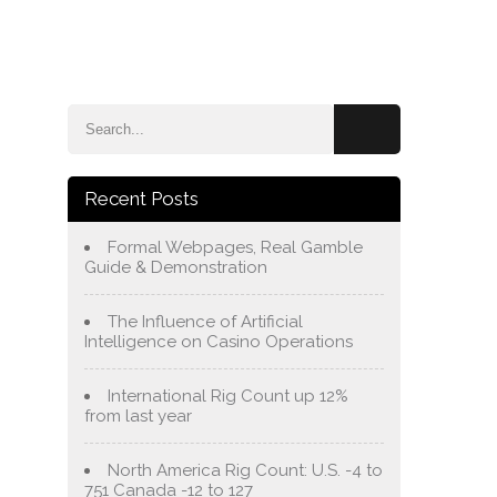
e
Blog
About Us
Services
Contact Us
Recent Posts
Formal Webpages, Real Gamble
Guide & Demonstration
The Influence of Artificial
Intelligence on Casino Operations
International Rig Count up 12%
from last year
North America Rig Count: U.S. -4 to
751 Canada -12 to 127