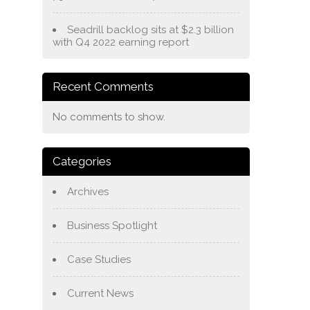
Seadrill backlog sits at $2.3 billion
with Q4 2022 earning report
Recent Comments
No comments to show.
Categories
Archives
Business Spotlight
Case Studies
Current News