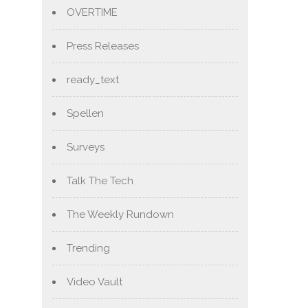
OVERTIME
Press Releases
ready_text
Spellen
Surveys
Talk The Tech
The Weekly Rundown
Trending
Video Vault