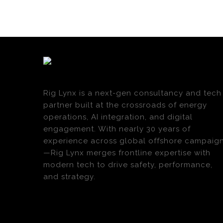
Rig Lynx is a next-gen consultancy and tech
partner built at the crossroads of energy
operations, AI integration, and digital
engagement. With nearly 30 years of
experience across global offshore campaig
—Rig Lynx merges frontline expertise with
modern tech to drive safety, performance,
and strategy.