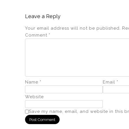
Leave a Reply
Your email address will not be published.
Re
Comment
*
Name
*
Email
*
Website
Save my name, email, and website in this b