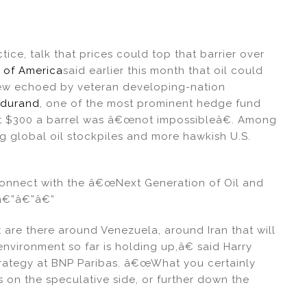
ctice, talk that prices could top that barrier over
 of America
said earlier this month that oil could
 view echoed by veteran developing-nation
ndurand
, one of the most prominent hedge fund
that $300 a barrel was â€œnot impossibleâ€. Among
ng global oil stockpiles and more hawkish U.S.
nnect with the â€œNext Generation of Oil and
â€”â€”â€”
re there around Venezuela, around Iran that will
nvironment so far is holding up,â€ said Harry
trategy at BNP Paribas. â€œWhat you certainly
ls on the speculative side, or further down the