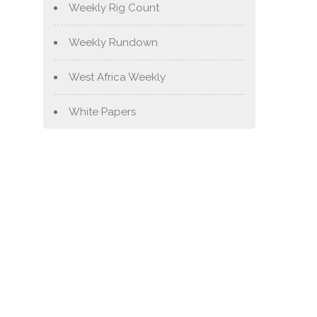
Weekly Rig Count
Weekly Rundown
West Africa Weekly
White Papers