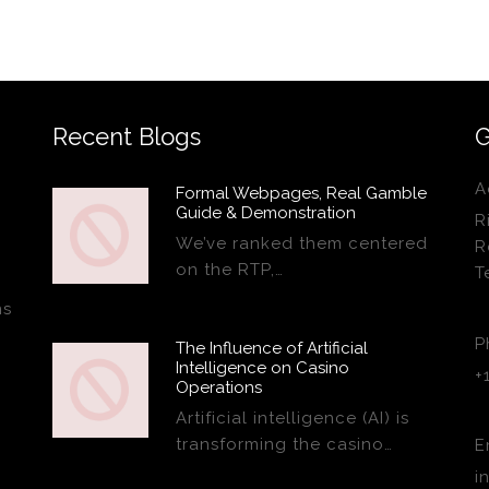
Recent Blogs
G
A
Formal Webpages, Real Gamble
Guide & Demonstration
R
We’ve ranked them centered
R
on the RTP,…
T
ns
P
The Influence of Artificial
Intelligence on Casino
+
Operations
Artificial intelligence (AI) is
transforming the casino…
E
i