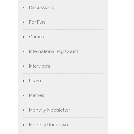
Discussions
For Fun
Games
International Rig Count
Interviews
Learn
Memes
Monthly Newsletter
Monthly Rundown