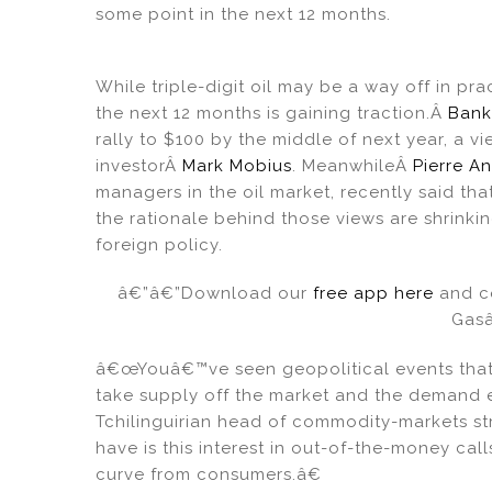
n
o
some point in the next 12 months.
o
k
While triple-digit oil may be a way off in pra
the next 12 months is gaining traction.Â
Bank
rally to $100 by the middle of next year, a
investorÂ
Mark Mobius
. MeanwhileÂ
Pierre A
managers in the oil market, recently said 
the rationale behind those views are shrinki
foreign policy.
â€”â€”Download our
free app here
and co
Gas
â€œYouâ€™ve seen geopolitical events that a
take supply off the market and the demand e
Tchilinguirian head of commodity-markets s
have is this interest in out-of-the-money cal
curve from consumers.â€