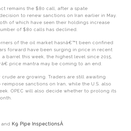
ct remains the $80 call, after a spate
cision to renew sanctions on Iran earlier in May.
th of which have seen their holdings increase
 number of $80 calls has declined.
orners of the oil market hasnâ€™t been confined
years forward have been surging in price in recent
 barrel this week, the highest level since 2015,
râ€ price mantra may be coming to an end.
 crude are growing. Traders are still awaiting
 reimpose sanctions on Iran, while the U.S. also
ek. OPEC will also decide whether to prolong its
month.
Â
K9 Pipe InspectionsÂ
and