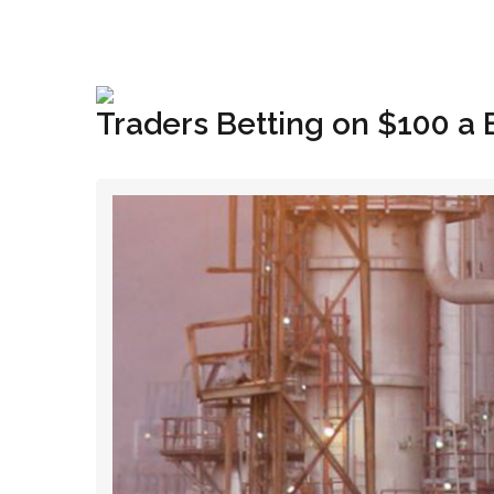
+1(833) 396-4204
info@riglynx.com
Traders Betting on $100 a 