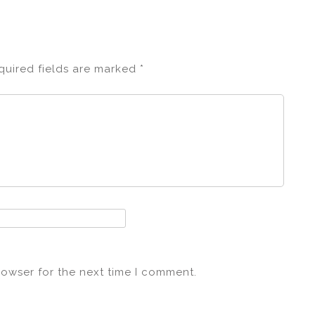
quired fields are marked
*
rowser for the next time I comment.