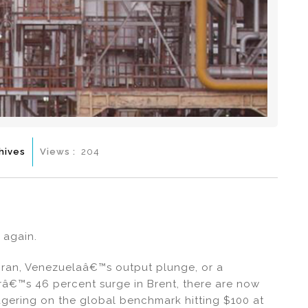
hives
Views :
204
 again.
Iran, Venezuelaâ€™s output plunge, or a
â€™s 46 percent surge in Brent, there are now
agering on the global benchmark hitting $100 at