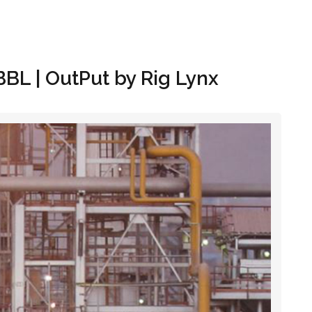
Hom
BBL | OutPut by Rig Lynx