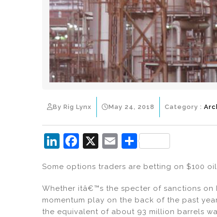
By Rig Lynx
May 24, 2018
Category :
Arc
Li
F
X
E
S
n
a
m
h
Some options traders are betting on $100 oil
k
c
ai
ar
e
e
l
e
Whether itâ€™s the specter of sanctions on 
dI
b
momentum play on the back of the past year
the equivalent of about 93 million barrels w