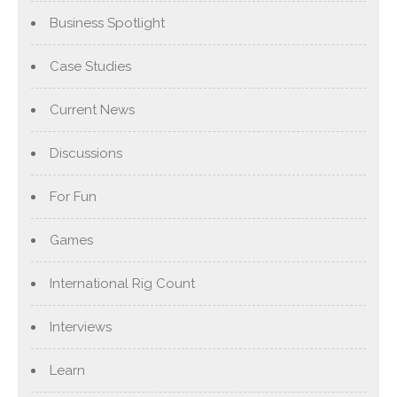
Business Spotlight
Case Studies
Current News
Discussions
For Fun
Games
International Rig Count
Interviews
Learn