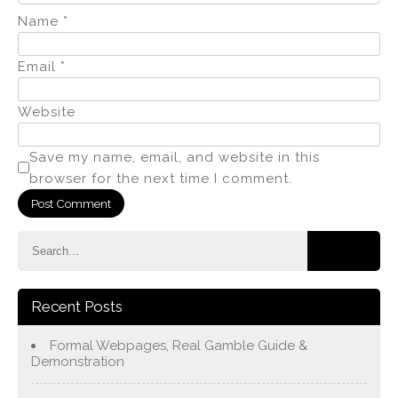
Name
*
Email
*
Website
Save my name, email, and website in this
browser for the next time I comment.
Recent Posts
Formal Webpages, Real Gamble Guide &
Demonstration