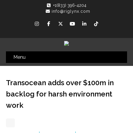
+1(833) 396-4204
info@riglynx.com
Menu
Transocean adds over $100m in
backlog for harsh environment
work