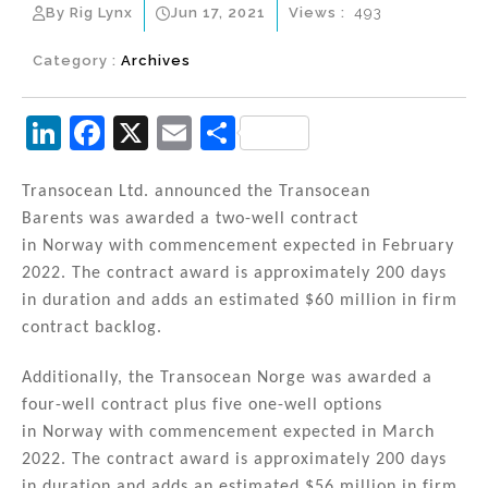
By Rig Lynx
Jun 17, 2021
Views :
493
Category :
Archives
Li
F
X
E
S
n
a
m
h
k
c
ai
ar
Transocean Ltd. announced the Transocean
Barents was awarded a two-well contract
e
e
l
e
in Norway with commencement expected in February
dI
b
2022. The contract award is approximately 200 days
n
o
in duration and adds an estimated $60 million in firm
contract backlog.
o
k
Additionally, the Transocean Norge was awarded a
four-well contract plus five one-well options
in Norway with commencement expected in March
2022. The contract award is approximately 200 days
in duration and adds an estimated $56 million in firm