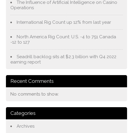
The Influence of Artificial Intelligence on Casino
Operations
International Rig Count up 12% from last year
North America Rig Count: U.S. -4 to 751 Canada
-12 to 127
Seadrill backlog sits at $2.3 billion with Q4 2022
earning report
Recent Comments
No comments to show.
Categories
Archives