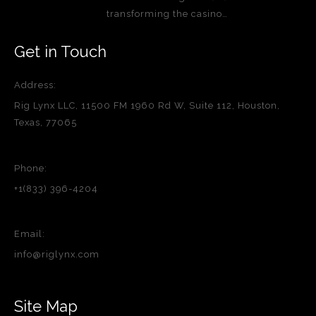
transforming the casino…
Get in Touch
Address:
Rig Lynx LLC, 11500 FM 1960 Rd W, Suite 112, Houston,
Texas, 77065
Phone:
+1(833) 396-4204
Email:
info@riglynx.com
Site Map