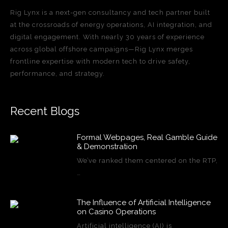
Rig Lynx is a next-gen consultancy and tech partner built
at the crossroads of energy operations, AI integration, and
digital engagement. With nearly 30 years of experience
across global offshore campaigns—Rig Lynx merges
frontline expertise with modern tech to drive safety,
performance, and strategy.
Recent Blogs
Formal Webpages, Real Gamble Guide
& Demonstration
We’ve ranked them centered on the RTP,
…
The Influence of Artificial Intelligence
on Casino Operations
Artificial intelligence (AI) is