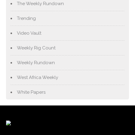
The Weekly Rundown
Trending
Video Vault
Weekly Rig Count
Weekly Rundown
West Africa Weekly
White Papers