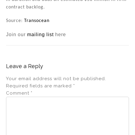
contract backlog.
Source:
Transocean
Join our
mailing list
here
Leave a Reply
Your email address will not be published.
Required fields are marked
*
Comment
*