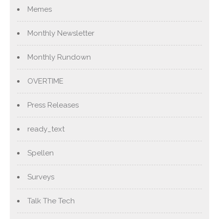
Memes
Monthly Newsletter
Monthly Rundown
OVERTIME
Press Releases
ready_text
Spellen
Surveys
Talk The Tech