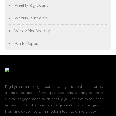
Weekly Rig Count
Weekly Rundown
West Africa Weekly
White Papers
Rig Lynx is a next-gen consultancy and tech partner built
at the crossroads of energy operations, AI integration, and
digital engagement. With nearly 30 years of experience
across global offshore campaigns—Rig Lynx merges
frontline expertise with modern tech to drive safety,