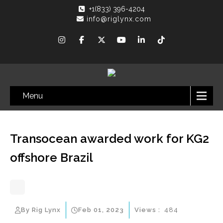
+1(833) 396-4204
info@riglynx.com
Menu
Transocean awarded work for KG2
offshore Brazil
By Rig Lynx
Feb 01, 2023
Views :
484