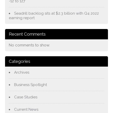
-12 to 127
Seadrill backlog sits at $2.3 billion with Q4 2022
earning report
Recent Comments
No comments to show.
Categories
Archives
Business Spotlight
Case Studies
Current News