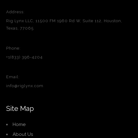
Address:
Rig Lynx LLC, 11500 FM 1960 Rd W, Suite 112, Houston,
Texas, 77065
Phone:
+1(833) 396-4204
Email:
info@riglynx.com
Site Map
Home
About Us