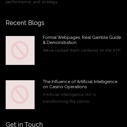
performance, and strategy.
Recent Blogs
Formal Webpages, Real Gamble Guide
& Demonstration
We’ve ranked them centered on the RTP,
…
The Influence of Artificial Intelligence
on Casino Operations
Artificial intelligence (AI) is
transforming the casino…
Get in Touch