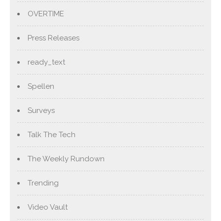
OVERTIME
Press Releases
ready_text
Spellen
Surveys
Talk The Tech
The Weekly Rundown
Trending
Video Vault