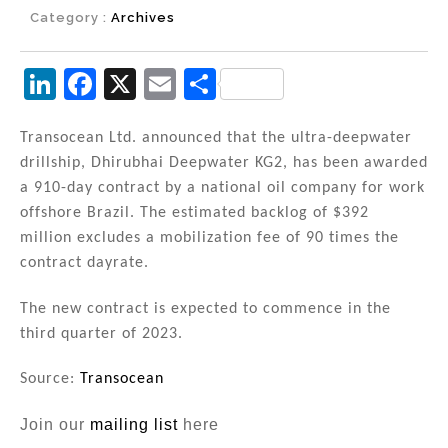
Category :
Archives
Li
F
X
E
S
n
a
m
h
k
c
ai
ar
Transocean Ltd. announced that the ultra-deepwater
drillship, Dhirubhai Deepwater KG2, has been awarded
e
e
l
e
a 910-day contract by a national oil company for work
dI
b
offshore Brazil. The estimated backlog of $392
n
o
million excludes a mobilization fee of 90 times the
contract dayrate.
o
k
The new contract is expected to commence in the
third quarter of 2023.
Source:
Transocean
Join our
mailing list
here