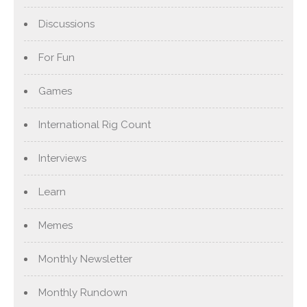
Discussions
For Fun
Games
International Rig Count
Interviews
Learn
Memes
Monthly Newsletter
Monthly Rundown