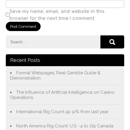
Save my name, email, and website in this
browser for the next time I comment.
Recent Posts
Formal Webpages, Real Gamble Guide &
Demonstration
The Influence of Artificial Intelligence on Casino
Operations
International Rig Count up 12% from last year
North America Rig Count: U.S. -4 to 751 Canada