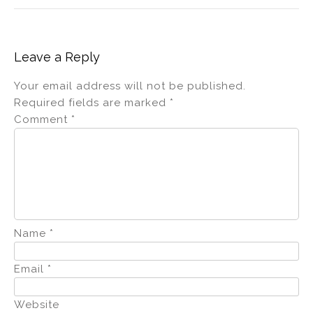
Leave a Reply
Your email address will not be published.
Required fields are marked
*
Comment
*
Name
*
Email
*
Website