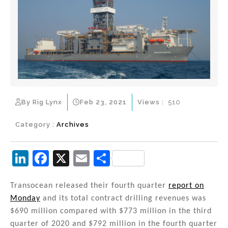
By Rig Lynx
Feb 23, 2021
Views :
510
Category :
Archives
Li
F
X
E
S
n
a
m
h
k
c
ai
ar
Transocean released their fourth quarter
report on
Monday
and its total contract drilling revenues was
e
e
l
e
$690 million compared with $773 million in the third
dI
b
quarter of 2020 and $792 million in the fourth quarter