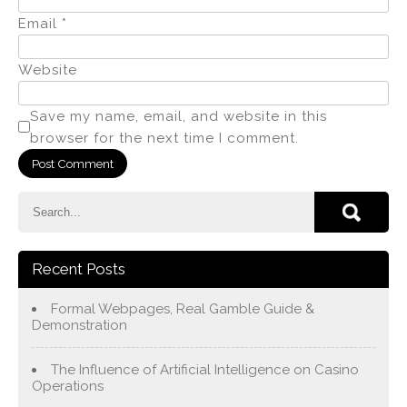
Email
*
Website
Save my name, email, and website in this
browser for the next time I comment.
Recent Posts
Formal Webpages, Real Gamble Guide &
Demonstration
The Influence of Artificial Intelligence on Casino
Operations