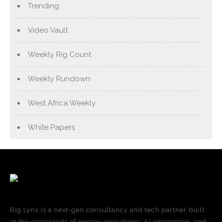
Trending
Video Vault
Weekly Rig Count
Weekly Rundown
West Africa Weekly
White Papers
Rig Lynx is a next-gen consultancy and tech partner built
at the crossroads of energy operations, AI integration, and