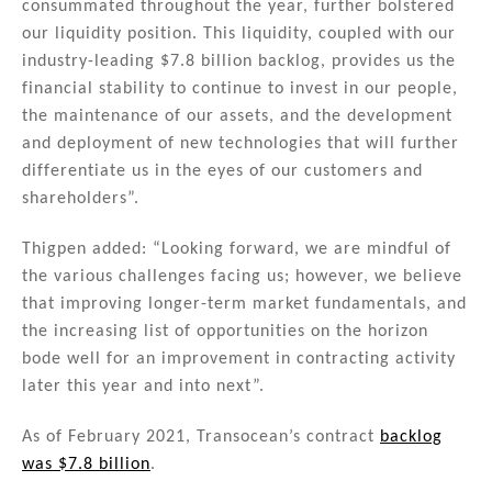
consummated throughout the year, further bolstered
our liquidity position. This liquidity, coupled with our
industry-leading $7.8 billion backlog, provides us the
financial stability to continue to invest in our people,
the maintenance of our assets, and the development
and deployment of new technologies that will further
differentiate us in the eyes of our customers and
shareholders”.
Thigpen added: “Looking forward, we are mindful of
the various challenges facing us; however, we believe
that improving longer-term market fundamentals, and
the increasing list of opportunities on the horizon
bode well for an improvement in contracting activity
later this year and into next”.
As of February 2021, Transocean’s contract
backlog
was $7.8 billion
.