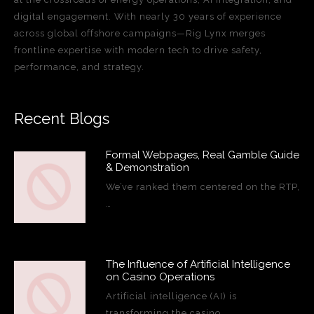
digital engagement. With nearly 30 years of experience
across global offshore campaigns—Rig Lynx merges
frontline expertise with modern tech to drive safety,
performance, and strategy.
Recent Blogs
Formal Webpages, Real Gamble Guide
& Demonstration
We’ve ranked them centered on the RTP,
…
The Influence of Artificial Intelligence
on Casino Operations
Artificial intelligence (AI) is
transforming the casino…