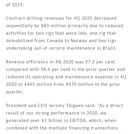
n
o
of 2019.
o
Contract drilling revenues for 4Q 2020 decreased
k
sequentially by $83 million primarily due to reduced
activities for two rigs that were idle, one rig that
demobilized from Canada to Norway and two rigs
undertaking out-of-service maintenance in Brazil.
Revenue efficiency in 4Q 2020 was 97.2 per cent,
compared with 96.6 per cent in the prior quarter and
reduced its operating and maintenance expense in 4Q
2020 to $465 million from $470 million in the prior
quarter.
President and CEO Jeremy Thigpen said: “As a direct
result of our strong performance in 2020, we
generated over $1 billion in EBITDA, which, when
combined with the multiple financing transactions