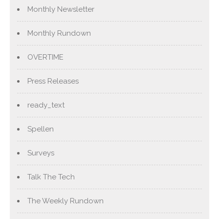
Monthly Newsletter
Monthly Rundown
OVERTIME
Press Releases
ready_text
Spellen
Surveys
Talk The Tech
The Weekly Rundown