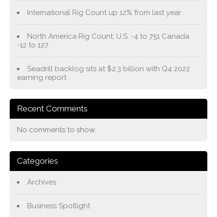
International Rig Count up 12% from last year
North America Rig Count: U.S. -4 to 751 Canada
-12 to 127
Seadrill backlog sits at $2.3 billion with Q4 2022
earning report
Recent Comments
No comments to show.
Categories
Archives
Business Spotlight