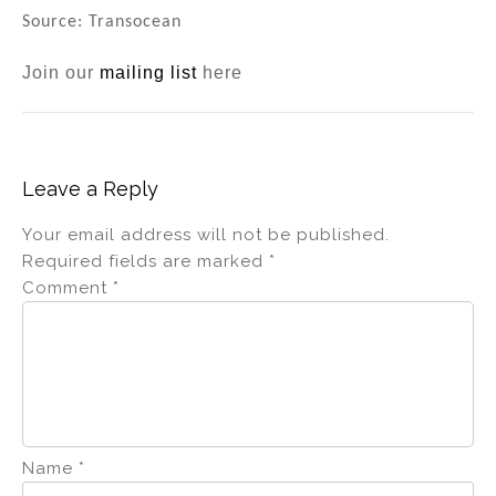
Source: Transocean
Join our
mailing list
here
Leave a Reply
Your email address will not be published.
Required fields are marked
*
Comment
*
Name
*