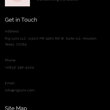
Get in Touch
Address:
Rig Lynx LLC, 11500 FM 1960 Rd W, Suite 112, Houston,
Texas, 77065
Phone:
+1(833) 396-4204
Email:
info@riglynx.com
Site Map