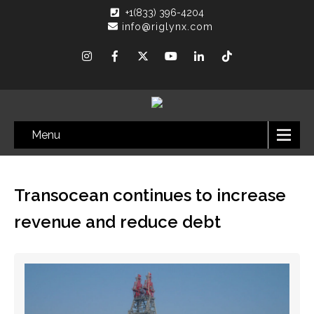
+1(833) 396-4204
info@riglynx.com
Menu
Transocean continues to increase
revenue and reduce debt