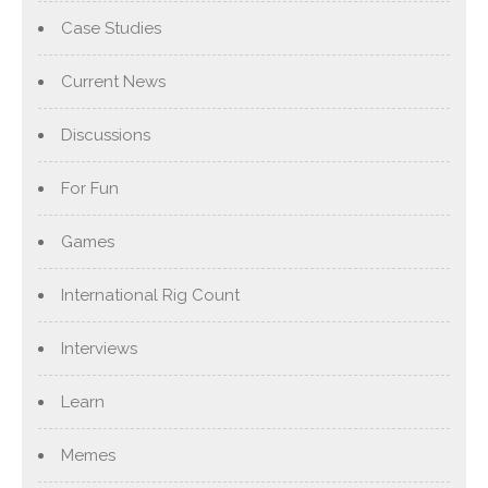
Case Studies
Current News
Discussions
For Fun
Games
International Rig Count
Interviews
Learn
Memes