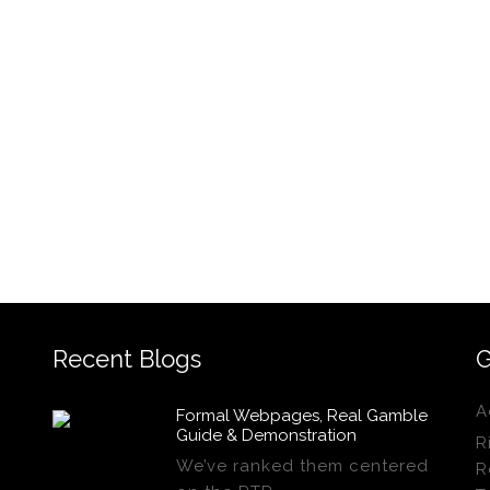
Recent Blogs
G
A
Formal Webpages, Real Gamble
Guide & Demonstration
R
We’ve ranked them centered
R