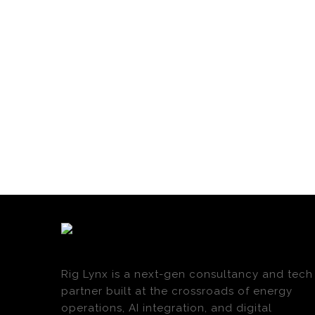
Rig Lynx is a next-gen consultancy and tech
partner built at the crossroads of energy
operations, AI integration, and digital