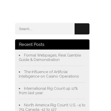
e
Blog
About Us
Services
Contact Us
Recent Posts
Formal Webpages, Real Gamble
Guide & Demonstration
The Influence of Artificial
Intelligence on Casino Operations
International Rig Count up 12%
from last year
North America Rig Count: U.S. -4 to
751 Canada -12 to 127