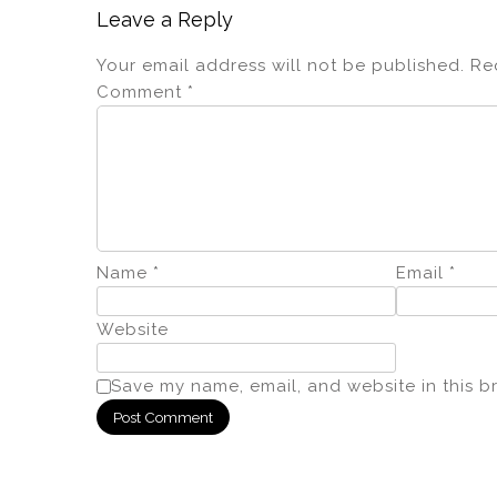
Leave a Reply
Your email address will not be published.
Re
Comment
*
Name
*
Email
*
Website
Save my name, email, and website in this b