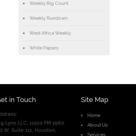
Weekly Rig Count
Weekly Rundown
West Africa Weekly
White Papers
et in Touch
Site Map
ddress:
Home
ig Lynx LLC, 11500 FM 1960
About Us
d W, Suite 112, Houston,
Services