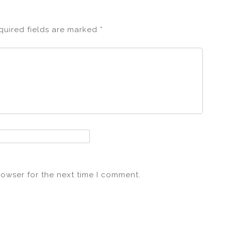
quired fields are marked
*
rowser for the next time I comment.