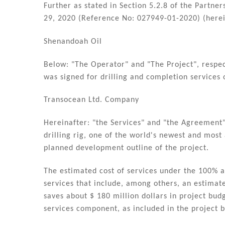
dI
b
Further as stated in Section 5.2.8 of the Partne
n
o
29, 2020 (Reference No: 027949-01-2020) (herei
o
Shenandoah Oil
k
Below: "The Operator" and "The Project", respe
was signed for drilling and completion services 
Transocean Ltd. Company
Hereinafter: "the Services" and "the Agreement",
drilling rig, one of the world's newest and most
planned development outline of the project.
The estimated cost of services under the 100% 
services that include, among others, an estimat
saves about $ 180 million dollars in project bud
services component, as included in the project 