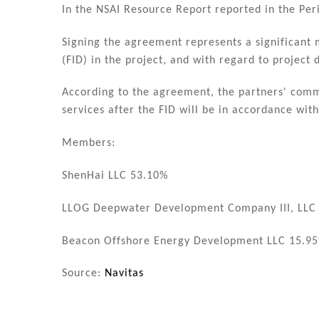
In the NSAI Resource Report reported in the Per
Signing the agreement represents a significant 
(FID) in the project, and with regard to project
According to the agreement, the partners' comm
services after the FID will be in accordance wit
Members:
ShenHai LLC 53.10%
LLOG Deepwater Development Company III, LLC
Beacon Offshore Energy Development LLC 15.9
Source:
Navitas