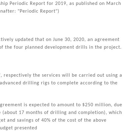
rship Periodic Report for 2019, as published on March
nafter: "Periodic Report")
ctively updated that on June 30, 2020, an agreement
of the four planned development drills in the project.
 respectively the services will be carried out using a
 advanced drilling rigs to complete according to the
agreement is expected to amount to $250 million, due
e (about 17 months of drilling and completion), which
get and savings of 40% of the cost of the above
budget presented