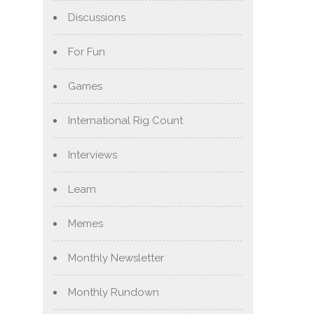
Discussions
For Fun
Games
International Rig Count
Interviews
Learn
Memes
Monthly Newsletter
Monthly Rundown