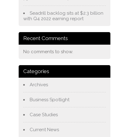
Seadrill backlog sits at $2.3 billion
with Q4 2022 earning report
Recent Comments
No comments to show.
Categories
Archives
Business Spotlight
Case Studies
Current News