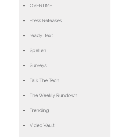
OVERTIME
Press Releases
ready_text
Spellen
Surveys
Talk The Tech
The Weekly Rundown
Trending
Video Vault