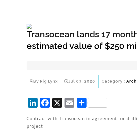
+1(833) 396-4204
info@riglynx.com
Transocean lands 17 month
estimated value of $250 mi
By Rig Lynx
Jul 03, 2020
Category :
Arch
Li
F
X
E
S
n
a
m
h
k
c
ai
ar
Contract with Transocean in agreement for dril
project
e
e
l
e