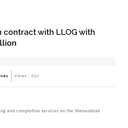
Hom
 contract with LLOG with
llion
ives
Views :
692
ling and completion services on the Shenandoah