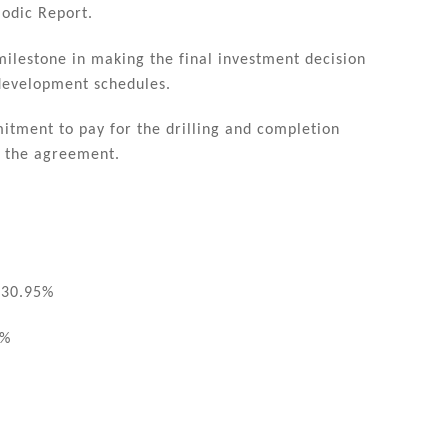
iodic Report.
milestone in making the final investment decision
 development schedules.
itment to pay for the drilling and completion
h the agreement.
 30.95%
5%