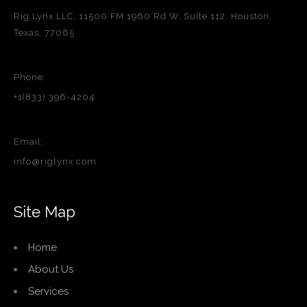
Rig Lynx LLC, 11500 FM 1960 Rd W, Suite 112, Houston,
Texas, 77065
Phone:
+1(833) 396-4204
Email:
info@riglynx.com
Site Map
Home
About Us
Services