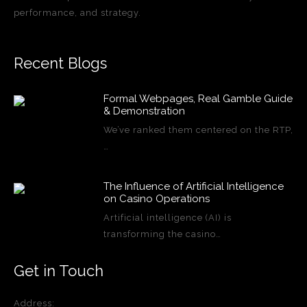
performance, and strategy.
Recent Blogs
Formal Webpages, Real Gamble Guide
& Demonstration
We’ve ranked them centered on the RTP,
…
The Influence of Artificial Intelligence
on Casino Operations
Artificial intelligence (AI) is
transforming the casino…
Get in Touch
Address: