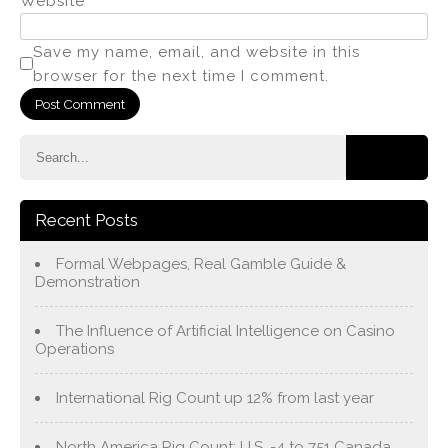
Website
Save my name, email, and website in this
browser for the next time I comment.
Recent Posts
Formal Webpages, Real Gamble Guide &
Demonstration
The Influence of Artificial Intelligence on Casino
Operations
International Rig Count up 12% from last year
North America Rig Count: U.S. -4 to 751 Canada