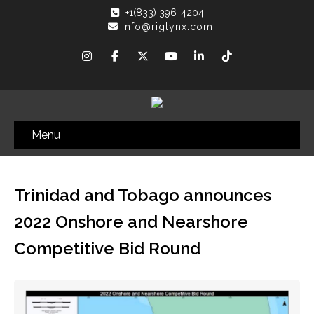
+1(833) 396-4204
info@riglynx.com
Menu
Trinidad and Tobago announces
2022 Onshore and Nearshore
Competitive Bid Round