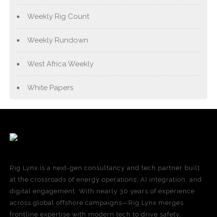
Weekly Rig Count
Weekly Rundown
West Africa Weekly
White Papers
Rig Lynx is a next-gen consultancy and tech partner built
at the crossroads of energy operations, AI integration, and
digital engagement. With nearly 30 years of experience
across global offshore campaigns—Rig Lynx merges
frontline expertise with modern tech to drive safety,