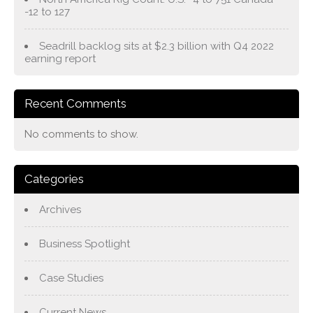
-12 to 127
Seadrill backlog sits at $2.3 billion with Q4 2022
earning report
Recent Comments
No comments to show.
Categories
Archives
Business Spotlight
Case Studies
Current News