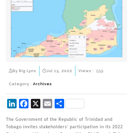
By Rig Lynx
Jul 15, 2022
Views :
559
Category :
Archives
Li
F
X
E
S
n
a
m
h
k
c
ai
ar
The Government of the Republic of Trinidad and
Tobago invites stakeholders’ participation in its 2022
e
e
l
e