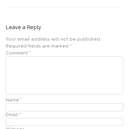
Leave a Reply
Your email address will not be published.
Required fields are marked
*
Comment
*
Name
*
Email
*