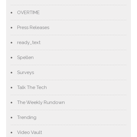
OVERTIME
Press Releases
ready_text
Spellen
Surveys
Talk The Tech
The Weekly Rundown
Trending
Video Vault