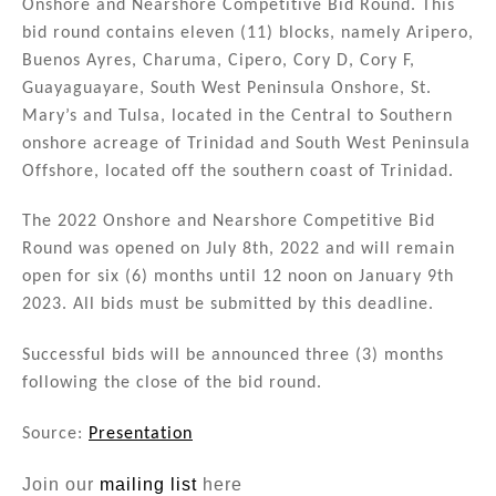
Onshore and Nearshore Competitive Bid Round. This
dI
b
bid round contains eleven (11) blocks, namely Aripero,
n
o
Buenos Ayres, Charuma, Cipero, Cory D, Cory F,
Guayaguayare, South West Peninsula Onshore, St.
o
Mary’s and Tulsa, located in the Central to Southern
k
onshore acreage of Trinidad and South West Peninsula
Offshore, located off the southern coast of Trinidad.
The 2022 Onshore and Nearshore Competitive Bid
Round was opened on July 8th, 2022 and will remain
open for six (6) months until 12 noon on January 9th
2023. All bids must be submitted by this deadline.
Successful bids will be announced three (3) months
following the close of the bid round.
Source:
Presentation
Join our
mailing list
here