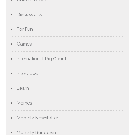
Discussions
For Fun
Games
International Rig Count
Interviews
Learn
Memes
Monthly Newsletter
Monthly Rundown