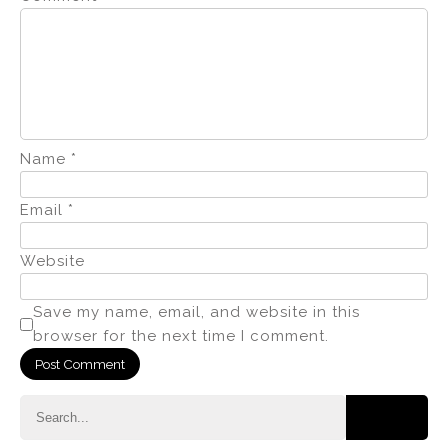
Name
*
Email
*
Website
Save my name, email, and website in this
browser for the next time I comment.