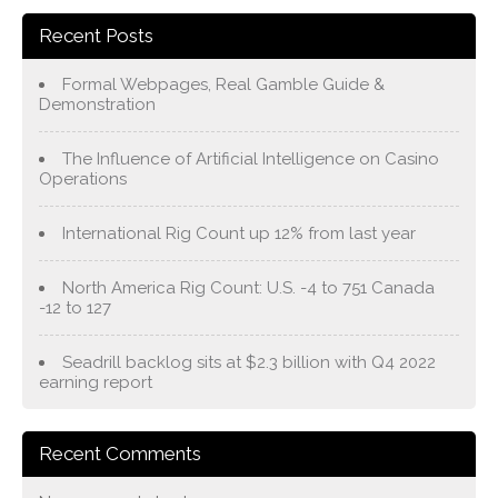
Recent Posts
Formal Webpages, Real Gamble Guide &
Demonstration
The Influence of Artificial Intelligence on Casino
Operations
International Rig Count up 12% from last year
North America Rig Count: U.S. -4 to 751 Canada
-12 to 127
Seadrill backlog sits at $2.3 billion with Q4 2022
earning report
Recent Comments