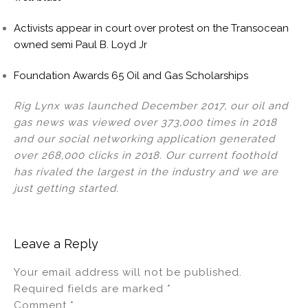
Activists appear in court over protest on the Transocean
owned semi Paul B. Loyd Jr
Foundation Awards 65 Oil and Gas Scholarships
Rig Lynx was launched December 2017, our oil and
gas news was viewed over 373,000 times in 2018
and our social networking application generated
over 268,000 clicks in 2018. Our current foothold
has rivaled the largest in the industry and we are
just getting started.
Leave a Reply
Your email address will not be published.
Required fields are marked
*
Comment
*