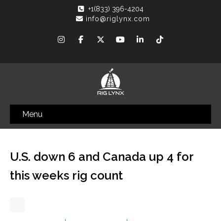
+1(833) 396-4204
info@riglynx.com
Menu
U.S. down 6 and Canada up 4 for
this weeks rig count