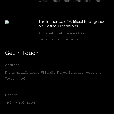
We’ve ranked them centered on the RTP,
…
The Influence of Artificial Intelligence
on Casino Operations
Artificial intelligence (AI) is
transforming the casino…
Get in Touch
Address:
Rig Lynx LLC, 11500 FM 1960 Rd W, Suite 112, Houston,
Texas, 77065
Phone:
+1(833) 396-4204