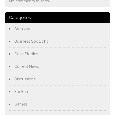
No comments to show.
Categories
Archives
Business Spotlight
Case Studies
Current News
Discussions
For Fun
Games