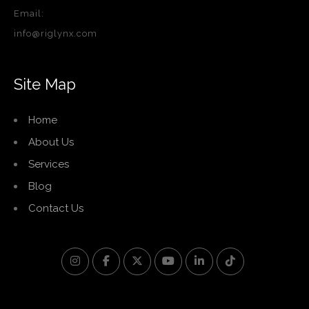
Email:
info@riglynx.com
Site Map
Home
About Us
Services
Blog
Contact Us