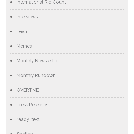
International Rig Count
Interviews
Learn
Memes
Monthly Newsletter
Monthly Rundown
OVERTIME
Press Releases
ready_text