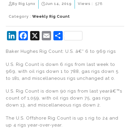
By Rig Lynx
Jun 14, 2019
Views :
578
Category :
Weekly Rig Count
Li
F
X
E
S
n
a
m
h
Baker Hughes Rig Count: U.S. â€“ 6 to 969 rigs
k
c
ai
ar
e
e
l
e
U.S. Rig Count is down 6 rigs from last week to
dI
b
969, with oil rigs down 1 to 788, gas rigs down 5
to 181, and miscellaneous rigs unchanged at 0.
n
o
o
U.S. Rig Count is down 90 rigs from last yearâ€™s
k
count of 1,059, with oil rigs down 75, gas rigs
down 13, and miscellaneous rigs down 2.
The U.S. Offshore Rig Count is up 1 rig to 24 and
up 4 rigs year-over-year.