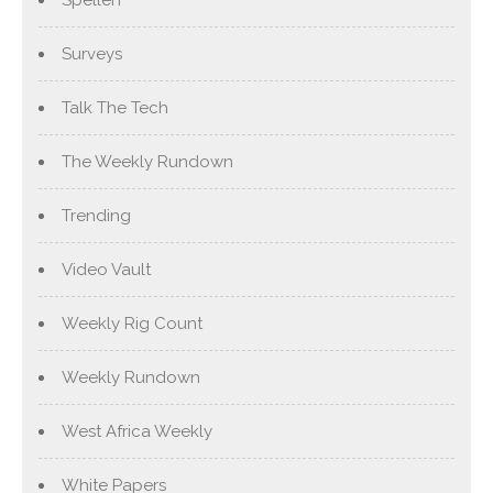
Spellen
Surveys
Talk The Tech
The Weekly Rundown
Trending
Video Vault
Weekly Rig Count
Weekly Rundown
West Africa Weekly
White Papers