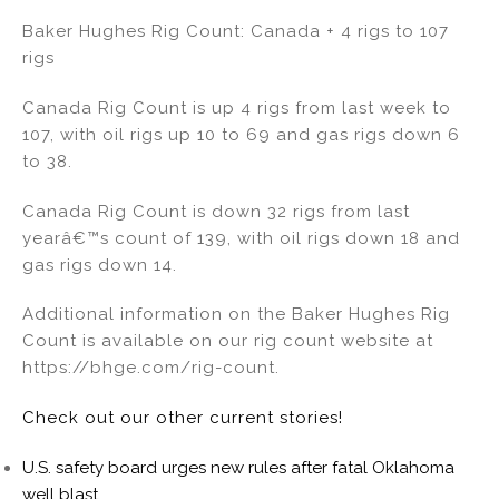
Baker Hughes Rig Count: Canada + 4 rigs to 107
rigs
Canada Rig Count is up 4 rigs from last week to
107, with oil rigs up 10 to 69 and gas rigs down 6
to 38.
Canada Rig Count is down 32 rigs from last
yearâ€™s count of 139, with oil rigs down 18 and
gas rigs down 14.
Additional information on the Baker Hughes Rig
Count is available on our rig count website at
https://bhge.com/rig-count.
Check out our other current stories!
U.S. safety board urges new rules after fatal Oklahoma
well blast