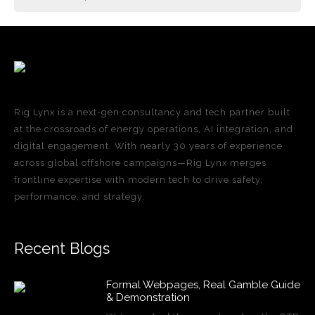
Rig Lynx is a next-gen consultancy and tech partner built
at the crossroads of energy operations, AI integration, and
digital engagement. With nearly 30 years of experience
across global offshore campaigns—Rig Lynx merges
frontline expertise with modern tech to drive safety,
performance, and strategy.
Recent Blogs
Formal Webpages, Real Gamble Guide
& Demonstration