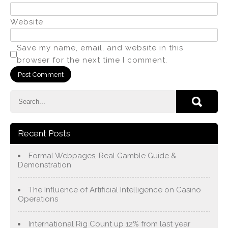
Website
Save my name, email, and website in this
browser for the next time I comment.
Recent Posts
Formal Webpages, Real Gamble Guide &
Demonstration
The Influence of Artificial Intelligence on Casino
Operations
International Rig Count up 12% from last year