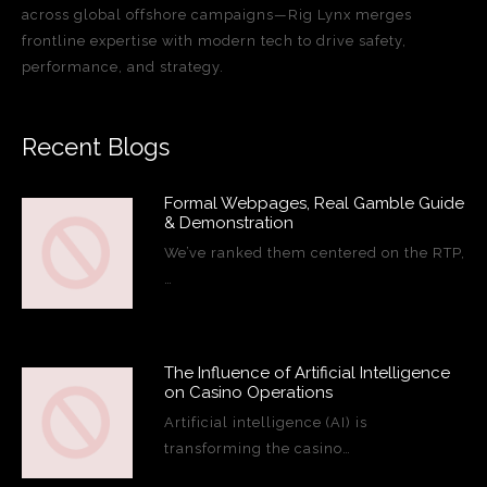
across global offshore campaigns—Rig Lynx merges
frontline expertise with modern tech to drive safety,
performance, and strategy.
Recent Blogs
Formal Webpages, Real Gamble Guide
& Demonstration
We’ve ranked them centered on the RTP,
…
The Influence of Artificial Intelligence
on Casino Operations
Artificial intelligence (AI) is
transforming the casino…