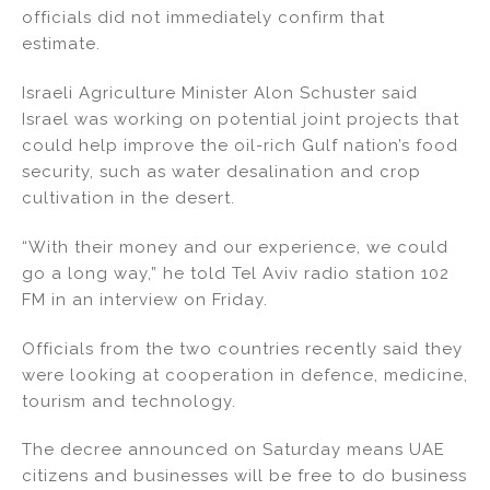
officials did not immediately confirm that
estimate.
Israeli Agriculture Minister Alon Schuster said
Israel was working on potential joint projects that
could help improve the oil-rich Gulf nation’s food
security, such as water desalination and crop
cultivation in the desert.
“With their money and our experience, we could
go a long way,” he told Tel Aviv radio station 102
FM in an interview on Friday.
Officials from the two countries recently said they
were looking at cooperation in defence, medicine,
tourism and technology.
The decree announced on Saturday means UAE
citizens and businesses will be free to do business