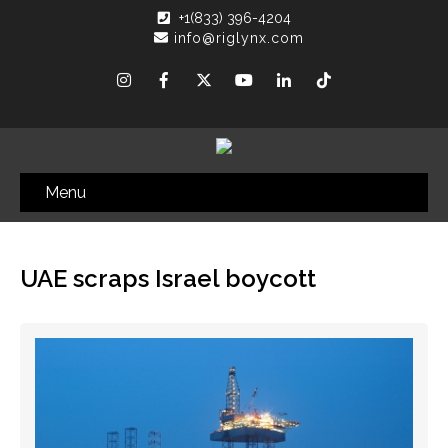
+1(833) 396-4204
info@riglynx.com
Menu
UAE scraps Israel boycott