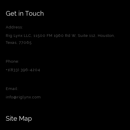
Get in Touch
Address:
Rig Lynx LLC, 11500 FM 1960 Rd W, Suite 112, Houston,
Texas, 77065
Phone:
+1(833) 396-4204
Email:
info@riglynx.com
Site Map