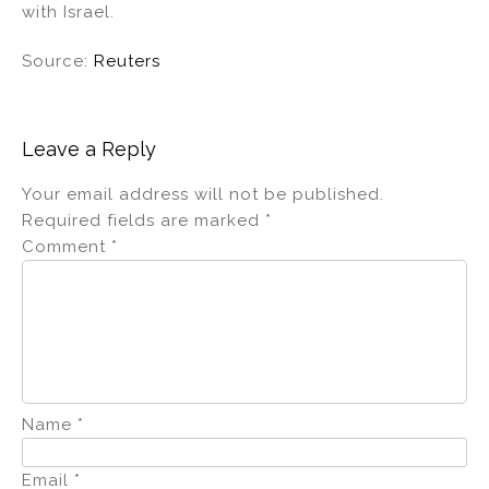
with Israel.
Source:
Reuters
Leave a Reply
Your email address will not be published.
Required fields are marked
*
Comment
*
Name
*
Email
*