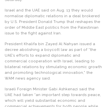
o
k
Israel and the UAE said on Aug. 13 they would
normalise diplomatic relations in a deal brokered
by U.S. President Donald Trump that reshapes the
order of Middle East politics from the Palestinian
issue to the fight against Iran.
President Khalifa bin Zayed Al Nahyan issued a
decree abolishing a boycott law as part of “the
UAE’s efforts to expand diplomatic and
commercial cooperation with Israel, leading to
bilateral relations by stimulating economic growth
and promoting technological innovation,” the
WAM news agency said.
Israeli Foreign Minister Gabi Ashkenazi said the
UAE had taken “an important step towards peace,
which will yield substantial economic and
commercial achievements for both people while