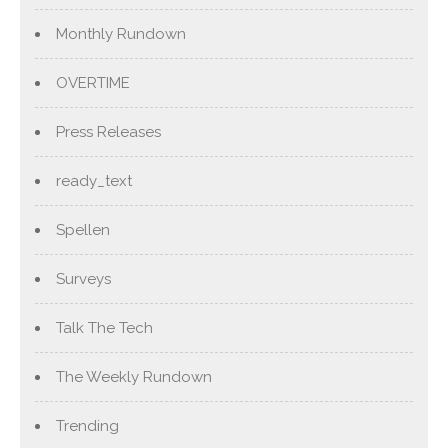
Monthly Rundown
OVERTIME
Press Releases
ready_text
Spellen
Surveys
Talk The Tech
The Weekly Rundown
Trending