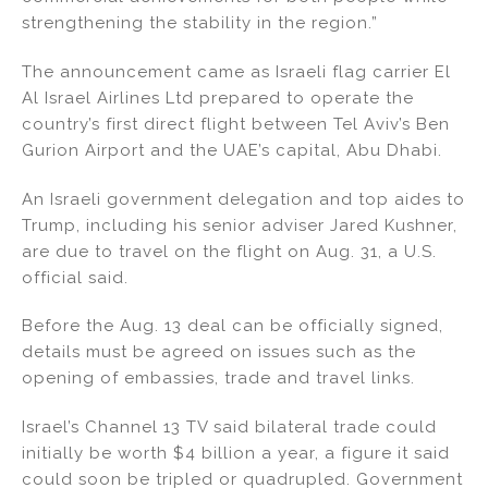
strengthening the stability in the region.”
The announcement came as Israeli flag carrier El
Al Israel Airlines Ltd prepared to operate the
country’s first direct flight between Tel Aviv’s Ben
Gurion Airport and the UAE’s capital, Abu Dhabi.
An Israeli government delegation and top aides to
Trump, including his senior adviser Jared Kushner,
are due to travel on the flight on Aug. 31, a U.S.
official said.
Before the Aug. 13 deal can be officially signed,
details must be agreed on issues such as the
opening of embassies, trade and travel links.
Israel’s Channel 13 TV said bilateral trade could
initially be worth $4 billion a year, a figure it said
could soon be tripled or quadrupled. Government