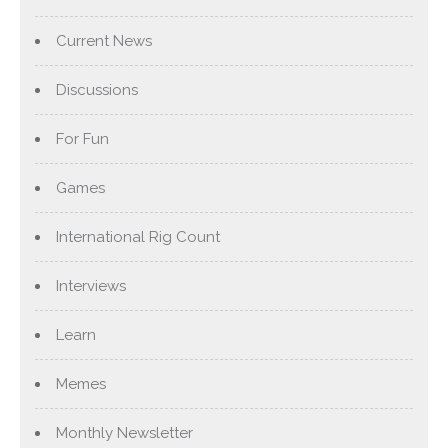
Current News
Discussions
For Fun
Games
International Rig Count
Interviews
Learn
Memes
Monthly Newsletter