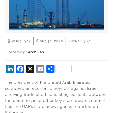
By Rig Lynx
Aug 31, 2020
Views :
387
Category :
Archives
Li
F
X
E
S
n
a
m
h
The president of the United Arab Emirates
k
c
ai
ar
scrapped an economic boycott against Israel,
e
e
l
e
allowing trade and financial agreements between
dI
b
the countries in another key step towards normal
ties, the UAE’s state news agency reported on
n
o
Saturday.