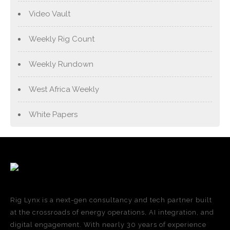
Video Vault
Weekly Rig Count
Weekly Rundown
West Africa Weekly
White Papers
Rig Lynx is a next-gen consultancy and tech partner built
at the crossroads of energy operations, AI integration, and
digital engagement. With nearly 30 years of experience