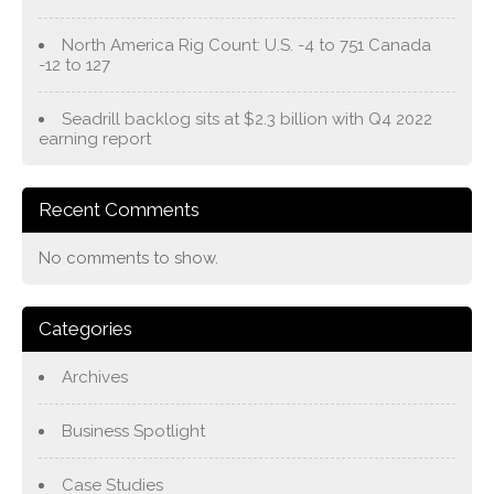
North America Rig Count: U.S. -4 to 751 Canada
-12 to 127
Seadrill backlog sits at $2.3 billion with Q4 2022
earning report
Recent Comments
No comments to show.
Categories
Archives
Business Spotlight
Case Studies